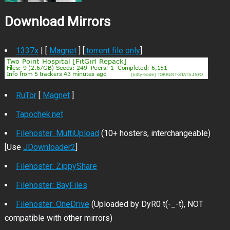
Download Mirrors
1337x
| [
Magnet
] [
.torrent file only
]
RuTor
[
Magnet
]
Tapochek.net
Filehoster: MultiUpload
(10+ hosters, interchangeable)
[Use
JDownloader2
]
Filehoster: ZippyShare
Filehoster: BayFiles
Filehoster: OneDrive
(Uploaded by DyR0 t(-_-t), NOT
compatible with other mirrors)