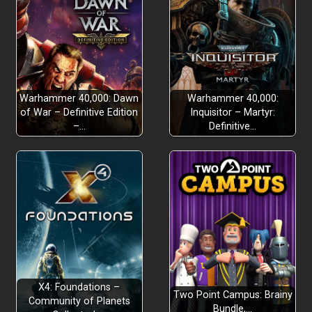
Warhammer 40,000: Dawn
Warhammer 40,000:
of War – Definitive Edition
Inquisitor – Martyr:
–…
Definitive…
X4: Foundations –
Two Point Campus: Brainy
Community of Planets
Bundle,…