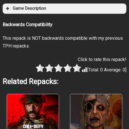
Game Description
Backwards Compatibility
This repack is NOT backwards compatible with my previous
TPH repacks.
Click to rate this repack!
[Total:
0
Average:
0
]
Related Repacks: