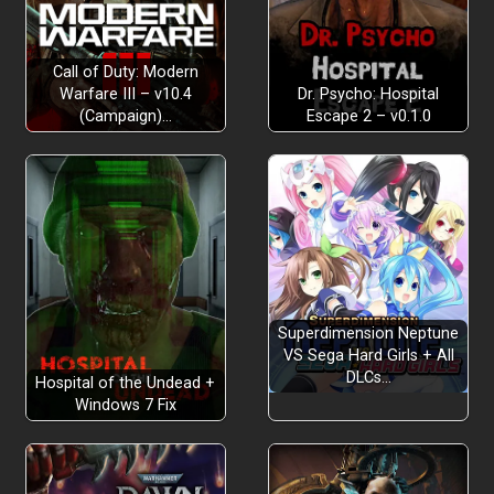
Call of Duty: Modern
Warfare III – v10.4
Dr. Psycho: Hospital
(Campaign)…
Escape 2 – v0.1.0
Superdimension Neptune
VS Sega Hard Girls + All
DLCs…
Hospital of the Undead +
Windows 7 Fix