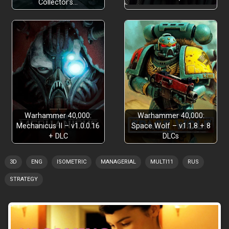
Collector’s…
Warhammer 40,000:
Warhammer 40,000:
Mechanicus II – v1.0.0.16
Space Wolf – v1.1.8 + 8
+ DLC
DLCs
3D
ENG
ISOMETRIC
MANAGERIAL
MULTI11
RUS
STRATEGY