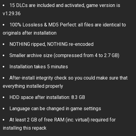
15 DLCs are included and activated, game version is
v1.29.36
100% Lossless & MD5 Perfect: all files are identical to
originals after installation
NOTHING ripped, NOTHING re-encoded
Smaller archive size (compressed from 4 to 2.7 GB)
Installation takes 5 minutes
After-install integrity check so you could make sure that
everything installed properly
HDD space after installation: 8.3 GB
Language can be changed in game settings
At least 2 GB of free RAM (inc. virtual) required for
installing this repack