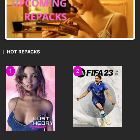
HOT REPACKS