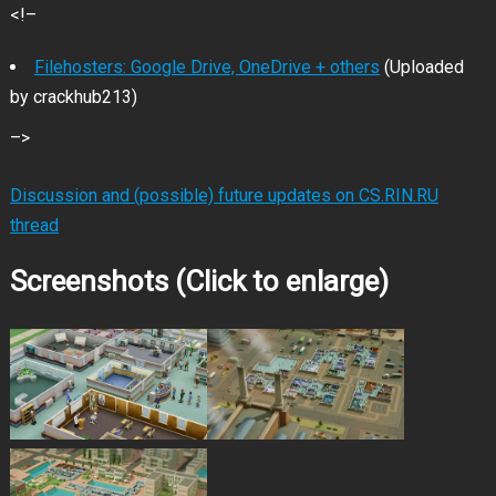
<!–
Filehosters: Google Drive, OneDrive + others
(Uploaded
by crackhub213)
–>
Discussion and (possible) future updates on CS.RIN.RU
thread
Screenshots (Click to enlarge)