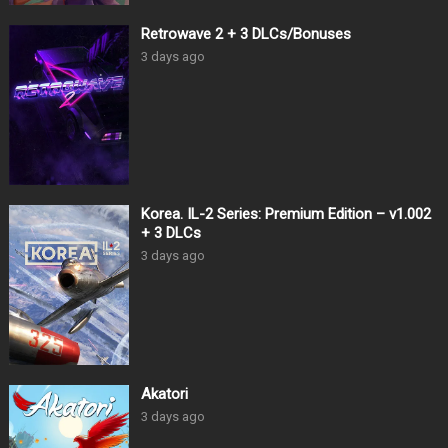
Retrowave 2 + 3 DLCs/Bonuses
3 days ago
Korea. IL-2 Series: Premium Edition – v1.002
+ 3 DLCs
3 days ago
Akatori
3 days ago