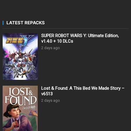
LATEST REPACKS
SUPER ROBOT WARS Y: Ultimate Edition,
v1.4.0 + 10 DLCs
2 days ago
Lost & Found: A This Bed We Made Story –
v6513
2 days ago