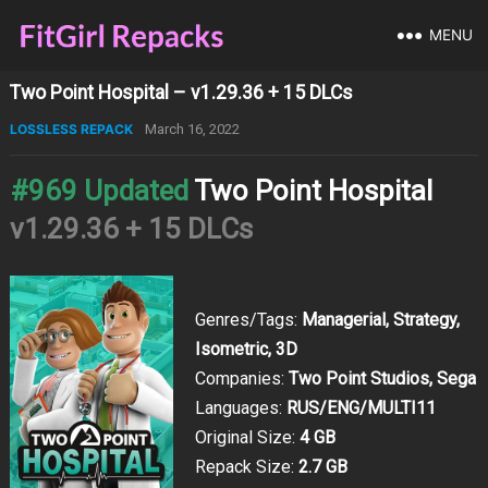
MENU
Two Point Hospital – v1.29.36 + 15 DLCs
LOSSLESS REPACK
March 16, 2022
#969 Updated
Two Point Hospital
v1.29.36 + 15 DLCs
Genres/Tags:
Managerial, Strategy,
Isometric, 3D
Companies:
Two Point Studios, Sega
Languages:
RUS/ENG/MULTI11
Original Size:
4 GB
Repack Size:
2.7 GB