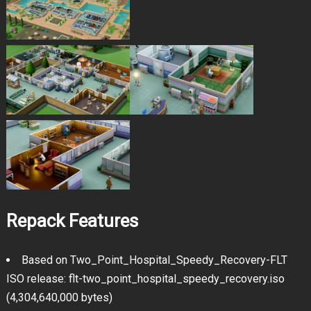
Repack Features
Based on Two_Point_Hospital_Speedy_Recovery-FLT
ISO release: flt-two_point_hospital_speedy_recovery.iso
(4,304,640,000 bytes)