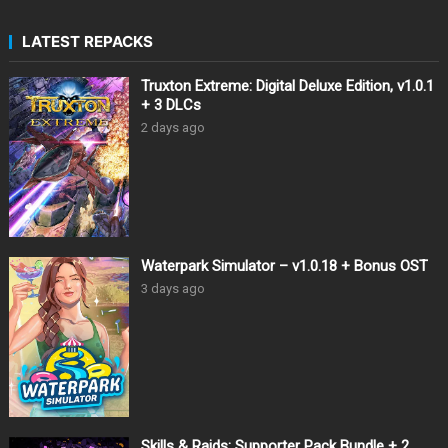
LATEST REPACKS
Truxton Extreme: Digital Deluxe Edition, v1.0.1
+ 3 DLCs
2 days ago
Waterpark Simulator – v1.0.18 + Bonus OST
3 days ago
Skills & Raids: Supporter Pack Bundle + 2