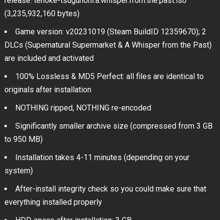
release: tenoke-tsugunohi.a.whisper.from.the.past.iso
(3,235,932,160 bytes)
Game version: v20231019 (Steam BuildID 12359670); 2
DLCs (Supernatural Supermarket & A Whisper from the Past)
are included and activated
100% Lossless & MD5 Perfect: all files are identical to
originals after installation
NOTHING ripped, NOTHING re-encoded
Significantly smaller archive size (compressed from 3 GB
to 950 MB)
Installation takes 4-11 minutes (depending on your
system)
After-install integrity check so you could make sure that
everything installed properly