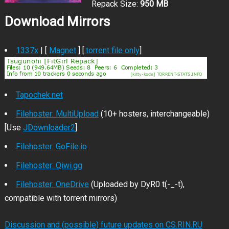
Repack Size:
950 MB
Download Mirrors
1337x
| [
Magnet
] [
.torrent file only
]
Tapochek.net
Filehoster: MultiUpload
(10+ hosters, interchangeable)
[Use
JDownloader2
]
Filehoster: GoFile.io
Filehoster: Qiwi.gg
Filehoster: OneDrive
(Uploaded by DyR0 t(-_-t),
compatible with torrent mirrors)
Discussion and (possible) future updates on CS.RIN.RU