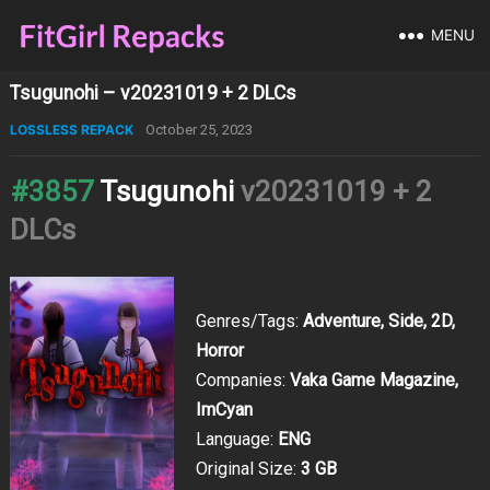
MENU
Tsugunohi – v20231019 + 2 DLCs
LOSSLESS REPACK
October 25, 2023
#3857
Tsugunohi
v20231019 + 2
DLCs
Genres/Tags:
Adventure, Side, 2D,
Horror
Companies:
Vaka Game Magazine,
ImCyan
Language:
ENG
Original Size:
3 GB