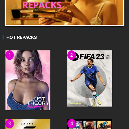
HOT REPACKS