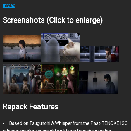
thread
Screenshots (Click to enlarge)
Repack Features
Based on Tsugunohi.A.Whisper.from.the.Past-TENOKE ISO