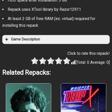
HDD space after installation: 3 GB
Repack uses XTool library by Razor12911
At least 2 GB of free RAM (inc. virtual) required for
installing this repack
Game Description
Click to rate this repack!
[Total:
0
Average:
0
]
Related Repacks: