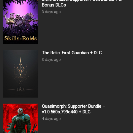
Bonus DLCs
3 days ago
The Relic: First Guardian + DLC
3 days ago
Quasimorph: Supporter Bundle –
v1.0.560s.799c440 + DLC
4 days ago