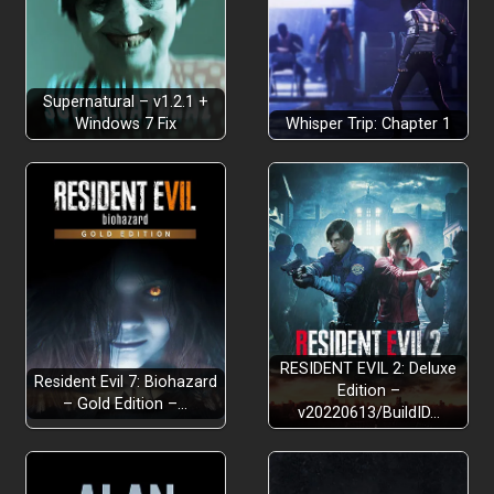
Supernatural – v1.2.1 +
Windows 7 Fix
Whisper Trip: Chapter 1
RESIDENT EVIL 2: Deluxe
Resident Evil 7: Biohazard
Edition –
– Gold Edition –…
v20220613/BuildID…