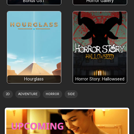
Bonus OST
Horror Gallery
Hourglass
Horror Story: Hallowseed
2D
ADVENTURE
HORROR
SIDE