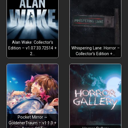
Alan Wake: Collector’s
Edition – v1.07.33.72514 +
Whispering Lane: Horror –
2…
Collector’s Edition +…
Pocket Mirror ~
GoldenerTraum – v1.1.3 +