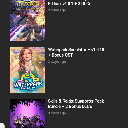
Edition, v1.0.1 + 3 DLCs
3 days ago
Waterpark Simulator – v1.0.18
+ Bonus OST
3 days ago
Skills & Raids: Supporter Pack
Bundle + 2 Bonus DLCs
3 days ago