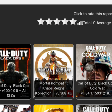
Click to rate this repa
[Total:
0
Average
Mortal Kombat 1:
Call of Duty: Black O
 of Duty: Black Ops
Khaos Reigns
– Cold War,
– v100.0.0.0 + All
Kollection – v0.308 +…
v1.34.1.15931218…
DLCs