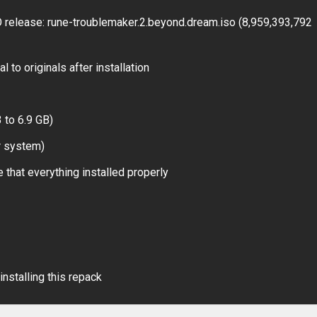
elease: rune-troublemaker.2.beyond.dream.iso (8,959,393,792
 to originals after installation
 to 6.9 GB)
r system)
 that everything installed properly
installing this repack