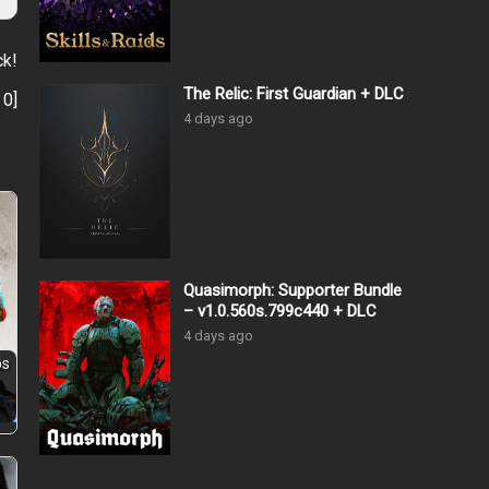
ck!
The Relic: First Guardian + DLC
:
0
]
4 days ago
Quasimorph: Supporter Bundle
– v1.0.560s.799c440 + DLC
4 days ago
ps