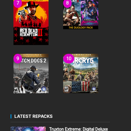
LATEST REPACKS
Truxton Extreme: Digital Deluxe