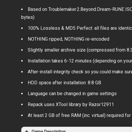
Based on Troublemaker.2.Beyond.Dream-RUNE ISO r
bytes)
100% Lossless & MD5 Perfect: all files are identical
NOTHING ripped, NOTHING re-encoded
Slightly smaller archive size (compressed from 8.3
Installation takes 6-12 minutes (depending on you
After-install integrity check so you could make sure
HDD space after installation: 8.8 GB
Language can be changed in game settings
Repack uses XTool library by Razor12911
At least 2 GB of free RAM (inc. virtual) required for 
Game Description