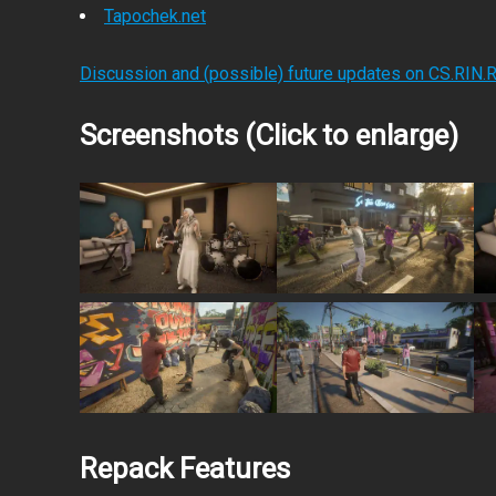
Tapochek.net
Discussion and (possible) future updates on CS.RIN.
Screenshots (Click to enlarge)
Repack Features