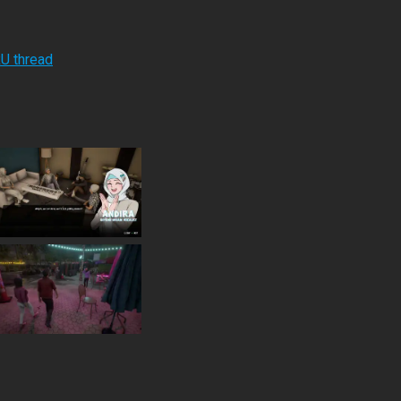
RU thread