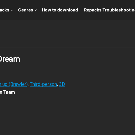
packs
Genres
How to download
Repacks Troubleshootin
 Dream
 up (Brawler)
,
Third-person
,
3D
om Team