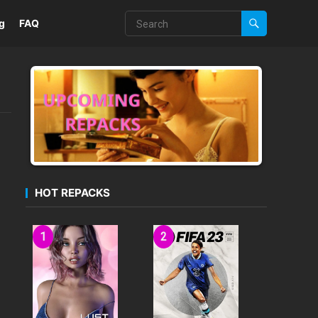
g
FAQ
HOT REPACKS