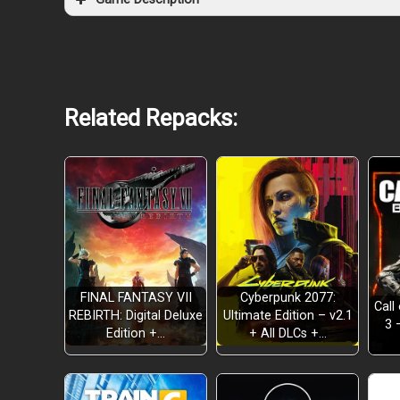
Related Repacks:
EXPLORE THE CITY
FINAL FANTASY VII
Cyberpunk 2077:
Call
REBIRTH: Digital Deluxe
Ultimate Edition – v2.1
3 
Edition +…
+ All DLCs +…
CHASE YOUR DREAM, TOGETHER