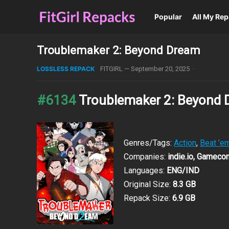
Popular
All My Re
Troublemaker 2: Beyond Dream
LOSSLESS REPACK
FITGIRL
—
September 20, 2025
·
#6134
Troublemaker 2: Beyond
Genres/Tags:
Action
,
Beat ’em
Companies:
indie.io, Gamec
Languages:
ENG/IND
Original Size:
8.3 GB
Repack Size:
6.9 GB