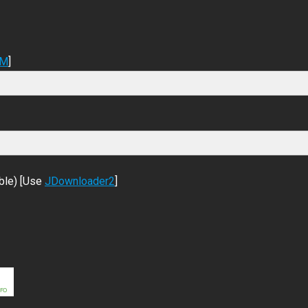
DM
]
ble) [Use
JDownloader2
]