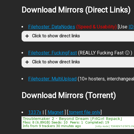
Download Mirrors (Direct Links)
Filehoster: DataNodes
(Speed & Usability)
[Use
I
Click to show direct links
Filehoster: FuckingFast
(REALLY Fucking Fast 🙂 )
Click to show direct links
Filehoster: MultiUpload
(10+ hosters, interchangea
Download Mirrors (Torrent)
1337x
| [
Magnet
] [
.torrent file only
]