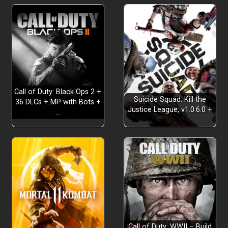
Call of Duty: Black Ops 2 +
Suicide Squad: Kill the
36 DLCs + MP with Bots +
Justice League, v1.0.6.0 +
…
…
Call of Duty: WWII – Build