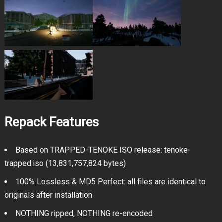
Repack Features
Based on TRAPPED-TENOKE ISO release: tenoke-
trapped.iso (13,831,757,824 bytes)
100% Lossless & MD5 Perfect: all files are identical to
originals after installation
NOTHING ripped, NOTHING re-encoded