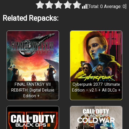
[Total:
0
Average:
0
]
Related Repacks:
FINAL FANTASY VII
Cyberpunk 2077: Ultimate
REBIRTH: Digital Deluxe
Edition – v2.1 + All DLCs +
Edition +…
…