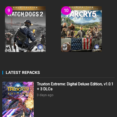
LATEST REPACKS
Truxton Extreme: Digital Deluxe Edition, v1.0.1
+ 3 DLCs
3 days ago