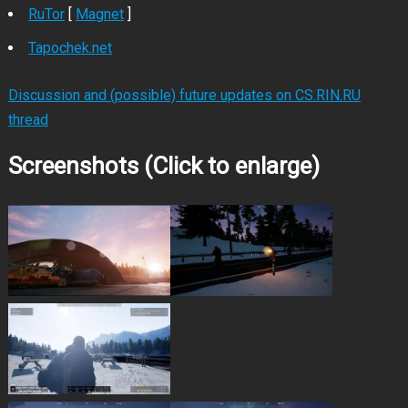
RuTor
[
Magnet
]
Tapochek.net
Discussion and (possible) future updates on CS.RIN.RU
thread
Screenshots (Click to enlarge)