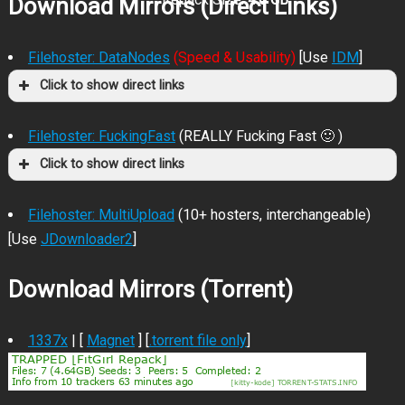
Download Mirrors (Direct Links)
Filehoster: DataNodes
(Speed & Usability)
[Use
IDM
]
Click to show direct links
Filehoster: FuckingFast
(REALLY Fucking Fast 🙂 )
Click to show direct links
Filehoster: MultiUpload
(10+ hosters, interchangeable)
[Use
JDownloader2
]
Download Mirrors (Torrent)
1337x
| [
Magnet
] [
.torrent file only
]