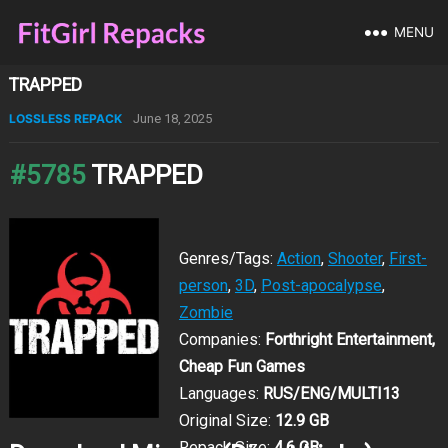
MENU
TRAPPED
LOSSLESS REPACK
June 18, 2025
#5785
TRAPPED
Genres/Tags:
Action
,
Shooter
,
First-
person
,
3D
,
Post-apocalypse
,
Zombie
Companies:
Forthright Entertainment,
Cheap Fun Games
Languages:
RUS/ENG/MULTI13
Original Size:
12.9 GB
Repack Size:
4.6 GB