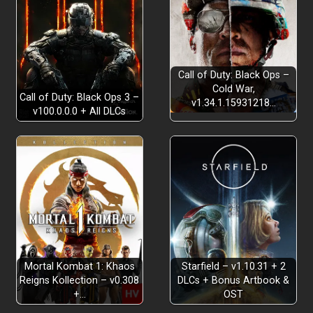
Call of Duty: Black Ops –
Cold War,
Call of Duty: Black Ops 3 –
v1.34.1.15931218…
v100.0.0.0 + All DLCs
Mortal Kombat 1: Khaos
Starfield – v1.10.31 + 2
Reigns Kollection – v0.308
DLCs + Bonus Artbook &
+…
OST