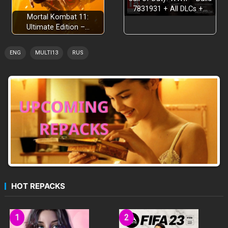
7831931 + All DLCs +…
Mortal Kombat 11:
Ultimate Edition –…
ENG
MULTI13
RUS
HOT REPACKS