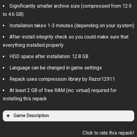
Significantly smaller archive size (compressed from 12.9
to 4.6 GB)
Installation takes 1-3 minutes (depending on your system)
After-install integrity check so you could make sure that
everything installed properly
HDD space after installation: 12.8 GB
Language can be changed in game settings
Repack uses compression library by Razor12911
At least 2 GB of free RAM (inc. virtual) required for
installing this repack
Game Description
Click to rate this repack!