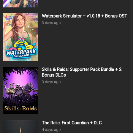
Waterpark Simulator – v1.0.18 + Bonus OST
3 days ago
Skills & Raids: Supporter Pack Bundle + 2
Bonus DLCs
3 days ago
The Relic: First Guardian + DLC
4 days ago