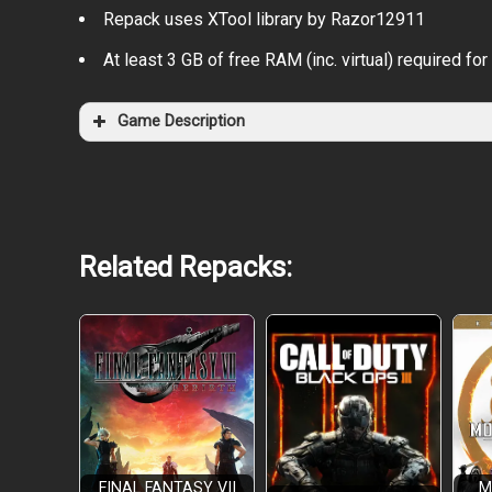
Repack uses XTool library by Razor12911
At least 3 GB of free RAM (inc. virtual) required for 
Game Description
Related Repacks:
FINAL FANTASY VII
M