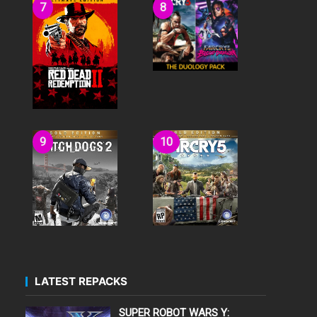
LATEST REPACKS
SUPER ROBOT WARS Y: