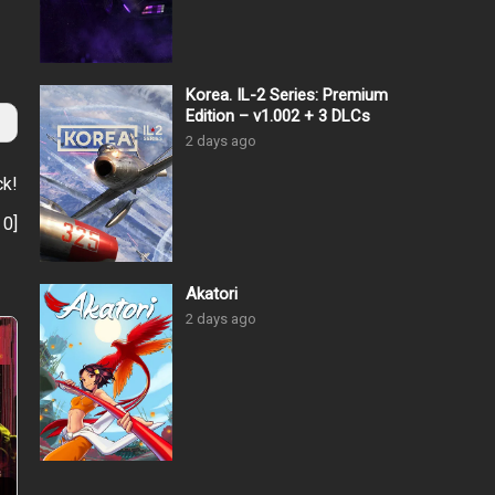
Korea. IL-2 Series: Premium
Edition – v1.002 + 3 DLCs
2 days ago
ck!
:
0
]
Akatori
2 days ago