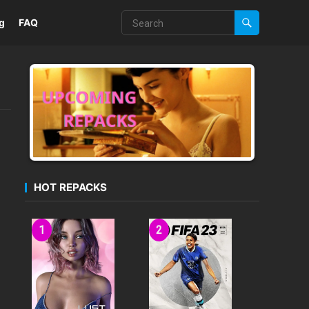
g
FAQ
HOT REPACKS