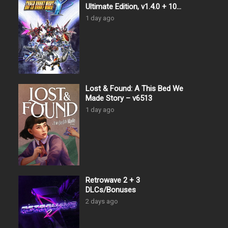
Ultimate Edition, v1.4.0 + 10
DLCs
1 day ago
Lost & Found: A This Bed We
Made Story – v6513
1 day ago
Retrowave 2 + 3
DLCs/Bonuses
2 days ago