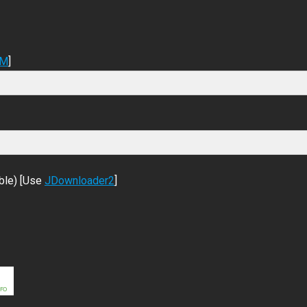
DM
]
ble) [Use
JDownloader2
]