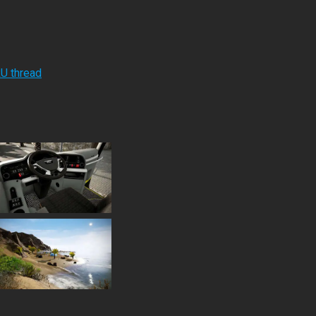
RU thread