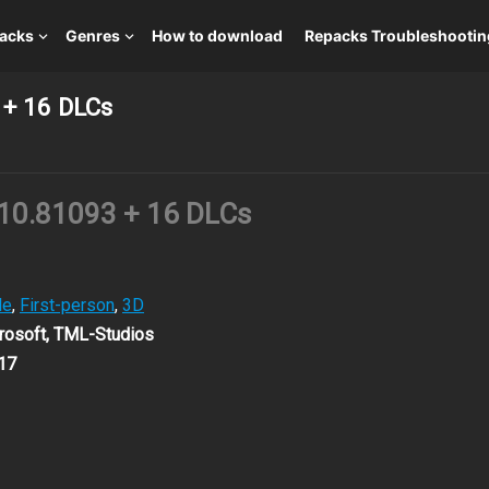
packs
Genres
How to download
Repacks Troubleshootin
 + 16 DLCs
.10.81093 + 16 DLCs
le
,
First-person
,
3D
osoft, TML-Studios
17