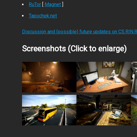
RuTor
[
Magnet
]
Tapochek.net
Discussion and (possible) future updates on CS.RIN.
Screenshots (Click to enlarge)