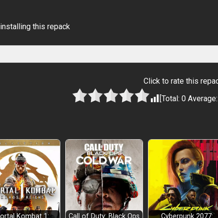
installing this repack
Click to rate this repa
[Total:
0
Average
ortal Kombat 1:
Call of Duty: Black Ops
Cyberpunk 2077: