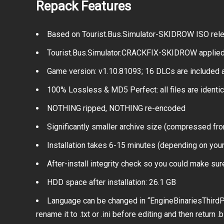
Repack Features
Based on Tourist.Bus.Simulator-SKIDROW ISO relea
Tourist.Bus.Simulator.CRACKFIX-SKIDROW applied
Game version: v1.10.81093; 16 DLCs are included 
100% Lossless & MD5 Perfect: all files are identical
NOTHING ripped, NOTHING re-encoded
Significantly smaller archive size (compressed fro
Installation takes 6-15 minutes (depending on you
After-install integrity check so you could make sure
HDD space after installation: 26.1 GB
Language can be changed in “EngineBinariesThir
rename it to .txt or .ini before editing and then return 