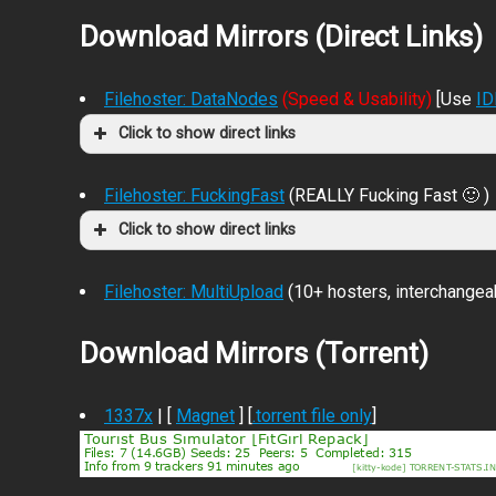
Download Mirrors (Direct Links)
Filehoster: DataNodes
(Speed & Usability)
[Use
I
Click to show direct links
Filehoster: FuckingFast
(REALLY Fucking Fast 🙂 )
Click to show direct links
Filehoster: MultiUpload
(10+ hosters, interchangea
Download Mirrors (Torrent)
1337x
| [
Magnet
] [
.torrent file only
]