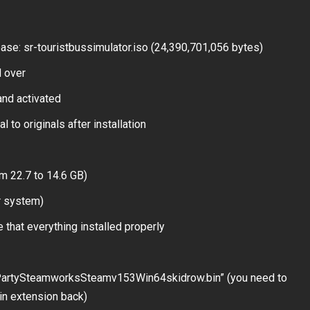
se: sr-touristbussimulator.iso (24,390,701,056 bytes)
 over
and activated
 to originals after installation
m 22.7 to 14.6 GB)
r system)
 that everything installed properly
dPartySteamworksSteamv153Win64skidrow.bin” (you need to
.bin extension back)