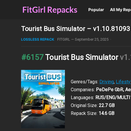
Popular
All My Re
Tourist Bus Simulator – v1.10.81093
LOSSLESS REPACK
FITGIRL
—
September 25, 2025
·
#6157
Tourist Bus Simulator
v1
Genres/Tags:
Driving
,
Lifesty
Companies:
PeDePe GbR, Aer
Languages:
RUS/ENG/MULTI
Original Size:
22.7 GB
Repack Size:
14.6 GB