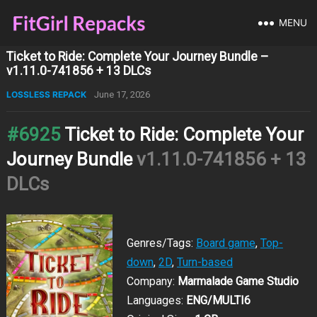
MENU
Ticket to Ride: Complete Your Journey Bundle –
v1.11.0-741856 + 13 DLCs
LOSSLESS REPACK
June 17, 2026
#6925
Ticket to Ride: Complete Your
Journey Bundle
v1.11.0-741856 + 13
DLCs
Genres/Tags:
Board game
,
Top-
down
,
2D
,
Turn-based
Company:
Marmalade Game Studio
Languages:
ENG/MULTI6