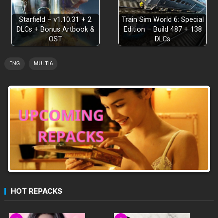
Starfield – v1.10.31 + 2
Train Sim World 6: Special
DLCs + Bonus Artbook &
Edition – Build 487 + 138
OST
DLCs
ENG
MULTI6
HOT REPACKS