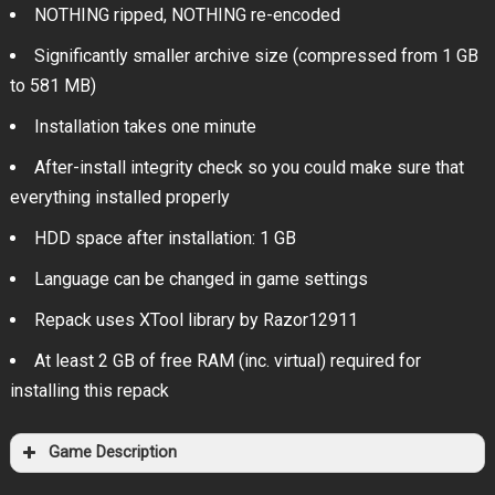
NOTHING ripped, NOTHING re-encoded
Significantly smaller archive size (compressed from 1 GB
to 581 MB)
Installation takes one minute
After-install integrity check so you could make sure that
everything installed properly
HDD space after installation: 1 GB
Language can be changed in game settings
Repack uses XTool library by Razor12911
At least 2 GB of free RAM (inc. virtual) required for
installing this repack
Game Description