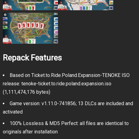
Repack Features
Based on Ticket.to.Ride.Poland.Expansion-TENOKE ISO
release: tenoke-ticket.to.ride.poland.expansion.iso
(1,111,474,176 bytes)
Game version: v1.11.0-741856; 13 DLCs are included and
activated
100% Lossless & MD5 Perfect: all files are identical to
originals after installation