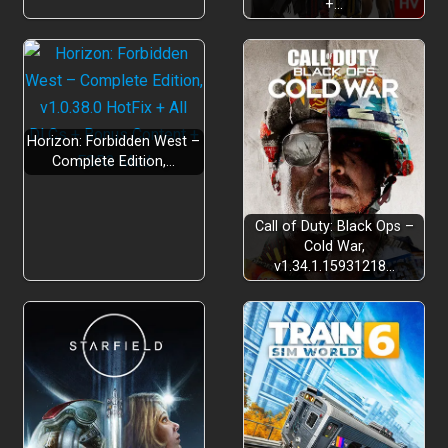
+…
Horizon: Forbidden West –
Complete Edition,…
Call of Duty: Black Ops –
Cold War,
v1.34.1.15931218…