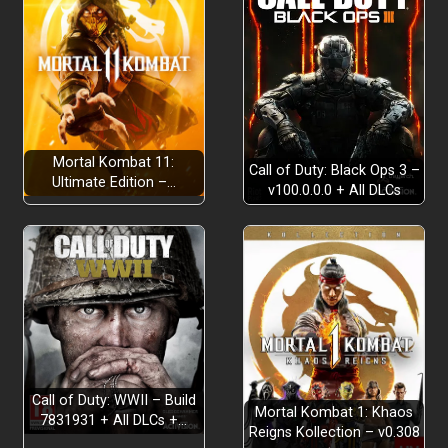
Mortal Kombat 11:
Call of Duty: Black Ops 3 –
Ultimate Edition –…
v100.0.0.0 + All DLCs
Call of Duty: WWII – Build
Mortal Kombat 1: Khaos
7831931 + All DLCs +…
Reigns Kollection – v0.308