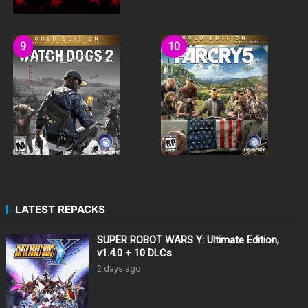
LATEST REPACKS
SUPER ROBOT WARS Y: Ultimate Edition,
v1.4.0 + 10 DLCs
2 days ago