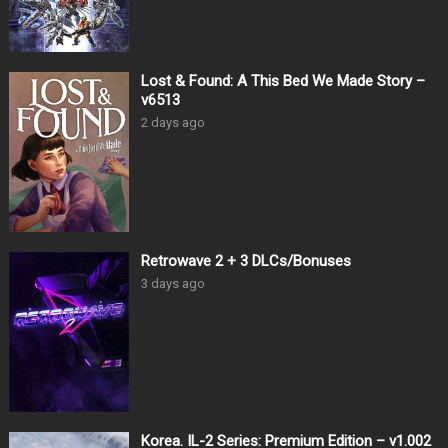
Lost & Found: A This Bed We Made Story –
v6513
2 days ago
Retrowave 2 + 3 DLCs/Bonuses
3 days ago
Korea. IL-2 Series: Premium Edition – v1.002