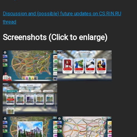
Discussion and (possible) future updates on CS.RIN.RU
thread
Screenshots (Click to enlarge)