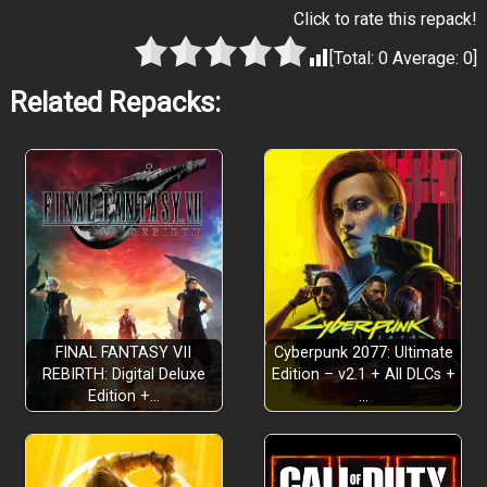
Click to rate this repack!
[Total:
0
Average:
0
]
Related Repacks:
FINAL FANTASY VII
Cyberpunk 2077: Ultimate
REBIRTH: Digital Deluxe
Edition – v2.1 + All DLCs +
Edition +…
…