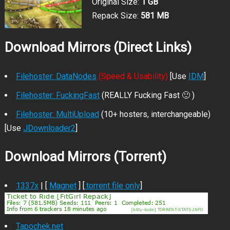
Original Size:
1 GB
Repack Size:
581 MB
Download Mirrors (Direct Links)
Filehoster: DataNodes
(Speed & Usability)
[Use
IDM
]
Filehoster: FuckingFast
(REALLY Fucking Fast 🙂 )
Filehoster: MultiUpload
(10+ hosters, interchangeable)
[Use
JDownloader2
]
Download Mirrors (Torrent)
1337x
| [
Magnet
] [
.torrent file only
]
Tapochek.net