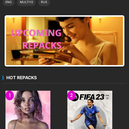
ENG
MULTI10
RUS
HOT REPACKS