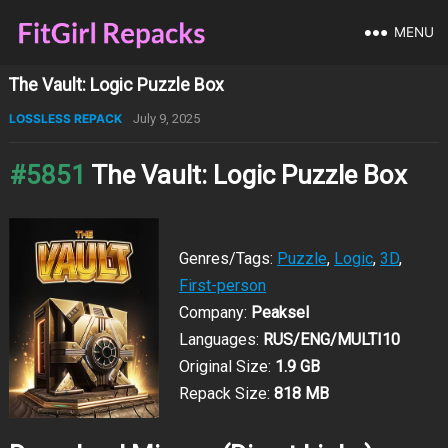
MENU
The Vault: Logic Puzzle Box
LOSSLESS REPACK
July 9, 2025
#5851
The Vault: Logic Puzzle Box
Genres/Tags:
Puzzle
,
Logic
,
3D
,
First-person
Company:
Peaksel
Languages:
RUS/ENG/MULTI10
Original Size:
1.9 GB
Repack Size:
818 MB