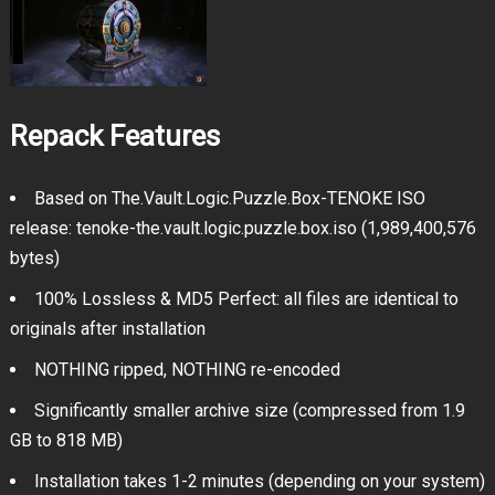
Repack Features
Based on The.Vault.Logic.Puzzle.Box-TENOKE ISO
release: tenoke-the.vault.logic.puzzle.box.iso (1,989,400,576
bytes)
100% Lossless & MD5 Perfect: all files are identical to
originals after installation
NOTHING ripped, NOTHING re-encoded
Significantly smaller archive size (compressed from 1.9
GB to 818 MB)
Installation takes 1-2 minutes (depending on your system)