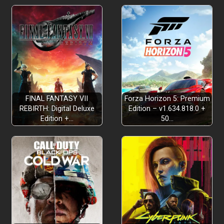
FINAL FANTASY VII
Forza Horizon 5: Premium
REBIRTH: Digital Deluxe
Edition – v1.634.818.0 +
Edition +…
50…