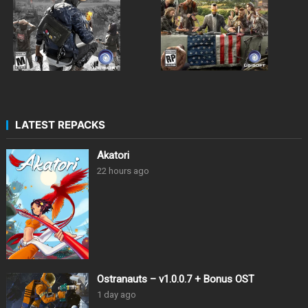
LATEST REPACKS
Akatori
22 hours ago
Ostranauts – v1.0.0.7 + Bonus OST
1 day ago