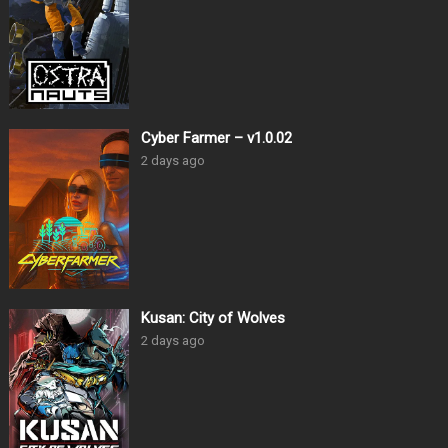
Cyber Farmer – v1.0.02
2 days ago
Kusan: City of Wolves
2 days ago