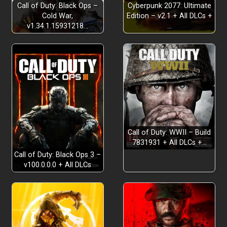
Call of Duty: Black Ops –
Cyberpunk 2077: Ultimate
Cold War,
Edition – v2.1 + All DLCs +
v1.34.1.15931218…
…
Call of Duty: WWII – Build
7831931 + All DLCs +…
Call of Duty: Black Ops 3 –
v100.0.0.0 + All DLCs