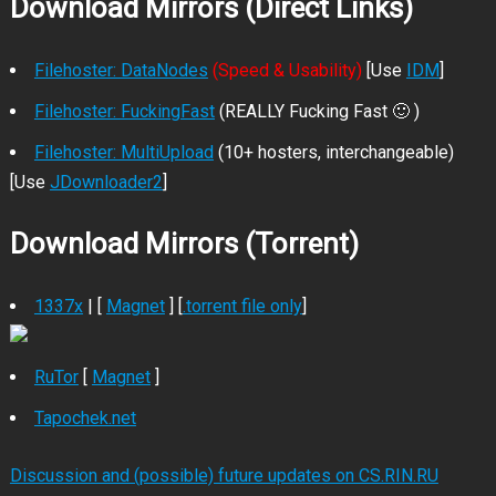
Download Mirrors (Direct Links)
Filehoster: DataNodes
(Speed & Usability)
[Use
IDM
]
Filehoster: FuckingFast
(REALLY Fucking Fast 🙂 )
Filehoster: MultiUpload
(10+ hosters, interchangeable)
[Use
JDownloader2
]
Download Mirrors (Torrent)
1337x
| [
Magnet
] [
.torrent file only
]
RuTor
[
Magnet
]
Tapochek.net
Discussion and (possible) future updates on CS.RIN.RU