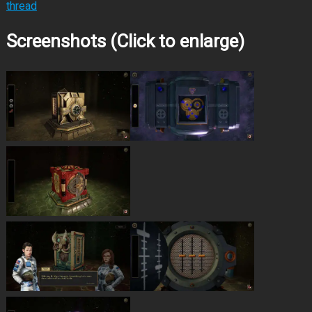
thread
Screenshots (Click to enlarge)