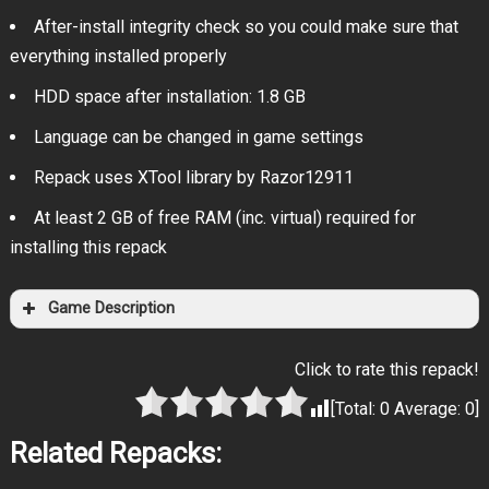
After-install integrity check so you could make sure that
everything installed properly
HDD space after installation: 1.8 GB
Language can be changed in game settings
Repack uses XTool library by Razor12911
At least 2 GB of free RAM (inc. virtual) required for
installing this repack
Game Description
Click to rate this repack!
[Total:
0
Average:
0
]
Related Repacks: