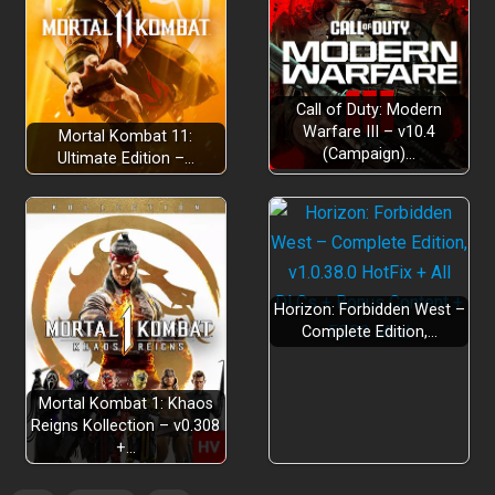
Call of Duty: Modern
Warfare III – v10.4
Mortal Kombat 11:
(Campaign)…
Ultimate Edition –…
Horizon: Forbidden West –
Complete Edition,…
Mortal Kombat 1: Khaos
Reigns Kollection – v0.308
+…