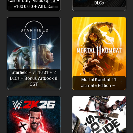
Call of Duty: Black Ops 3 –
DLCs
v100.0.0.0 + All DLCs
Starfield – v1.10.31 + 2
DLCs + Bonus Artbook &
Mortal Kombat 11:
OST
Ultimate Edition –…