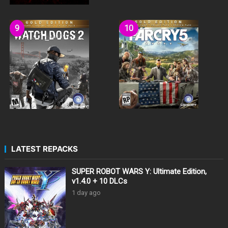
LATEST REPACKS
SUPER ROBOT WARS Y: Ultimate Edition,
v1.4.0 + 10 DLCs
1 day ago