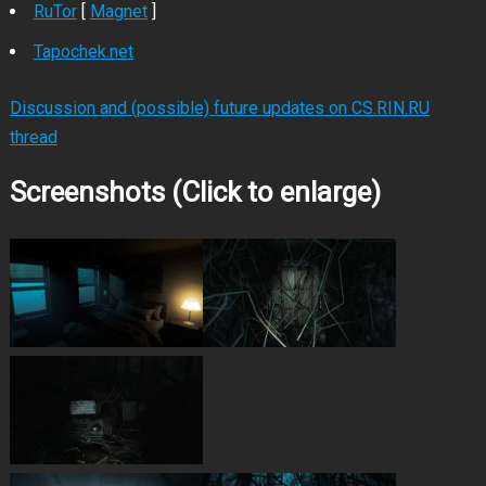
RuTor
[
Magnet
]
Tapochek.net
Discussion and (possible) future updates on CS.RIN.RU
thread
Screenshots (Click to enlarge)