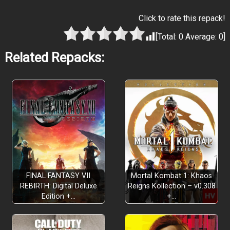
Click to rate this repack!
[Total:
0
Average:
0
]
Related Repacks:
FINAL FANTASY VII
Mortal Kombat 1: Khaos
REBIRTH: Digital Deluxe
Reigns Kollection – v0.308
Edition +…
+…