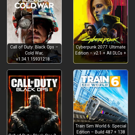
Call of Duty: Black Ops –
Cyberpunk 2077: Ultimate
Cold War,
Edition – v2.1 + All DLCs +
v1.34.1.15931218…
…
Train Sim World 6: Special
Edition – Build 487 + 138