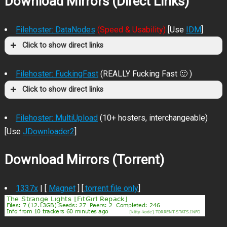
Download Mirrors (Direct Links)
Filehoster: DataNodes
(Speed & Usability)
[Use
IDM
]
Click to show direct links
Filehoster: FuckingFast
(REALLY Fucking Fast 🙂 )
Click to show direct links
Filehoster: MultiUpload
(10+ hosters, interchangeable)
[Use
JDownloader2
]
Download Mirrors (Torrent)
1337x
| [
Magnet
] [
.torrent file only
]