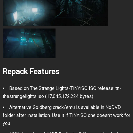
Repack Features
Based on The.Strange.Lights-TiNYiSO ISO release: tn-
thestrangelights.iso (17,045,172,224 bytes)
Alternative Goldberg crack/emu is available in NoDVD
folder after installation. Use it if TiNYiSO one doesn’t work for
you