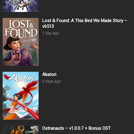
Lost & Found: A This Bed We Made Story –
v6513
1 day ago
Akatori
2 days ago
Ostranauts – v1.0.0.7 + Bonus OST