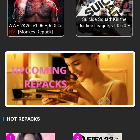
Suicide Squad: Kill the
WWE 2K26, v1.06 + 6 DLCs
Justice League, v1.0.6.0 +
[Monkey Repack]
…
HOT REPACKS