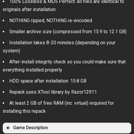
100% Lossless & MD5 Perfect: all files are identical to
originals after installation
NOTHING ripped, NOTHING re-encoded
Smaller archive size (compressed from 15.9 to 12.1 GB)
Installation takes 8-20 minutes (depending on your
system)
After-install integrity check so you could make sure that
everything installed properly
HDD space after installation: 15.8 GB
Repack uses XTool library by Razor12911
At least 2 GB of free RAM (inc. virtual) required for
installing this repack
Game Description