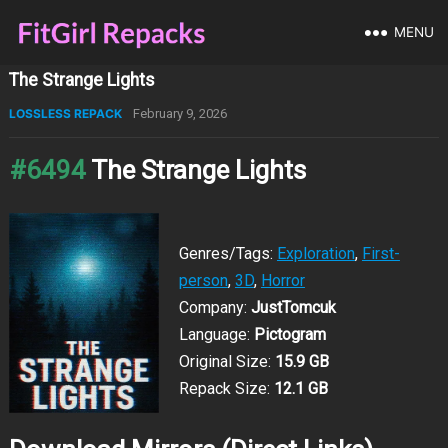
MENU
The Strange Lights
LOSSLESS REPACK
February 9, 2026
#6494
The Strange Lights
Genres/Tags:
Exploration
,
First-
person
,
3D
,
Horror
Company:
JustTomcuk
Language:
Pictogram
Original Size:
15.9 GB
Repack Size:
12.1 GB