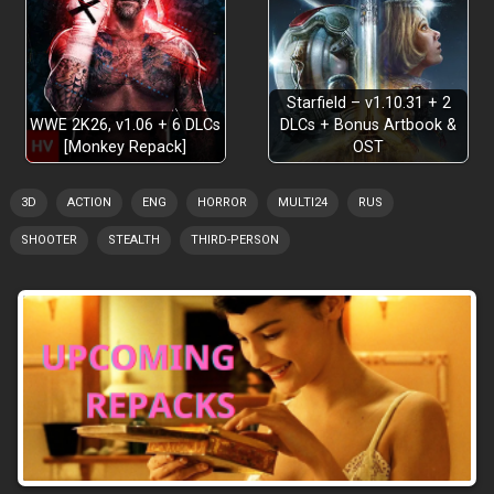
Starfield – v1.10.31 + 2
WWE 2K26, v1.06 + 6 DLCs
DLCs + Bonus Artbook &
[Monkey Repack]
OST
3D
ACTION
ENG
HORROR
MULTI24
RUS
SHOOTER
STEALTH
THIRD-PERSON