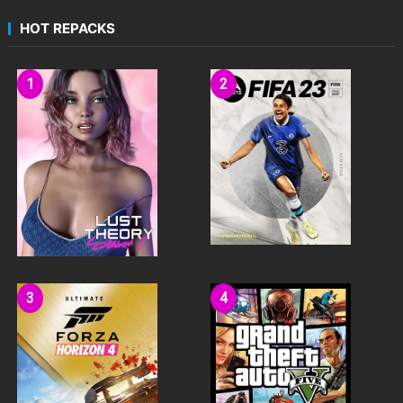
HOT REPACKS