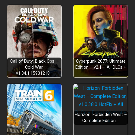
Call of Duty: Black Ops –
Cyberpunk 2077: Ultimate
Cold War,
Edition – v2.1 + All DLCs +
v1.34.1.15931218…
…
Horizon: Forbidden West –
Complete Edition,…