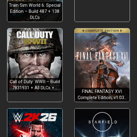
Train Sim World 6: Special
Edition – Build 487 + 138
DLCs
Call of Duty: WWII – Build
7831931 + All DLCs +…
FINAL FANTASY XVI:
Complete Edition, v1.03…