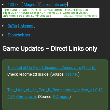
1337x
| [
Magnet
] [
.torrent file only
]
RuTor
[
Magnet
]
Tapochek.net
Game Updates – Direct Links only
The.Last.of.Us.Part.II.Japanese.Voiceovers (2 parts)
Check readme.txt inside. (Source:
cs.rin.ru
)
The_Last_of_Us_Part_II_Remastered_Update_v1.0.10
407-ElAmigos.rar
(Source:
ElAmigos
)