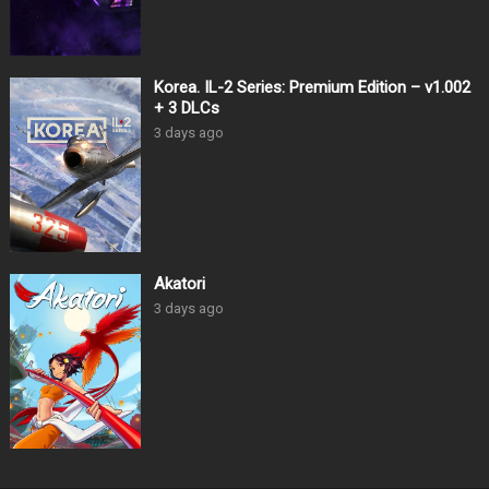
Korea. IL-2 Series: Premium Edition – v1.002
+ 3 DLCs
3 days ago
Akatori
3 days ago