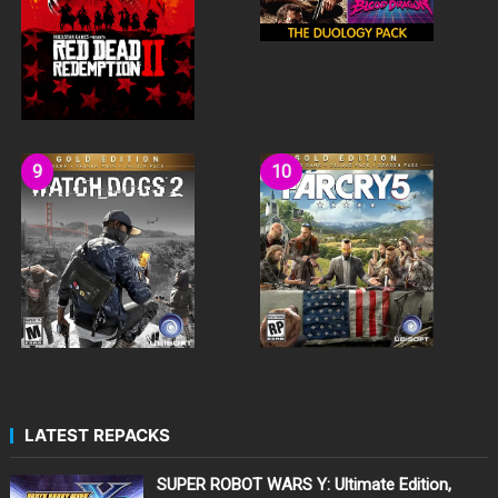
LATEST REPACKS
SUPER ROBOT WARS Y: Ultimate Edition,