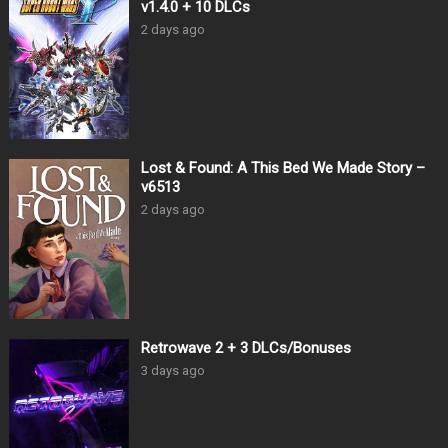
v1.4.0 + 10 DLCs
2 days ago
Lost & Found: A This Bed We Made Story –
v6513
2 days ago
Retrowave 2 + 3 DLCs/Bonuses
3 days ago