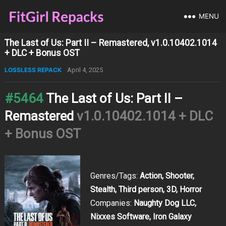
MENU
The Last of Us: Part II – Remastered, v1.0.10402.1014
+ DLC + Bonus OST
LOSSLESS REPACK
April 4, 2025
#5464
The Last of Us: Part II –
Remastered
v1.0.10402.1014 + DLC
+ Bonus OST
Genres/Tags:
Action, Shooter,
Stealth, Third person, 3D, Horror
Companies:
Naughty Dog LLC,
Nixxes Software, Iron Galaxy