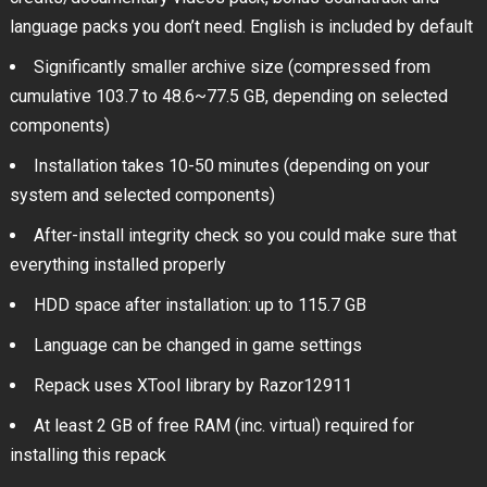
language packs you don’t need. English is included by default
Significantly smaller archive size (compressed from
cumulative 103.7 to 48.6~77.5 GB, depending on selected
components)
Installation takes 10-50 minutes (depending on your
system and selected components)
After-install integrity check so you could make sure that
everything installed properly
HDD space after installation: up to 115.7 GB
Language can be changed in game settings
Repack uses XTool library by Razor12911
At least 2 GB of free RAM (inc. virtual) required for
installing this repack