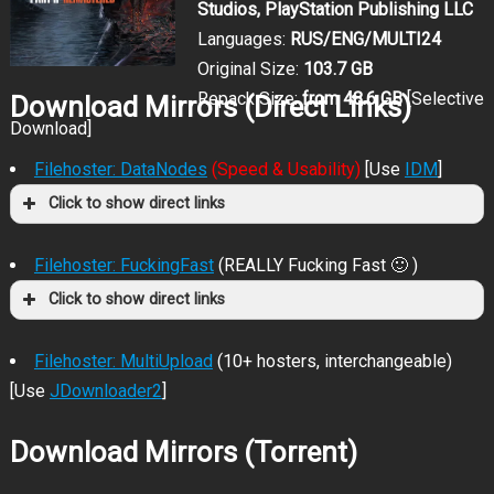
Studios, PlayStation Publishing LLC
Languages:
RUS/ENG/MULTI24
Original Size:
103.7 GB
Repack Size:
from 48.6 GB
[Selective
Download Mirrors (Direct Links)
Download]
Filehoster: DataNodes
(Speed & Usability)
[Use
IDM
]
Click to show direct links
Filehoster: FuckingFast
(REALLY Fucking Fast 🙂 )
Click to show direct links
Filehoster: MultiUpload
(10+ hosters, interchangeable)
[Use
JDownloader2
]
Download Mirrors (Torrent)