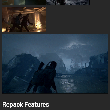
Repack Features