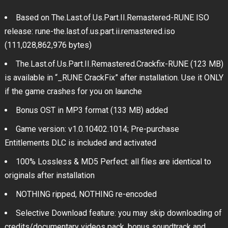
Based on The.Last.of.Us.Part.II.Remastered-RUNE ISO
release: rune-the.last.of.us.part.ii.remastered.iso
(111,028,862,976 bytes)
The.Last.of.Us.Part.II.Remastered.Crackfix-RUNE (123 MB)
is available in “_RUNE CrackFix” after installation. Use it ONLY
if the game crashes for you on launche
Bonus OST in MP3 format (133 MB) added
Game version: v1.0.10402.1014; Pre-purchase
Entitlements DLC is included and activated
100% Lossless & MD5 Perfect: all files are identical to
originals after installation
NOTHING ripped, NOTHING re-encoded
Selective Download feature: you may skip downloading of
credits/documentary videos pack, bonus soundtrack and