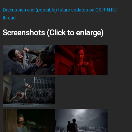
Discussion and (possible) future updates on CS.RIN.RU
thread
Screenshots (Click to enlarge)