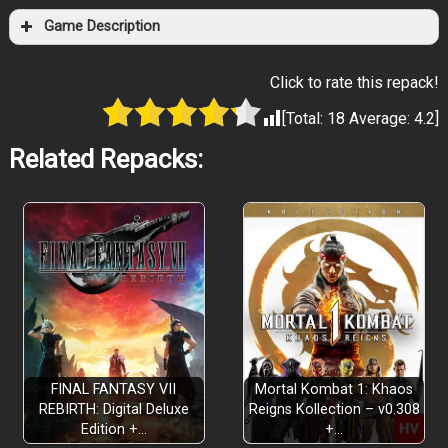
Game Description
Click to rate this repack!
[Total:
18
Average:
4.2
]
Related Repacks:
FINAL FANTASY VII
Mortal Kombat 1: Khaos
REBIRTH: Digital Deluxe
Reigns Kollection – v0.308
Edition +…
+…