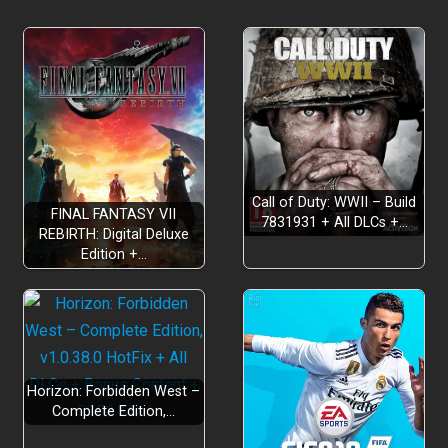
Call of Duty: WWII – Build
FINAL FANTASY VII
7831931 + All DLCs +…
REBIRTH: Digital Deluxe
Edition +…
Horizon: Forbidden West –
Complete Edition,…