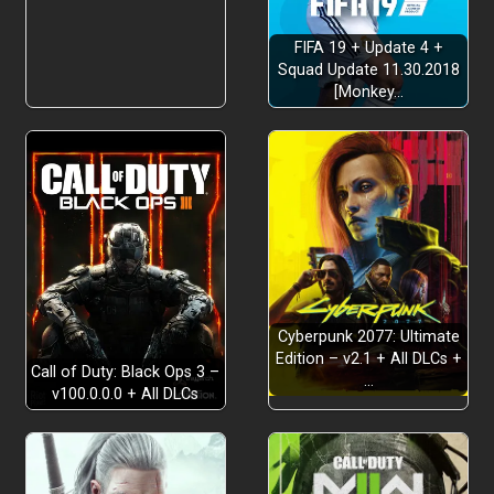
FIFA 19 + Update 4 +
Squad Update 11.30.2018
[Monkey…
Cyberpunk 2077: Ultimate
Edition – v2.1 + All DLCs +
Call of Duty: Black Ops 3 –
…
v100.0.0.0 + All DLCs