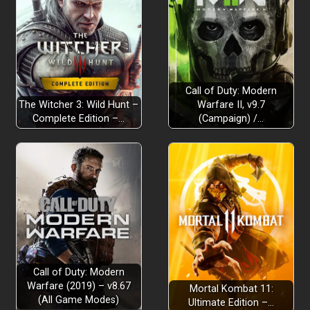
Call of Duty: Modern
The Witcher 3: Wild Hunt –
Warfare II, v9.7
Complete Edition –…
(Campaign) /…
Call of Duty: Modern
Warfare (2019) – v8.67
Mortal Kombat 11:
(All Game Modes)
Ultimate Edition –…