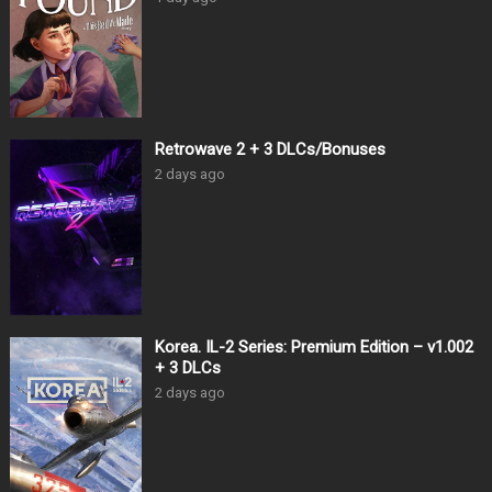
Retrowave 2 + 3 DLCs/Bonuses
2 days ago
Korea. IL-2 Series: Premium Edition – v1.002
+ 3 DLCs
2 days ago