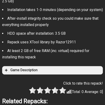
2.5 GB)
Installation takes 1-3 minutes (depending on your system)
After-install integrity check so you could make sure that
everything installed properly
HDD space after installation: 3.5 GB
Repack uses XTool library by Razor12911
At least 2 GB of free RAM (inc. virtual) required for
installing this repack
Game Description
Click to rate this repack!
[Total:
0
Average:
0
]
Related Repacks: