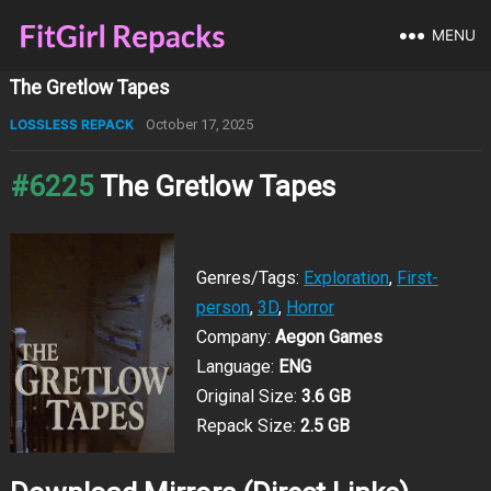
MENU
The Gretlow Tapes
LOSSLESS REPACK
October 17, 2025
#6225
The Gretlow Tapes
Genres/Tags:
Exploration
,
First-
person
,
3D
,
Horror
Company:
Aegon Games
Language:
ENG
Original Size:
3.6 GB
Repack Size:
2.5 GB