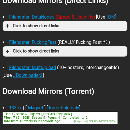
Download Mirrors (Direct Links)
Filehoster: DataNodes
(Speed & Usability)
[Use
IDM
]
Click to show direct links
Filehoster: FuckingFast
(REALLY Fucking Fast 🙂 )
Click to show direct links
Filehoster: MultiUpload
(10+ hosters, interchangeable)
[Use
JDownloader2
]
Download Mirrors (Torrent)
1337x
| [
Magnet
] [
.torrent file only
]