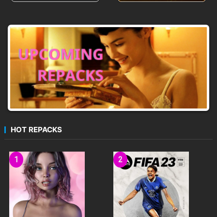
HOT REPACKS