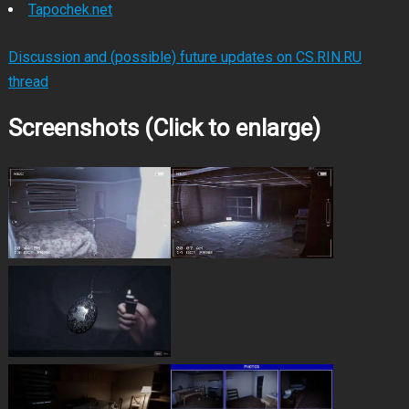
Tapochek.net
Discussion and (possible) future updates on CS.RIN.RU
thread
Screenshots (Click to enlarge)