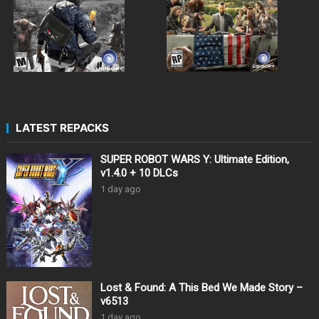
LATEST REPACKS
SUPER ROBOT WARS Y: Ultimate Edition,
v1.4.0 + 10 DLCs
1 day ago
Lost & Found: A This Bed We Made Story –
v6513
1 day ago