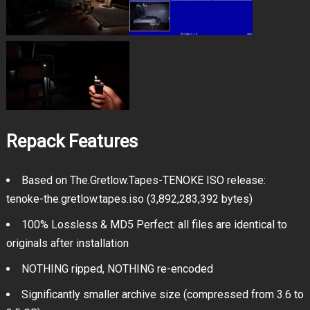
Repack Features
Based on The.Gretlow.Tapes-TENOKE ISO release:
tenoke-the.gretlow.tapes.iso (3,892,283,392 bytes)
100% Lossless & MD5 Perfect: all files are identical to
originals after installation
NOTHING ripped, NOTHING re-encoded
Significantly smaller archive size (compressed from 3.6 to