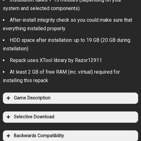
system and selected components)
After-install integrity check so you could make sure that
everything installed properly
HDD space after installation: up to 19 GB (20 GB during
installation)
Repack uses XTool library by Razor12911
At least 2 GB of free RAM (inc. virtual) required for
installing this repack
Game Description
Selective Download
Backwards Compatibility