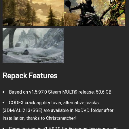
Repack Features
Based on v1.5.97.0 Steam MULTi9 release: 50.6 GB
CODEX crack applied over, alternative cracks
(3DM/ALI213/SSE) are available in NoDVD folder after
installation, thanks to Christsnatcher!
Game version is v1.5.97.0 for European languages and