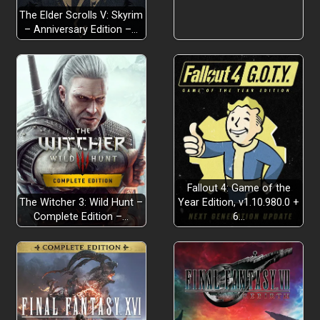
The Elder Scrolls V: Skyrim
– Anniversary Edition –…
Fallout 4: Game of the
The Witcher 3: Wild Hunt –
Year Edition, v1.10.980.0 +
Complete Edition –…
6…