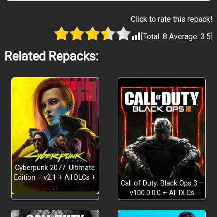
Click to rate this repack!
[Total:
8
Average:
3.5
]
Related Repacks:
Cyberpunk 2077: Ultimate
Edition – v2.1 + All DLCs +
Call of Duty: Black Ops 3 –
…
v100.0.0.0 + All DLCs