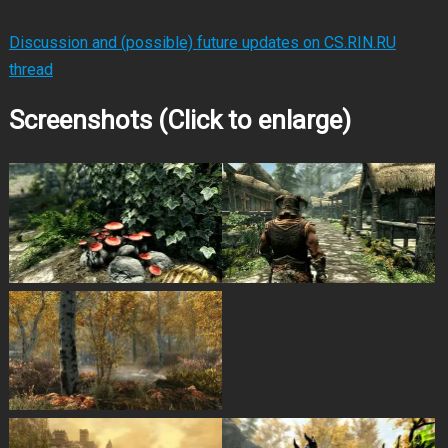
Discussion and (possible) future updates on CS.RIN.RU
thread
Screenshots (Click to enlarge)