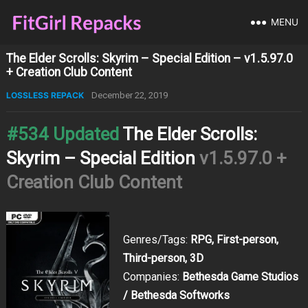
MENU
The Elder Scrolls: Skyrim – Special Edition – v1.5.97.0
+ Creation Club Content
LOSSLESS REPACK
December 22, 2019
#534 Updated
The Elder Scrolls:
Skyrim – Special Edition
v1.5.97.0 +
Creation Club Content
Genres/Tags:
RPG, First-person,
Third-person, 3D
Companies:
Bethesda Game Studios
/ Bethesda Softworks