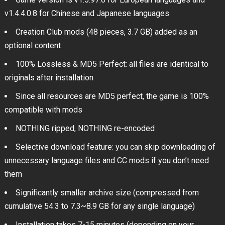
v1.4.4.0.8 for Chinese and Japanese languages
Creation Club mods (48 pieces, 3.7 GB) added as an
optional content
100% Lossless & MD5 Perfect: all files are identical to
originals after installation
Since all resources are MD5 perfect, the game is 100%
compatible with mods
NOTHING ripped, NOTHING re-encoded
Selective download feature: you can skip downloading of
unnecessary language files and CC mods if you don’t need
them
Significantly smaller archive size (compressed from
cumulative 54.3 to 7.3~8.9 GB for any single language)
Installation takes 7-15 minutes (depending on your