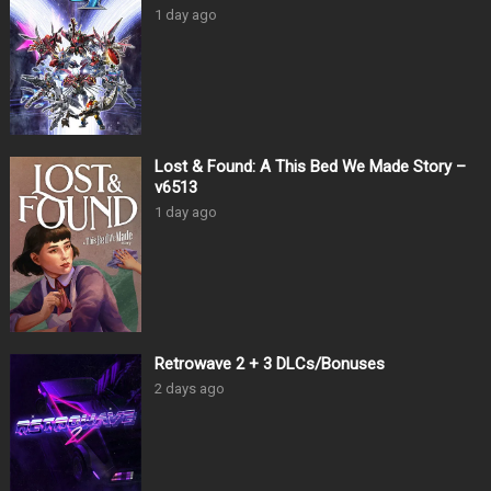
1 day ago
Lost & Found: A This Bed We Made Story –
v6513
1 day ago
Retrowave 2 + 3 DLCs/Bonuses
2 days ago