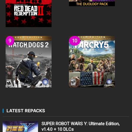
LATEST REPACKS
SUPER ROBOT WARS Y: Ultimate Edition,
v1.4.0 + 10 DLCs