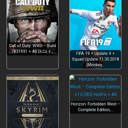
Call of Duty: WWII – Build
7831931 + All DLCs +…
FIFA 19 + Update 4 +
Squad Update 11.30.2018
[Monkey…
Horizon: Forbidden West –
Complete Edition,…