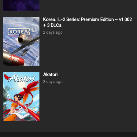
Korea. IL-2 Series: Premium Edition – v1.002
+ 3 DLCs
2 days ago
Akatori
2 days ago