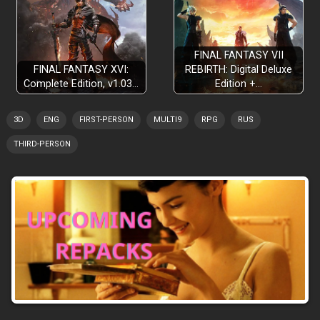
FINAL FANTASY VII
FINAL FANTASY XVI:
REBIRTH: Digital Deluxe
Complete Edition, v1.03…
Edition +…
3D
ENG
FIRST-PERSON
MULTI9
RPG
RUS
THIRD-PERSON