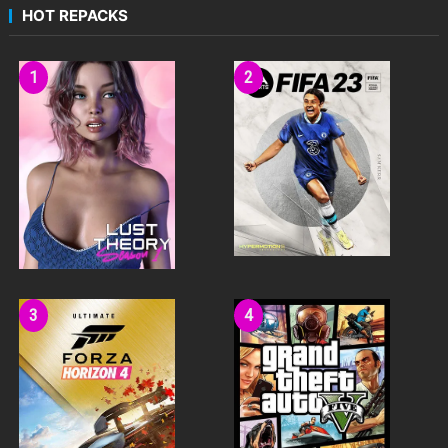
HOT REPACKS