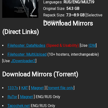
Languages:
RUS/ENG/MULTI9
Original Size:
54.3 GB
Repack Size:
7.3~8.9 GB
[Selective
Download]
Download Mirrors
(Direct Links)
Filehoster: DataNodes
(Speed & Usability)
[Use
IDM
]
Filehoster: MultiUpload
(10+ hosters, interchangeable)
[Use
JDownloader2
]
Download Mirrors (Torrent)
1337x
|
KAT
[
Magnet
] [
.torrent file only
]
RuTor
[
Magnet
] ENG/RUS Only
Tapochek.net
ENG/RUS Only