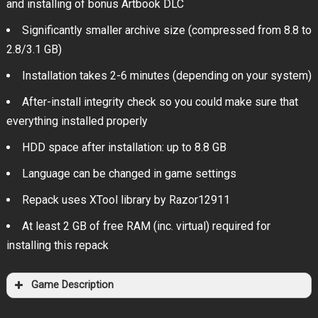
and installing of bonus Artbook DLC
Significantly smaller archive size (compressed from 8.8 to
2.8/3.1 GB)
Installation takes 2-6 minutes (depending on your system)
After-install integrity check so you could make sure that
everything installed properly
HDD space after installation: up to 8.8 GB
Language can be changed in game settings
Repack uses XTool library by Razor12911
At least 2 GB of free RAM (inc. virtual) required for
installing this repack
Game Description