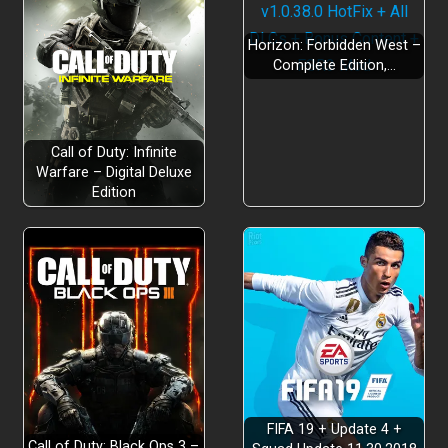
Horizon: Forbidden West –
Complete Edition,…
Call of Duty: Infinite
Warfare – Digital Deluxe
Edition
Welcome to the Coma World
Exotic Region for The Mystery Horror
FIFA 19 + Update 4 +
Call of Duty: Black Ops 3 –