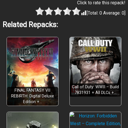
Click to rate this repack!
[Total:
0
Average:
0
]
Related Repacks:
Call of Duty: WWII – Build
FINAL FANTASY VII
7831931 + All DLCs +…
REBIRTH: Digital Deluxe
Edition +…