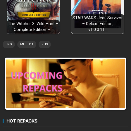
Compact Area Design
STAR WARS Jedi: Survivor
The Witcher 3: Wild Hunt –
– Deluxe Edition,
Complete Edition –…
v1.0.0.11…
3 Playable Characters
ENG
MULTI11
RUS
Closure of all Previous Games
HOT REPACKS