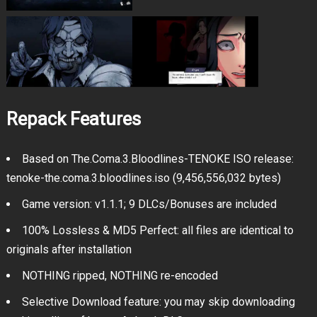
Repack Features
Based on The.Coma.3.Bloodlines-TENOKE ISO release:
tenoke-the.coma.3.bloodlines.iso (9,456,556,032 bytes)
Game version: v1.1.1; 9 DLCs/Bonuses are included
100% Lossless & MD5 Perfect: all files are identical to
originals after installation
NOTHING ripped, NOTHING re-encoded
Selective Download feature: you may skip downloading