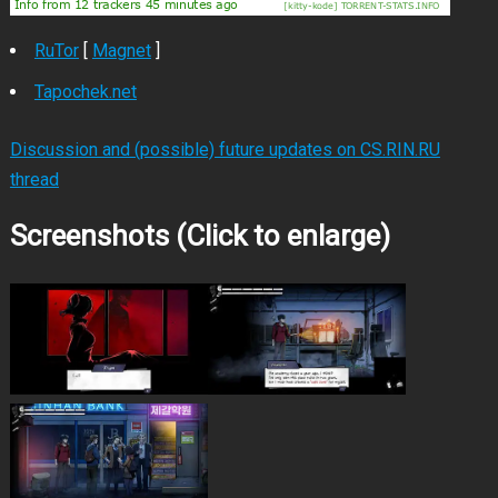
RuTor
[
Magnet
]
Tapochek.net
Discussion and (possible) future updates on CS.RIN.RU
thread
Screenshots (Click to enlarge)