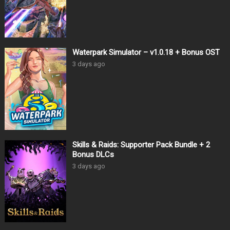
Waterpark Simulator – v1.0.18 + Bonus OST
3 days ago
Skills & Raids: Supporter Pack Bundle + 2
Bonus DLCs
3 days ago