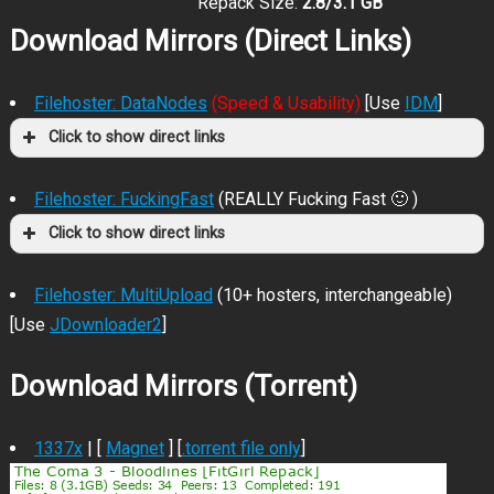
Repack Size:
2.8/3.1 GB
Download Mirrors (Direct Links)
Filehoster: DataNodes
(Speed & Usability)
[Use
IDM
]
Click to show direct links
Filehoster: FuckingFast
(REALLY Fucking Fast 🙂 )
Click to show direct links
Filehoster: MultiUpload
(10+ hosters, interchangeable)
[Use
JDownloader2
]
Download Mirrors (Torrent)
1337x
| [
Magnet
] [
.torrent file only
]