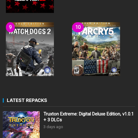
LATEST REPACKS
Truxton Extreme: Digital Deluxe Edition, v1.0.1
+ 3 DLCs
3 days ago