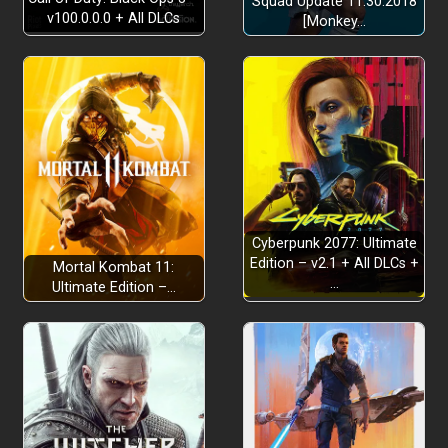
Squad Update 11.30.2018
v100.0.0.0 + All DLCs
[Monkey…
Into New Locations
Cyberpunk 2077: Ultimate
Edition – v2.1 + All DLCs +
Mortal Kombat 11:
…
Ultimate Edition –…
Run and Hide
4 Bosses from the Cursed History