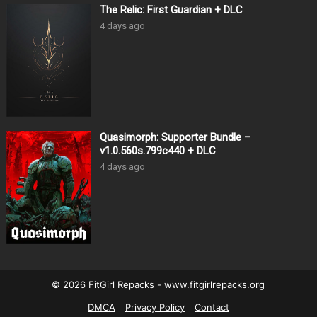
The Relic: First Guardian + DLC
4 days ago
Quasimorph: Supporter Bundle –
v1.0.560s.799c440 + DLC
4 days ago
© 2026 FitGirl Repacks - www.fitgirlrepacks.org
DMCA
Privacy Policy
Contact