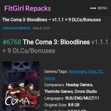
MENU
The Coma 3: Bloodlines – v1.1.1 + 9 DLCs/Bonuses
LOSSLESS REPACK
May 8, 2026
#6768
The Coma 3: Bloodlines
v1.1.1
+ 9 DLCs/Bonuses
Genres/Tags:
Adventure
,
Side
,
2D
,
Horror
Companies:
Headup Games,
Thermite Games, Dvora Studio
Languages:
RUS/ENG/MULTI11
Original Size:
8.8 GB