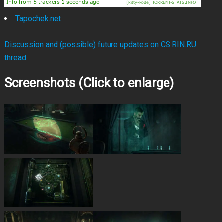
Tapochek.net
Discussion and (possible) future updates on CS.RIN.RU
thread
Screenshots (Click to enlarge)