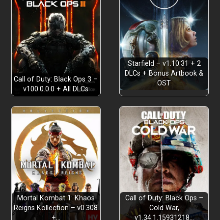
Starfield – v1.10.31 + 2
DLCs + Bonus Artbook &
Call of Duty: Black Ops 3 –
OST
v100.0.0.0 + All DLCs
Mortal Kombat 1: Khaos
Call of Duty: Black Ops –
Reigns Kollection – v0.308
Cold War,
+…
v1.34.1.15931218…