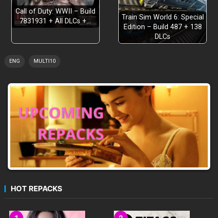
Call of Duty: WWII – Build
Train Sim World 6: Special
7831931 + All DLCs +…
Edition – Build 487 + 138
DLCs
ENG
MULTI10
HOT REPACKS