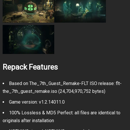
Repack Features
Based on The_7th_Guest_Remake-FLT ISO release: flt-
the_7th_guest_remake.iso (24,704,970,752 bytes)
Game version: v1.2.14011.0
100% Lossless & MD5 Perfect: all files are identical to
originals after installation