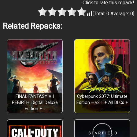
Click to rate this repack!
[Total:
0
Average:
0
]
Related Repacks:
FINAL FANTASY VII
Cyberpunk 2077: Ultimate
REBIRTH: Digital Deluxe
Edition – v2.1 + All DLCs +
Edition +…
…