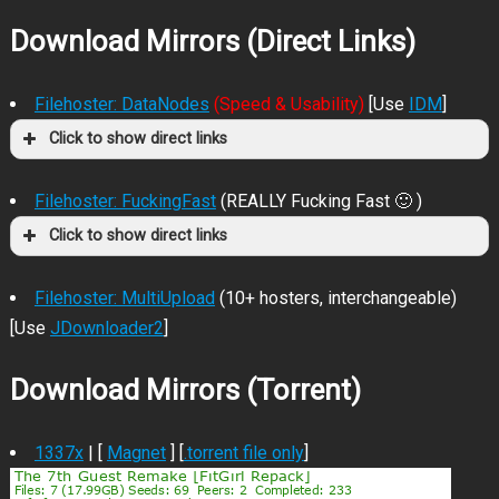
Download Mirrors (Direct Links)
Filehoster: DataNodes
(Speed & Usability)
[Use
IDM
]
Click to show direct links
Filehoster: FuckingFast
(REALLY Fucking Fast 🙂 )
Click to show direct links
Filehoster: MultiUpload
(10+ hosters, interchangeable)
[Use
JDownloader2
]
Download Mirrors (Torrent)
1337x
| [
Magnet
] [
.torrent file only
]