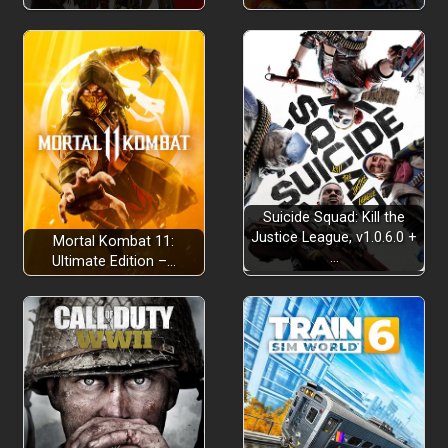
Suicide Squad: Kill the
Justice League, v1.0.6.0 +
Mortal Kombat 11:
…
Ultimate Edition –…