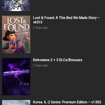
Lost & Found: A This Bed We Made Story –
v6513
2 days ago
Retrowave 2 + 3 DLCs/Bonuses
2 days ago
Korea. IL-2 Series: Premium Edition – v1.002