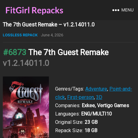
MENU
The 7th Guest Remake – v1.2.14011.0
LOSSLESS REPACK
June 4, 2026
#6873
The 7th Guest Remake
v1.2.14011.0
Genres/Tags:
Adventure
,
Point-and-
click
,
First-person
,
3D
Companies:
Exkee, Vertigo Games
Languages:
ENG/MULTI10
Original Size:
23 GB
Repack Size:
18 GB