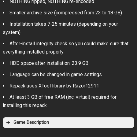
NOTHING ripped, NOTHING re-encoded
Smaller archive size (compressed from 23 to 18 GB)
Installation takes 7-25 minutes (depending on your
system)
After-install integrity check so you could make sure that
everything installed properly
HDD space after installation: 23.9 GB
Language can be changed in game settings
Repack uses XTool library by Razor12911
At least 3 GB of free RAM (inc. virtual) required for
installing this repack
Game Description