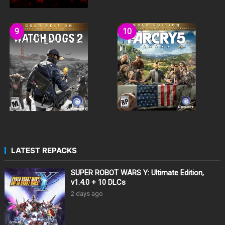
LATEST REPACKS
SUPER ROBOT WARS Y: Ultimate Edition,
v1.4.0 + 10 DLCs
2 days ago