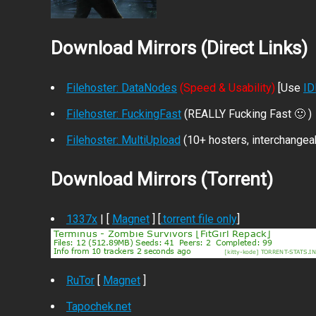
Download Mirrors (Direct Links)
Filehoster: DataNodes
(Speed & Usability)
[Use
I
Filehoster: FuckingFast
(REALLY Fucking Fast 🙂 )
Filehoster: MultiUpload
(10+ hosters, interchangea
Download Mirrors (Torrent)
1337x
| [
Magnet
] [
.torrent file only
]
RuTor
[
Magnet
]
Tapochek.net