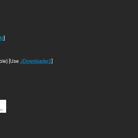
DM
]
ble) [Use
JDownloader2
]