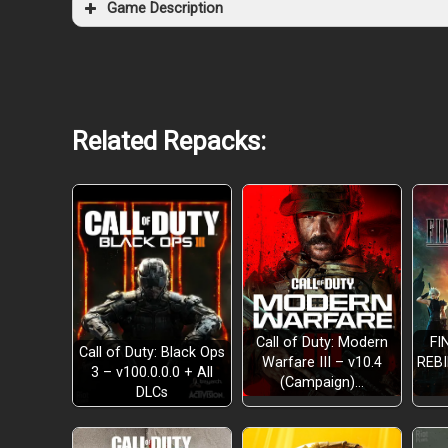
Game Description
Related Repacks:
Call of Duty: Modern
FI
Call of Duty: Black Ops
Warfare III – v10.4
REBI
3 – v100.0.0.0 + All
(Campaign)…
EXPLORE A RANDOMLY GENERATED MAP
DLCs