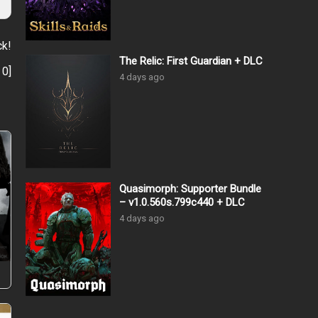
ck!
The Relic: First Guardian + DLC
:
0
]
4 days ago
Quasimorph: Supporter Bundle
– v1.0.560s.799c440 + DLC
4 days ago
–