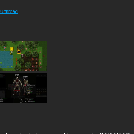
RU thread