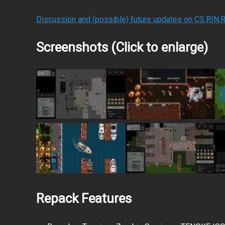
Discussion and (possible) future updates on CS.RIN.
Screenshots (Click to enlarge)
Repack Features