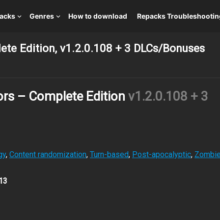
packs
Genres
How to download
Repacks Troubleshootin
te Edition, v1.2.0.108 + 3 DLCs/Bonuses
ors – Complete Edition
v1.2.0.108 + 3
gy
,
Content randomization
,
Turn-based
,
Post-apocalyptic
,
Zombi
13