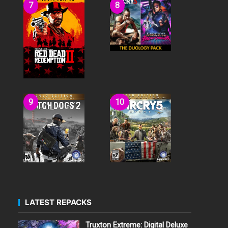
LATEST REPACKS
Truxton Extreme: Digital Deluxe