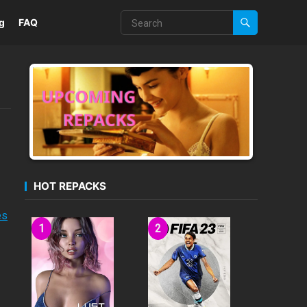
g
FAQ
HOT REPACKS
es