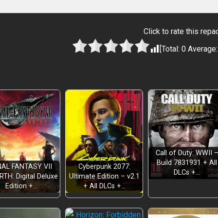
Click to rate this repa
[Total:
0
Average
Call of Duty: WWII 
Build 7831931 + All
NAL FANTASY VII
Cyberpunk 2077:
DLCs +…
RTH: Digital Deluxe
Ultimate Edition – v2.1
Edition +…
+ All DLCs +…