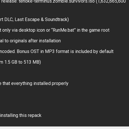
elease: tenoke-terminus.zombie.survivors.iso (1,632,665,600
rt DLC, Last Escape & Soundtrack)
t only via desktop icon or “RunMe.bat” in the game root
 to originals after installation
ncoded. Bonus OST in MP3 format is included by default
om 1.5 GB to 513 MB)
 that everything installed properly
installing this repack