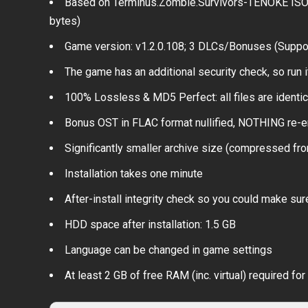
Based on Terminus.Zombie.Survivors-TENOKE ISO r
bytes)
Game version: v1.2.0.108; 3 DLCs/Bonuses (Suppo
The game has an additional security check, so run i
100% Lossless & MD5 Perfect: all files are identical
Bonus OST in FLAC format nullified, NOTHING re-e
Significantly smaller archive size (compressed fr
Installation takes one minute
After-install integrity check so you could make sure
HDD space after installation: 1.5 GB
Language can be changed in game settings
At least 2 GB of free RAM (inc. virtual) required for 