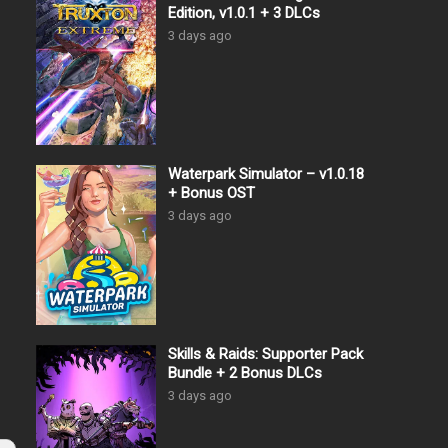
Edition, v1.0.1 + 3 DLCs
3 days ago
Waterpark Simulator – v1.0.18
+ Bonus OST
3 days ago
Skills & Raids: Supporter Pack
Bundle + 2 Bonus DLCs
3 days ago