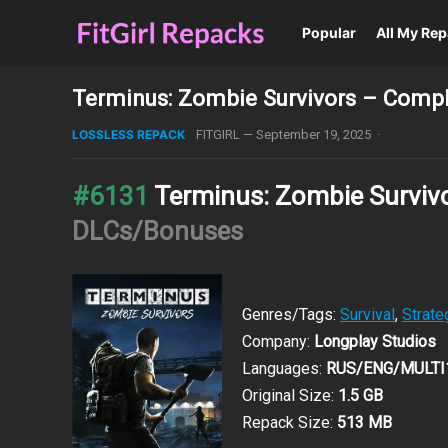
Popular
All My Re
Terminus: Zombie Survivors – Comple
LOSSLESS REPACK
FITGIRL
—
September 19, 2025
·
#6131
Terminus: Zombie Surviv
DLCs/Bonuses
Genres/Tags:
Survival
,
Strate
Company:
Longplay Studios
Languages:
RUS/ENG/MULTI
Original Size:
1.5 GB
Repack Size:
513 MB