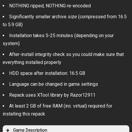
NOTHING ripped, NOTHING re-encoded
Significantly smaller archive size (compressed from 16.5
to 5.9 GB)
Installation takes 5-25 minutes (depending on your
system)
After-install integrity check so you could make sure that
everything installed properly
HDD space after installation: 16.5 GB
Language can be changed in game settings
Repack uses XTool library by Razor12911
At least 2 GB of free RAM (inc. virtual) required for
installing this repack
Game Description