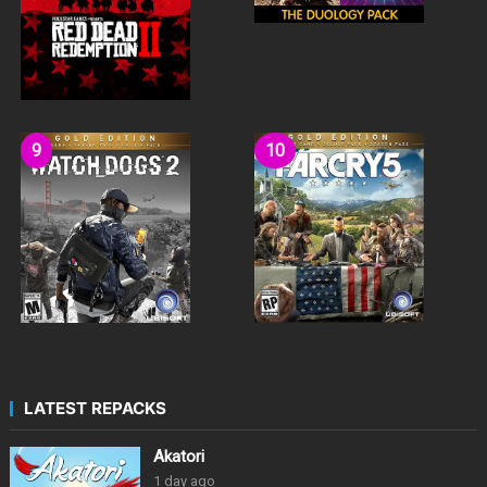
LATEST REPACKS
Akatori
1 day ago