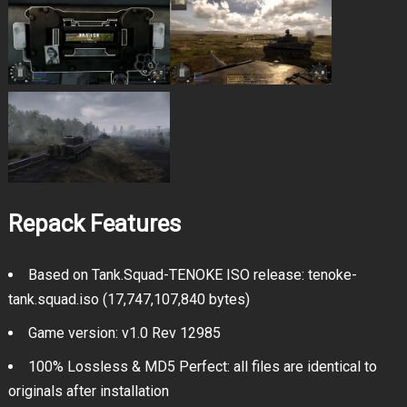
Repack Features
Based on Tank.Squad-TENOKE ISO release: tenoke-
tank.squad.iso (17,747,107,840 bytes)
Game version: v1.0 Rev 12985
100% Lossless & MD5 Perfect: all files are identical to
originals after installation