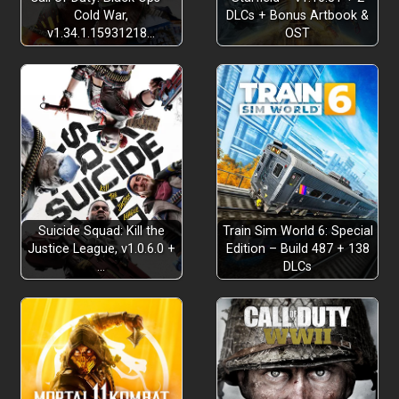
Cold War,
DLCs + Bonus Artbook &
v1.34.1.15931218…
OST
Suicide Squad: Kill the
Train Sim World 6: Special
Justice League, v1.0.6.0 +
Edition – Build 487 + 138
…
DLCs