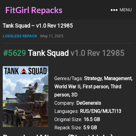
MENU
Tank Squad – v1.0 Rev 12985
LOSSLESS REPACK
May 11, 2025
#5629
Tank Squad
v1.0 Rev 12985
Genres/Tags:
Strategy, Management,
World War II, First person, Third
person, 3D
Company:
DeGenerals
Languages:
RUS/ENG/MULTI13
Original Size:
16.5 GB
Repack Size:
5.9 GB