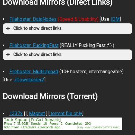
Download Mirrors (Direct Links)
Filehoster: DataNodes
(Speed & Usability)
[Use
IDM
]
Click to show direct links
Filehoster: FuckingFast
(REALLY Fucking Fast 🙂 )
Click to show direct links
Filehoster: MultiUpload
(10+ hosters, interchangeable)
[Use
JDownloader2
]
Download Mirrors (Torrent)
1337x
| [
Magnet
] [
.torrent file only
]