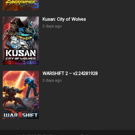
Kusan: City of Wolves
2 days ago
WARSHIFT 2 – v2.24281928
3 days ago