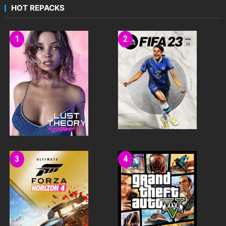
HOT REPACKS