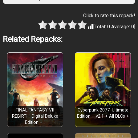
Click to rate this repack!
[Total:
0
Average:
0
]
Related Repacks:
FINAL FANTASY VII
Cyberpunk 2077: Ultimate
REBIRTH: Digital Deluxe
Edition – v2.1 + All DLCs +
Edition +…
…