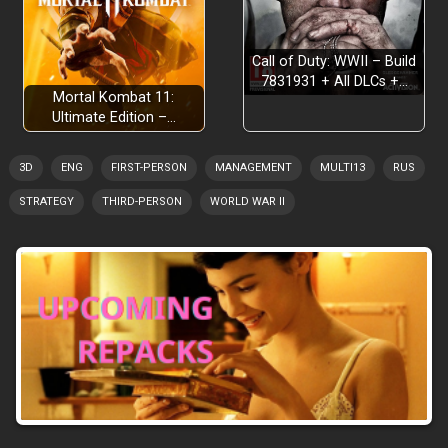
Call of Duty: WWII – Build
7831931 + All DLCs +…
Mortal Kombat 11:
Ultimate Edition –…
3D
ENG
FIRST-PERSON
MANAGEMENT
MULTI13
RUS
STRATEGY
THIRD-PERSON
WORLD WAR II