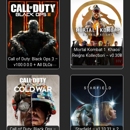
Mortal Kombat 1: Khaos
Reigns Kollection – v0.308
Call of Duty: Black Ops 3 –
+…
v100.0.0.0 + All DLCs
Call of Duty: Black Ops –
Starfield – v1.10.31 + 2