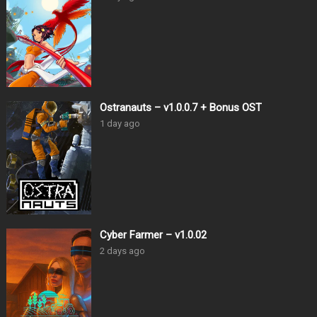
Ostranauts – v1.0.0.7 + Bonus OST
1 day ago
Cyber Farmer – v1.0.02
2 days ago