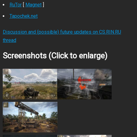
RuTor
[
Magnet
]
Tapochek.net
Discussion and (possible) future updates on CS.RIN.RU
thread
Screenshots (Click to enlarge)