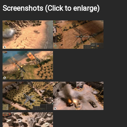
Screenshots (Click to enlarge)