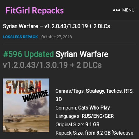
MENU
Syrian Warfare – v1.2.0.43/1.3.0.19 + 2 DLCs
LOSSLESS REPACK
October 27, 2018
#596 Updated
Syrian Warfare
v1.2.0.43/1.3.0.19 + 2 DLCs
Genres/Tags:
Strategy, Tactics, RTS,
3D
Companн:
Cats Who Play
Languages:
RUS/ENG/GER
Original Size:
9.1 GB
Repack Size:
from 3.2 GB
[Selective