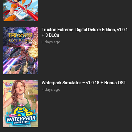
Truxton Extreme: Digital Deluxe Edition, v1.0.1
+ 3 DLCs
3 days ago
Waterpark Simulator – v1.0.18 + Bonus OST
4 days ago