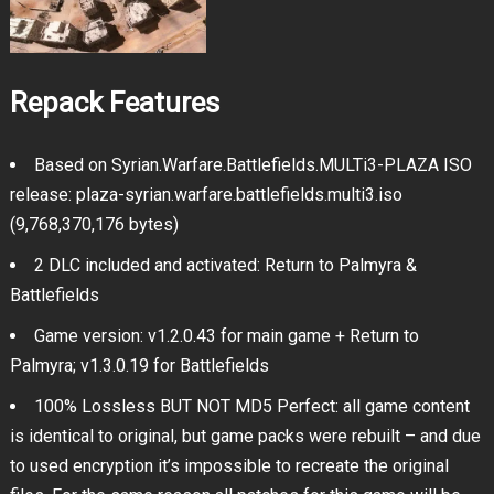
Repack Features
Based on Syrian.Warfare.Battlefields.MULTi3-PLAZA ISO
release: plaza-syrian.warfare.battlefields.multi3.iso
(9,768,370,176 bytes)
2 DLC included and activated: Return to Palmyra &
Battlefields
Game version: v1.2.0.43 for main game + Return to
Palmyra; v1.3.0.19 for Battlefields
100% Lossless BUT NOT MD5 Perfect: all game content
is identical to original, but game packs were rebuilt – and due
to used encryption it’s impossible to recreate the original