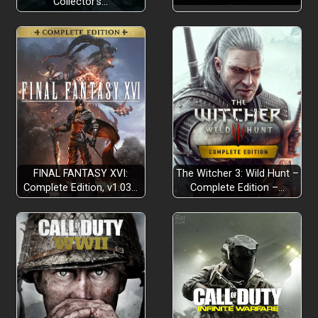
Collector’s…
FINAL FANTASY XVI:
The Witcher 3: Wild Hunt –
Complete Edition, v1.03…
Complete Edition –…