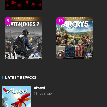
LATEST REPACKS
Akatori
13 hours ago