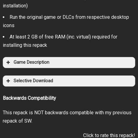
installation)
Run the original game or DLCs from respective desktop
icons
At least 2 GB of free RAM (inc. virtual) required for
installing this repack
Game Description
Selective Download
Backwards Compatibility
This repack is NOT backwards compatible with my previous
repack of SW.
Click to rate this repack!