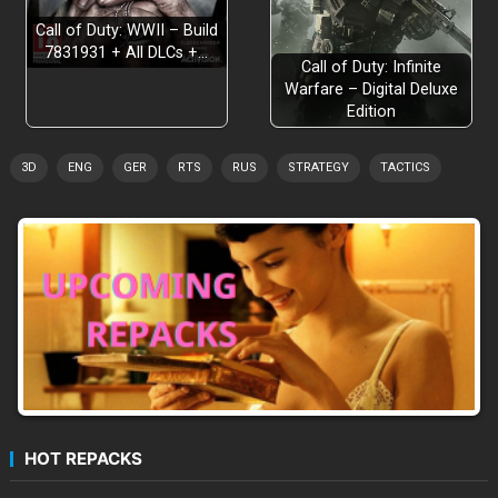
Call of Duty: WWII – Build
7831931 + All DLCs +…
Call of Duty: Infinite
Warfare – Digital Deluxe
Edition
3D
ENG
GER
RTS
RUS
STRATEGY
TACTICS
HOT REPACKS