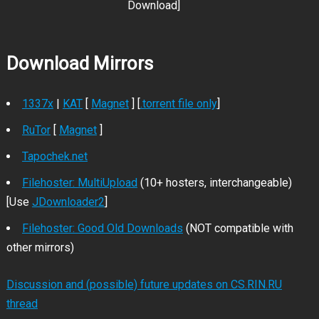
Download]
Download Mirrors
1337x
|
KAT
[
Magnet
] [
.torrent file only
]
RuTor
[
Magnet
]
Tapochek.net
Filehoster: MultiUpload
(10+ hosters, interchangeable)
[Use
JDownloader2
]
Filehoster: Good Old Downloads
(NOT compatible with
other mirrors)
Discussion and (possible) future updates on CS.RIN.RU
thread