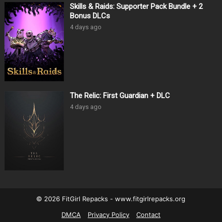
Skills & Raids: Supporter Pack Bundle + 2
Bonus DLCs
4 days ago
The Relic: First Guardian + DLC
4 days ago
© 2026 FitGirl Repacks - www.fitgirlrepacks.org
DMCA
Privacy Policy
Contact