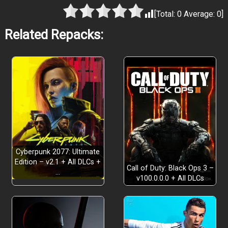
[Total:
0
Average:
0
]
Related Repacks:
Cyberpunk 2077: Ultimate
Edition – v2.1 + All DLCs +
Call of Duty: Black Ops 3 –
…
v100.0.0.0 + All DLCs