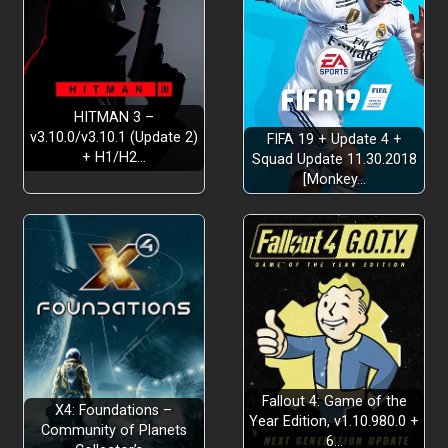
HITMAN 3 –
v3.10.0/v3.10.1 (Update 2)
FIFA 19 + Update 4 +
+ H1/H2…
Squad Update 11.30.2018
[Monkey…
Fallout 4: Game of the
X4: Foundations –
Year Edition, v1.10.980.0 +
Community of Planets
6…