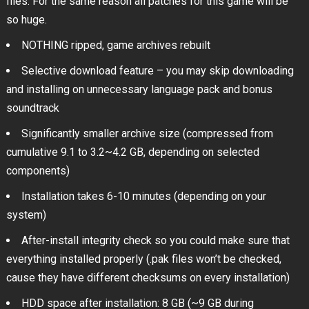
files. For the same reason all patches for this game will be
so huge.
NOTHING ripped, game archives rebuilt
Selective download feature – you may skip downloading
and installing on unnecessary language pack and bonus
soundtrack
Significantly smaller archive size (compressed from
cumulative 9.1 to 3.2~4.2 GB, depending on selected
components)
Installation takes 6-10 minutes (depending on your
system)
After-install integrity check so you could make sure that
everything installed properly (.pak files won’t be checked,
cause they have different checksums on every installation)
HDD space after installation: 8 GB (~9 GB during