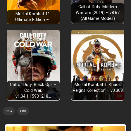
Call of Duty: Modern
Warfare (2019) – v8.67
Mortal Kombat 11:
(All Game Modes)
Ultimate Edition –…
Call of Duty: Black Ops –
Mortal Kombat 1: Khaos
Cold War,
Reigns Kollection – v0.308
v1.34.1.15931218…
+…
ENG
FRA