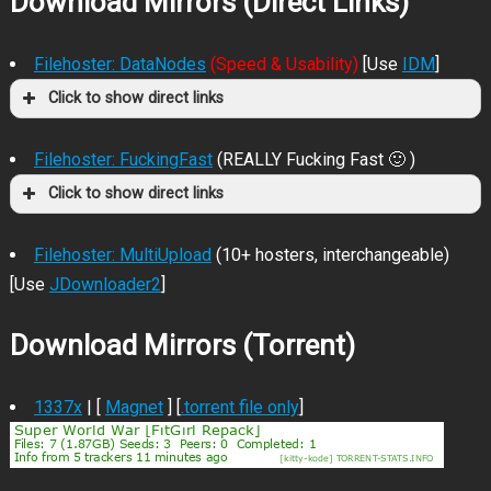
Download Mirrors (Direct Links)
Filehoster: DataNodes
(Speed & Usability)
[Use
IDM
]
Click to show direct links
Filehoster: FuckingFast
(REALLY Fucking Fast 🙂 )
Click to show direct links
Filehoster: MultiUpload
(10+ hosters, interchangeable)
[Use
JDownloader2
]
Download Mirrors (Torrent)
1337x
| [
Magnet
] [
.torrent file only
]