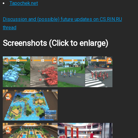
Tapochek.net
Discussion and (possible) future updates on CS.RIN.RU
thread
Screenshots (Click to enlarge)