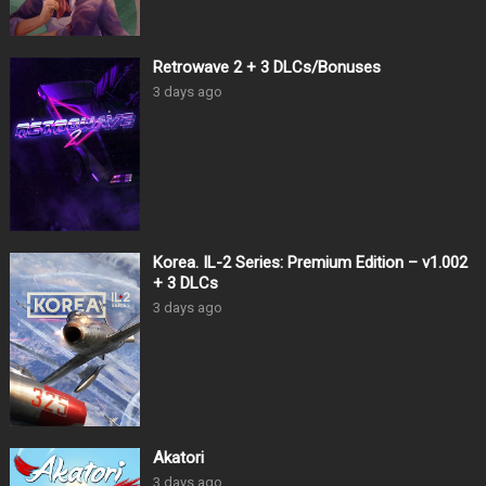
Retrowave 2 + 3 DLCs/Bonuses
3 days ago
Korea. IL-2 Series: Premium Edition – v1.002
+ 3 DLCs
3 days ago
Akatori
3 days ago