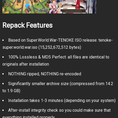
Repack Features
Based on Super.World.War-TENOKE ISO release: tenoke-
super.world.war.iso (15,252,672,512 bytes)
100% Lossless & MD5 Perfect: all files are identical to
originals after installation
NOTHING ripped, NOTHING re-encoded
Significantly smaller archive size (compressed from 14.2
to 1.9 GB)
Installation takes 1-3 minutes (depending on your system)
After-install integrity check so you could make sure that
everything installed properly