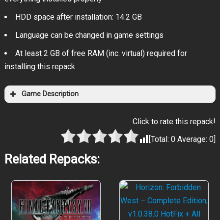
HDD space after installation: 14.2 GB
Language can be changed in game settings
At least 2 GB of free RAM (inc. virtual) required for
installing this repack
Game Description
Click to rate this repack!
[Total:
0
Average:
0
]
Related Repacks: