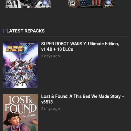
LATEST REPACKS
SUPER ROBOT WARS Y: Ultimate Edition,
v1.4.0 + 10 DLCs
2 days ago
Lost & Found: A This Bed We Made Story –
v6513
2 days ago