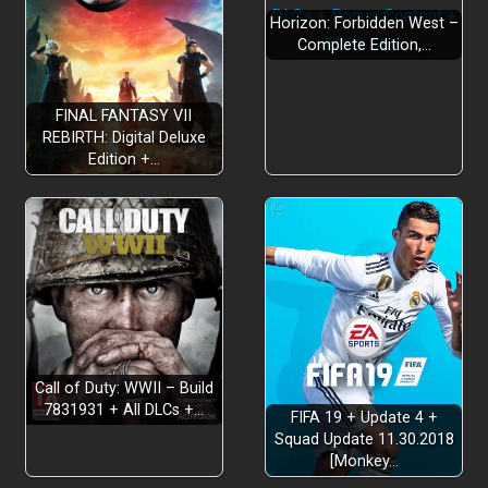
Horizon: Forbidden West –
Complete Edition,…
CRUSH YOUR ENEMIES
FINAL FANTASY VII
REBIRTH: Digital Deluxe
Edition +…
A MADCAP STORY
Call of Duty: WWII – Build
7831931 + All DLCs +…
FIFA 19 + Update 4 +
SUPERPOWERFUL SUPER WEAPONS
Squad Update 11.30.2018
[Monkey…