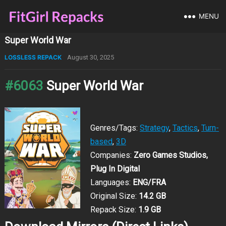
MENU
Super World War
LOSSLESS REPACK
August 30, 2025
#6063
Super World War
Genres/Tags:
Strategy
,
Tactics
,
Turn-
based
,
3D
Companies:
Zero Games Studios,
Plug In Digital
Languages:
ENG/FRA
Original Size:
14.2 GB
Repack Size:
1.9 GB