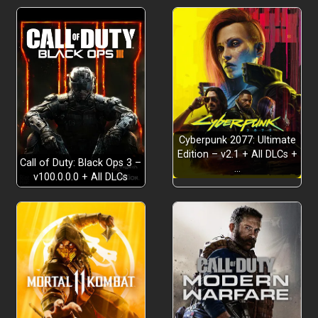
NO CALM BEFORE THE STORM
Cyberpunk 2077: Ultimate
MULTIPLAYER
Edition – v2.1 + All DLCs +
Call of Duty: Black Ops 3 –
…
v100.0.0.0 + All DLCs