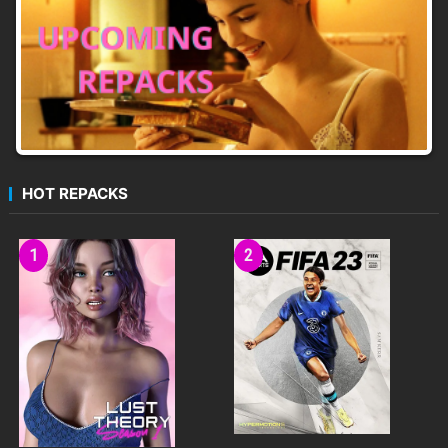
HOT REPACKS