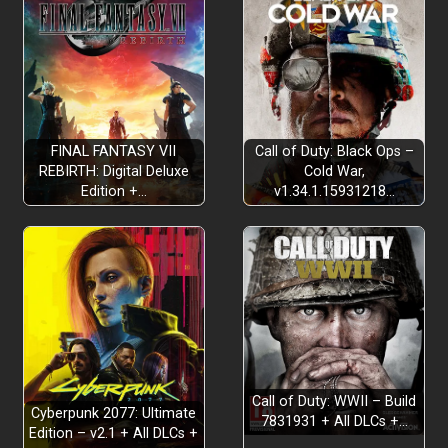
FINAL FANTASY VII
Call of Duty: Black Ops –
REBIRTH: Digital Deluxe
Cold War,
Edition +…
v1.34.1.15931218…
Call of Duty: WWII – Build
Cyberpunk 2077: Ultimate
7831931 + All DLCs +…
Edition – v2.1 + All DLCs +