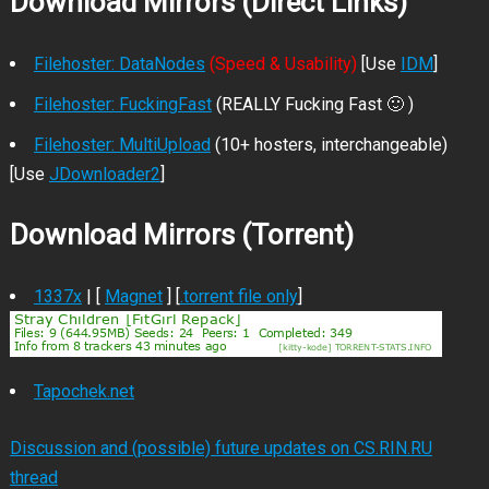
Download Mirrors (Direct Links)
Filehoster: DataNodes
(Speed & Usability)
[Use
IDM
]
Filehoster: FuckingFast
(REALLY Fucking Fast 🙂 )
Filehoster: MultiUpload
(10+ hosters, interchangeable)
[Use
JDownloader2
]
Download Mirrors (Torrent)
1337x
| [
Magnet
] [
.torrent file only
]
Tapochek.net
Discussion and (possible) future updates on CS.RIN.RU
thread