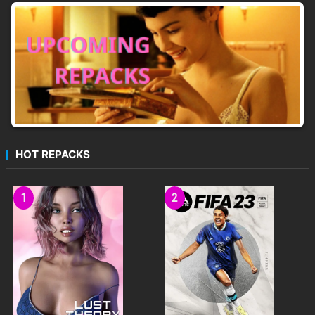
HOT REPACKS