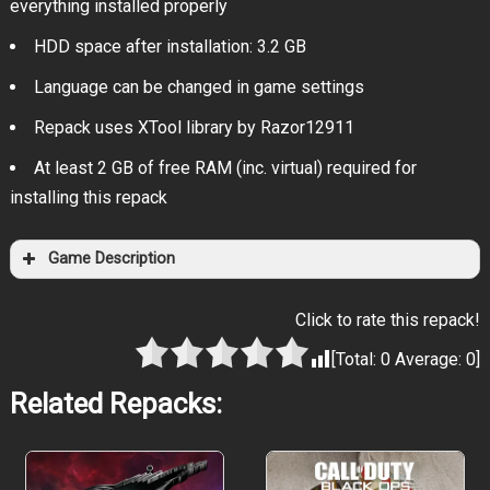
everything installed properly
HDD space after installation: 3.2 GB
Language can be changed in game settings
Repack uses XTool library by Razor12911
At least 2 GB of free RAM (inc. virtual) required for
installing this repack
Game Description
Click to rate this repack!
[Total:
0
Average:
0
]
Related Repacks: