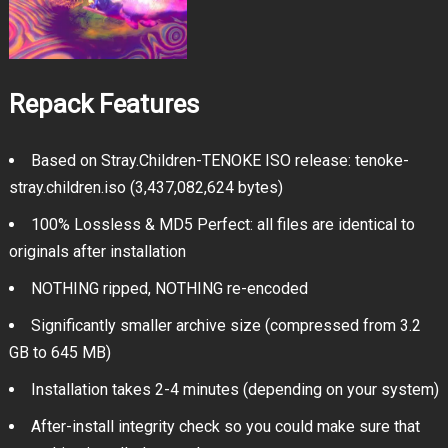
Repack Features
Based on Stray.Children-TENOKE ISO release: tenoke-
stray.children.iso (3,437,082,624 bytes)
100% Lossless & MD5 Perfect: all files are identical to
originals after installation
NOTHING ripped, NOTHING re-encoded
Significantly smaller archive size (compressed from 3.2
GB to 645 MB)
Installation takes 2-4 minutes (depending on your system)
After-install integrity check so you could make sure that