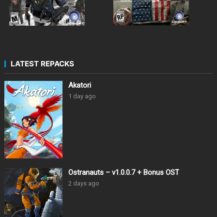
LATEST REPACKS
Akatori
1 day ago
Ostranauts – v1.0.0.7 + Bonus OST
2 days ago