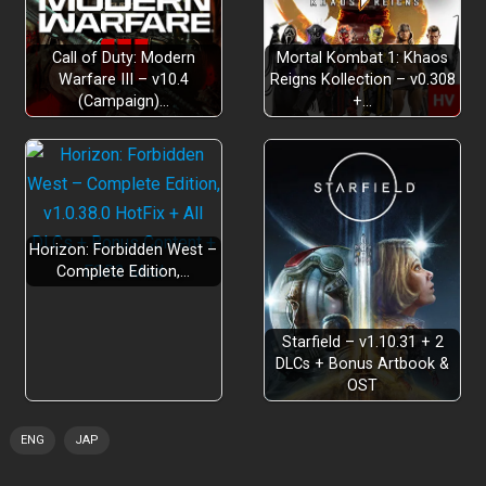
please keep the ending a secret
Call of Duty: Modern
Mortal Kombat 1: Khaos
Warfare III – v10.4
Reigns Kollection – v0.308
(Campaign)…
+…
Horizon: Forbidden West –
Complete Edition,…
Starfield – v1.10.31 + 2
DLCs + Bonus Artbook &
OST
ENG
JAP