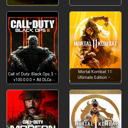
…
Mortal Kombat 11:
Call of Duty: Black Ops 3 –
Ultimate Edition –…
v100.0.0.0 + All DLCs