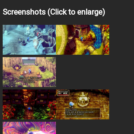
Screenshots (Click to enlarge)