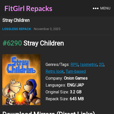
MENU
Stray Children
LOSSLESS REPACK
November 3, 2025
#6290
Stray Children
Genres/Tags:
RPG
,
Isometric
,
2D
,
Retro look
,
Turn-based
Company:
Onion Games
Languages:
ENG/JAP
Original Size:
3.2 GB
Repack Size:
645 MB