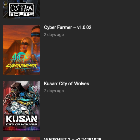
Cyber Farmer – v1.0.02
2 days ago
Kusan: City of Wolves
2 days ago