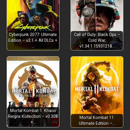
Cyberpunk 2077: Ultimate
Call of Duty: Black Ops –
Edition – v2.1 + All DLCs +
Cold War,
…
v1.34.1.15931218…
Mortal Kombat 1: Khaos
Reigns Kollection – v0.308
Mortal Kombat 11:
+…
Ultimate Edition –…