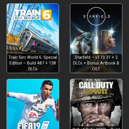
Train Sim World 6: Special
Starfield – v1.10.31 + 2
Edition – Build 487 + 138
DLCs + Bonus Artbook &
DLCs
OST