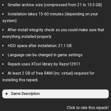
Smaller archive size (compressed from 21 to 15.5 GB)
Installation takes 15-60 minutes (depending on your
system)
After-install integrity check so you could make sure that
everything installed properly
HDD space after installation: 21.1 GB
Language can be changed in game settings
Repack uses XTool library by Razor12911
At least 2 GB of free RAM (inc. virtual) required for
installing this repack
Game Description
Click to rate this repack!