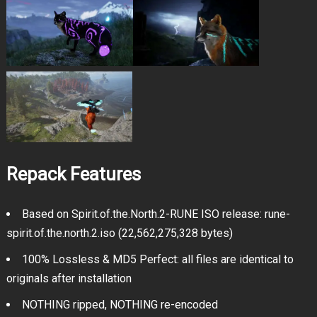
Repack Features
Based on Spirit.of.the.North.2-RUNE ISO release: rune-
spirit.of.the.north.2.iso (22,562,275,328 bytes)
100% Lossless & MD5 Perfect: all files are identical to
originals after installation
NOTHING ripped, NOTHING re-encoded