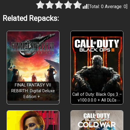
[Total:
0
Average:
0
]
Related Repacks:
FINAL FANTASY VII
REBIRTH: Digital Deluxe
Call of Duty: Black Ops 3 –
Edition +…
v100.0.0.0 + All DLCs