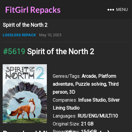
MENU
Spirit of the North 2
LOSSLESS REPACK
May 10, 2025
#5619
Spirit of the North 2
Genres/Tags:
Arcade, Platform
adventure, Puzzle solving, Third
person, 3D
Companies:
Infuse Studio, Silver
Lining Studio
Languages:
RUS/ENG/MULTI10
Original Size:
21 GB
Repack Size:
15.5 GB