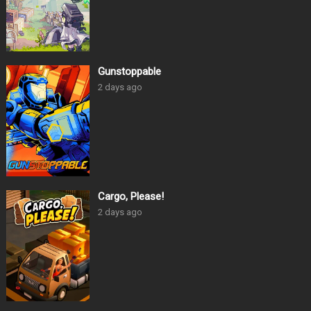
Gunstoppable
2 days ago
Cargo, Please!
2 days ago