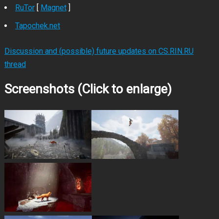
RuTor
[
Magnet
]
Tapochek.net
Discussion and (possible) future updates on CS.RIN.RU
thread
Screenshots (Click to enlarge)