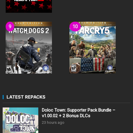
LATEST REPACKS
Doloc Town: Supporter Pack Bundle –
v1.00.02 + 2 Bonus DLCs
23 hours ago