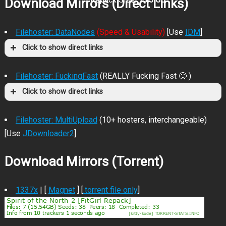
Download Mirrors (Direct Links)
Filehoster: DataNodes
(Speed & Usability)
[Use
IDM
]
Click to show direct links
Filehoster: FuckingFast
(REALLY Fucking Fast 🙂 )
Click to show direct links
Filehoster: MultiUpload
(10+ hosters, interchangeable)
[Use
JDownloader2
]
Download Mirrors (Torrent)
1337x
| [
Magnet
] [
.torrent file only
]