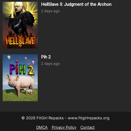
HellSlave II: Judgment of the Archon
2 days ago
Pih 2
2 days ago
© 2026 FitGirl Repacks - www.fitgirlrepacks.org
DMCA
Privacy Policy
Contact