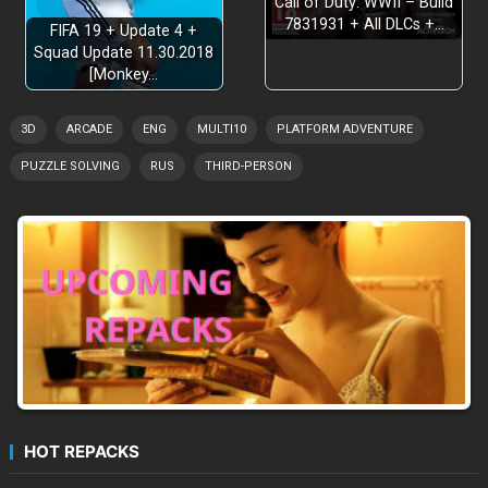
Call of Duty: WWII – Build
7831931 + All DLCs +…
FIFA 19 + Update 4 +
Squad Update 11.30.2018
[Monkey…
3D
ARCADE
ENG
MULTI10
PLATFORM ADVENTURE
PUZZLE SOLVING
RUS
THIRD-PERSON
HOT REPACKS