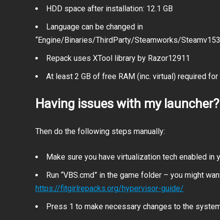
HDD space after installation: 12.1 GB
Language can be changed in
“Engine/Binaries/ThirdParty/Steamworks/Steamv153/W
Repack uses XTool library by Razor12911
At least 2 GB of free RAM (inc. virtual) required for 
Having issues with my launcher?
Then do the following steps manually:
Make sure you have virtualization tech enabled in
Run “VBS.cmd” in the game folder – you might want
https://fitgirlrepacks.org/hypervisor-guide/
Press 1 to make necessary changes to the syste