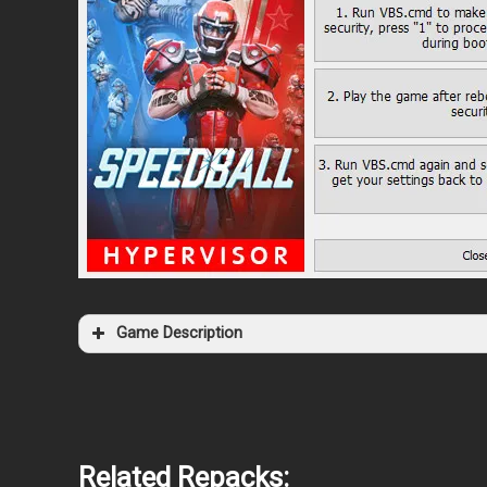
Game Description
Related Repacks: