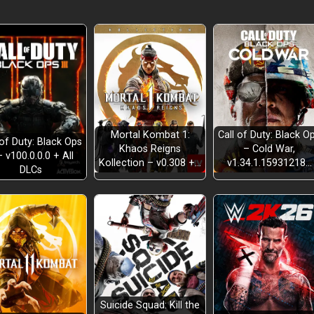
Mortal Kombat 1:
Call of Duty: Black O
 of Duty: Black Ops
Khaos Reigns
– Cold War,
– v100.0.0.0 + All
Kollection – v0.308 +…
v1.34.1.15931218…
DLCs
Suicide Squad: Kill the