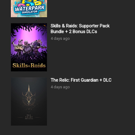
Skills & Raids: Supporter Pack
Bundle + 2 Bonus DLCs
4 days ago
The Relic: First Guardian + DLC
4 days ago