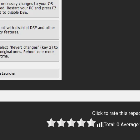
Click to rate this repa
[Total:
0
Average