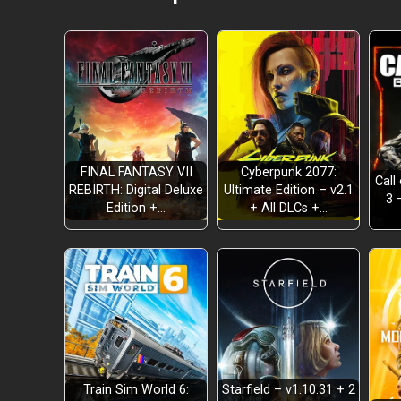
FINAL FANTASY VII
Cyberpunk 2077:
Call
REBIRTH: Digital Deluxe
Ultimate Edition – v2.1
3 
BRUTALITY
Edition +…
+ All DLCs +…
SPEED
STRATEGY
Train Sim World 6:
Starfield – v1.10.31 + 2