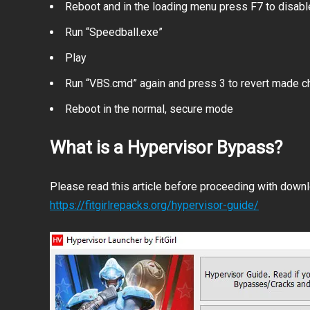
Reboot and in the loading menu press F7 to disab
Run “Speedball.exe”
Play
Run “VBS.cmd” again and press 3 to revert made 
Reboot in the normal, secure mode
What is a Hypervisor Bypass?
Please read this article before proceeding with downlo
https://fitgirlrepacks.org/hypervisor-guide/