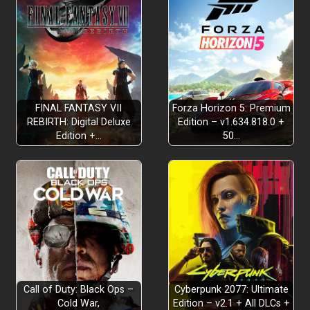
FINAL FANTASY VII
Forza Horizon 5: Premium
REBIRTH: Digital Deluxe
Edition – v1.634.818.0 +
Edition +…
50…
Why Read Instructions?
Call of Duty: Black Ops –
Cyberpunk 2077: Ultimate
Cold War,
Edition – v2.1 + All DLCs +