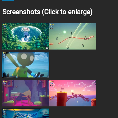
Screenshots (Click to enlarge)