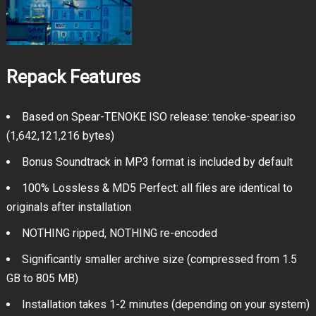
Repack Features
Based on Spear-TENOKE ISO release: tenoke-spear.iso
(1,642,121,216 bytes)
Bonus Soundtrack in MP3 format is included by default
100% Lossless & MD5 Perfect: all files are identical to
originals after installation
NOTHING ripped, NOTHING re-encoded
Significantly smaller archive size (compressed from 1.5
GB to 805 MB)
Installation takes 1-2 minutes (depending on your system)