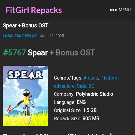
MENU
Spear + Bonus OST
LOSSLESS REPACK
June 13, 2025
#5767
Spear
+ Bonus OST
Genres/Tags:
Arcade
,
Platform
adventure
,
Side
,
3D
Company:
Polyhedric Studio
Language:
ENG
Original Size:
1.5 GB
Repack Size:
805 MB