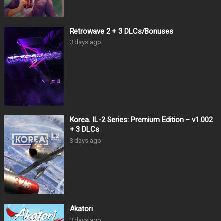
Retrowave 2 + 3 DLCs/Bonuses
3 days ago
Korea. IL-2 Series: Premium Edition – v1.002
+ 3 DLCs
3 days ago
Akatori
3 days ago