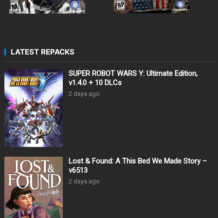
LATEST REPACKS
SUPER ROBOT WARS Y: Ultimate Edition,
v1.4.0 + 10 DLCs
2 days ago
Lost & Found: A This Bed We Made Story –
v6513
2 days ago