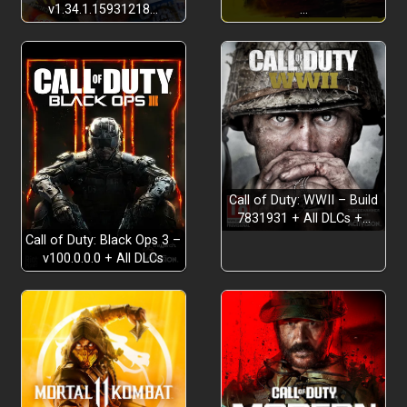
v1.34.1.15931218…
…
Pointy Stick Deluxe
Therapy for Broken NPCs
Call of Duty: WWII – Build
7831931 + All DLCs +…
Call of Duty: Black Ops 3 –
v100.0.0.0 + All DLCs
Explore the World Map