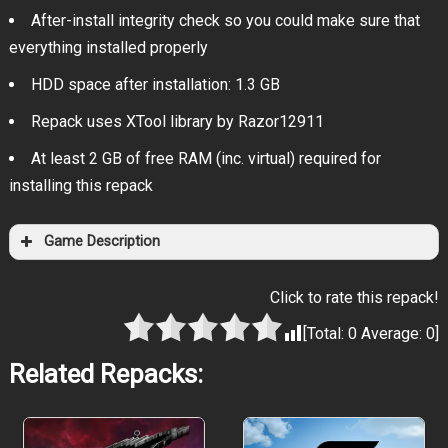
After-install integrity check so you could make sure that
everything installed properly
HDD space after installation: 1.3 GB
Repack uses XTool library by Razor12911
At least 2 GB of free RAM (inc. virtual) required for
installing this repack
Game Description
Click to rate this repack!
[Total:
0
Average:
0
]
Related Repacks: