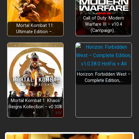
Call of Duty: Modern
Bugs Gone Wild
Warfare III – v10.4
Mortal Kombat 11:
(Campaign)…
Ultimate Edition –…
Horizon: Forbidden West –
Complete Edition,…
Mortal Kombat 1: Khaos
Reigns Kollection – v0.308
+…