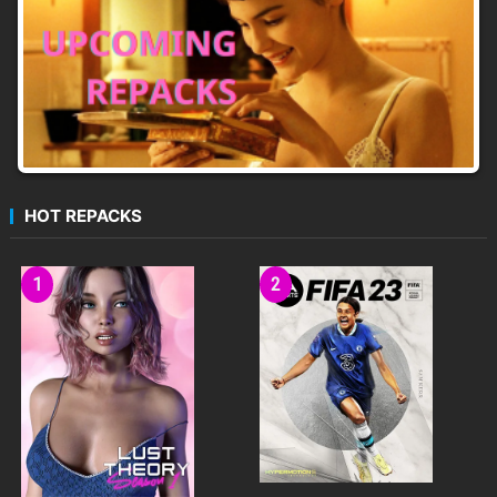
HOT REPACKS