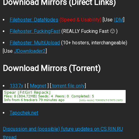
Download Mirrors (Direct Links)
Filehoster: DataNodes
(Speed & Usability)
[Use
IDM
]
Filehoster: FuckingFast
(REALLY Fucking Fast 🙂 )
Filehoster: MultiUpload
(10+ hosters, interchangeable)
[Use
JDownloader2
]
Download Mirrors (Torrent)
1337x
| [
Magnet
] [
.torrent file only
]
Tapochek.net
Discussion and (possible) future updates on CS.RIN.RU
thread