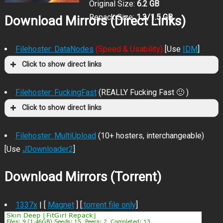
Original Size:
6.2 GB
Repack Size:
1.3/1.5 GB
Download Mirrors (Direct Links)
Filehoster: DataNodes
(Speed & Usability)
[Use
IDM
]
Click to show direct links
Filehoster: FuckingFast
(REALLY Fucking Fast 🙂 )
Click to show direct links
Filehoster: MultiUpload
(10+ hosters, interchangeable)
[Use
JDownloader2
]
Download Mirrors (Torrent)
1337x
| [
Magnet
] [
.torrent file only
]