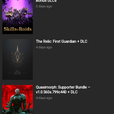
Bonus DLCs
3 days ago
The Relic: First Guardian + DLC
4 days ago
Quasimorph: Supporter Bundle –
v1.0.560s.799c440 + DLC
4 days ago