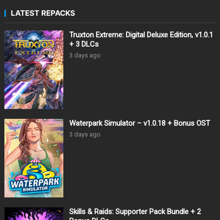
LATEST REPACKS
Truxton Extreme: Digital Deluxe Edition, v1.0.1
+ 3 DLCs
3 days ago
Waterpark Simulator – v1.0.18 + Bonus OST
3 days ago
Skills & Raids: Supporter Pack Bundle + 2