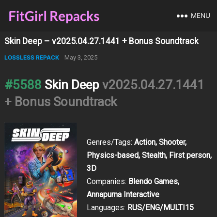
MENU
Skin Deep – v2025.04.27.1441 + Bonus Soundtrack
LOSSLESS REPACK
May 3, 2025
#5588
Skin Deep
v2025.04.27.1441
+ Bonus Soundtrack
Genres/Tags:
Action, Shooter,
Physics-based, Stealth, First person,
3D
Companies:
Blendo Games,
Annapurna Interactive
Languages:
RUS/ENG/MULTI15