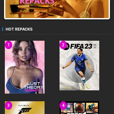
HOT REPACKS