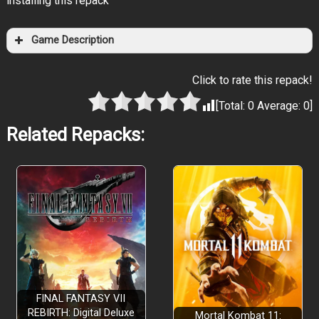
installing this repack
Game Description
Click to rate this repack!
[Total:
0
Average:
0
]
Related Repacks:
FINAL FANTASY VII
REBIRTH: Digital Deluxe
Mortal Kombat 11: