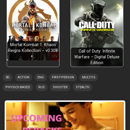
Mortal Kombat 1: Khaos
Reigns Kollection – v0.308
Call of Duty: Infinite
+…
Warfare – Digital Deluxe
Edition
3D
ACTION
ENG
FIRST-PERSON
MULTI15
PHYSICS-BASED
RUS
SHOOTER
STEALTH