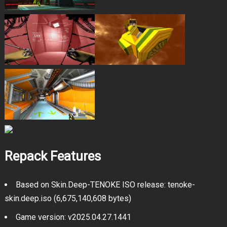
Repack Features
Based on Skin.Deep-TENOKE ISO release: tenoke-
skin.deep.iso (6,675,140,608 bytes)
Game version: v2025.04.27.1441