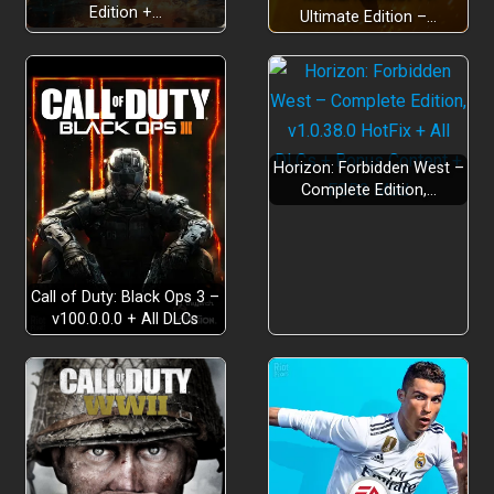
Edition +…
Ultimate Edition –…
Horizon: Forbidden West –
Complete Edition,…
Call of Duty: Black Ops 3 –
v100.0.0.0 + All DLCs