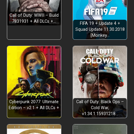
Call of Duty: WWII – Build
7831931 + All DLCs +…
FIFA 19 + Update 4 +
Squad Update 11.30.2018
[Monkey…
Cyberpunk 2077: Ultimate
Call of Duty: Black Ops –
Edition – v2.1 + All DLCs +
Cold War,
…
v1.34.1.15931218…