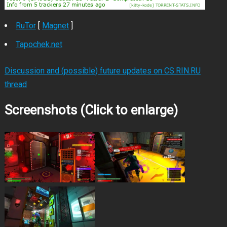
RuTor
[
Magnet
]
Tapochek.net
Discussion and (possible) future updates on CS.RIN.RU
thread
Screenshots (Click to enlarge)