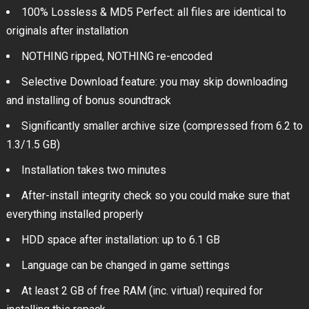
100% Lossless & MD5 Perfect: all files are identical to
originals after installation
NOTHING ripped, NOTHING re-encoded
Selective Download feature: you may skip downloading
and installing of bonus soundtrack
Significantly smaller archive size (compressed from 6.2 to
1.3/1.5 GB)
Installation takes two minutes
After-install integrity check so you could make sure that
everything installed properly
HDD space after installation: up to 6.1 GB
Language can be changed in game settings
At least 2 GB of free RAM (inc. virtual) required for