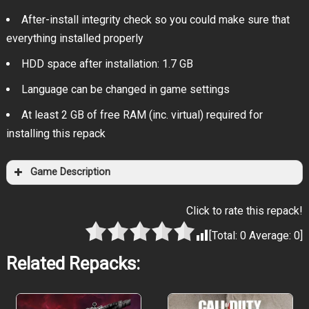
After-install integrity check so you could make sure that
everything installed properly
HDD space after installation: 1.7 GB
Language can be changed in game settings
At least 2 GB of free RAM (inc. virtual) required for
installing this repack
Game Description
Click to rate this repack!
[Total:
0
Average:
0
]
Related Repacks: