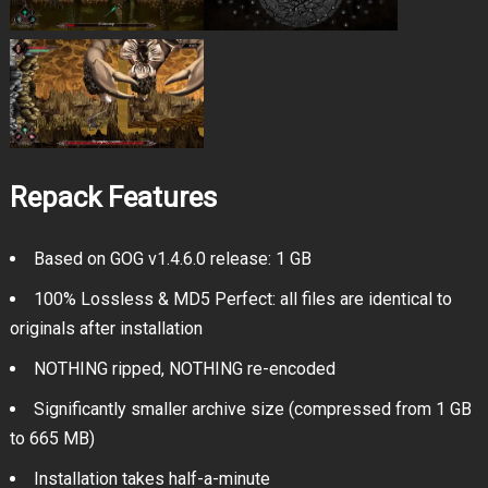
Repack Features
Based on GOG v1.4.6.0 release: 1 GB
100% Lossless & MD5 Perfect: all files are identical to
originals after installation
NOTHING ripped, NOTHING re-encoded
Significantly smaller archive size (compressed from 1 GB
to 665 MB)
Installation takes half-a-minute