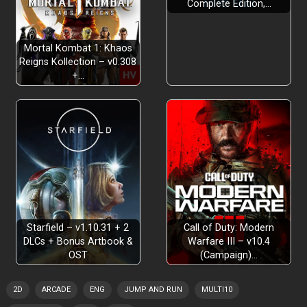
Complete Edition,…
Mortal Kombat 1: Khaos
Multiple Endings
Reigns Kollection – v0.308
+…
Starfield – v1.10.31 + 2
Call of Duty: Modern
DLCs + Bonus Artbook &
Warfare III – v10.4
OST
(Campaign)…
2D
ARCADE
ENG
JUMP AND RUN
MULTI10