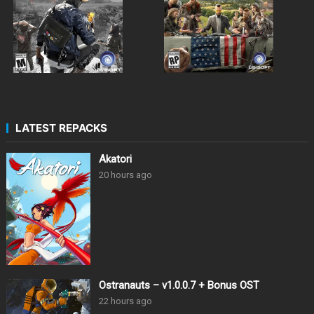
LATEST REPACKS
Akatori
20 hours ago
Ostranauts – v1.0.0.7 + Bonus OST
22 hours ago