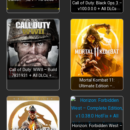
Call of Duty: Black Ops 3 –
…
v100.0.0.0 + All DLCs
Exploration
Call of Duty: WWII – Build
7831931 + All DLCs +…
Mortal Kombat 11:
Non-linear exploration
Ultimate Edition –…
Weapons and Equipment
Horizon: Forbidden West –