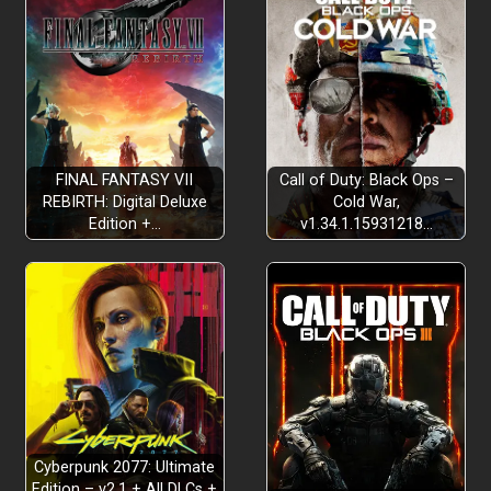
Metroidvania
FINAL FANTASY VII
Call of Duty: Black Ops –
REBIRTH: Digital Deluxe
Cold War,
Edition +…
v1.34.1.15931218…
Challenging bosses
Combat galore
Cyberpunk 2077: Ultimate
Edition – v2.1 + All DLCs +