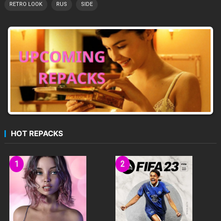
RETRO LOOK
RUS
SIDE
HOT REPACKS