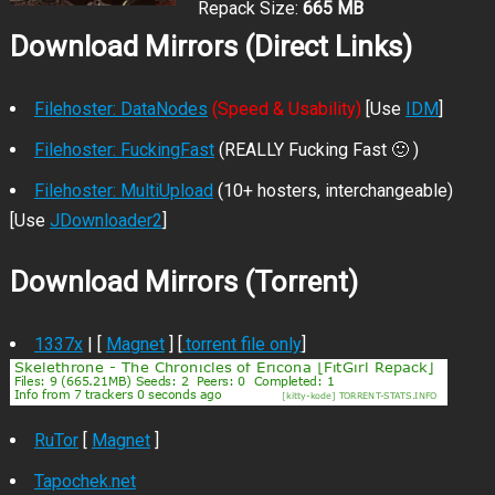
Repack Size:
665 MB
Download Mirrors (Direct Links)
Filehoster: DataNodes
(Speed & Usability)
[Use
IDM
]
Filehoster: FuckingFast
(REALLY Fucking Fast 🙂 )
Filehoster: MultiUpload
(10+ hosters, interchangeable)
[Use
JDownloader2
]
Download Mirrors (Torrent)
1337x
| [
Magnet
] [
.torrent file only
]
RuTor
[
Magnet
]
Tapochek.net