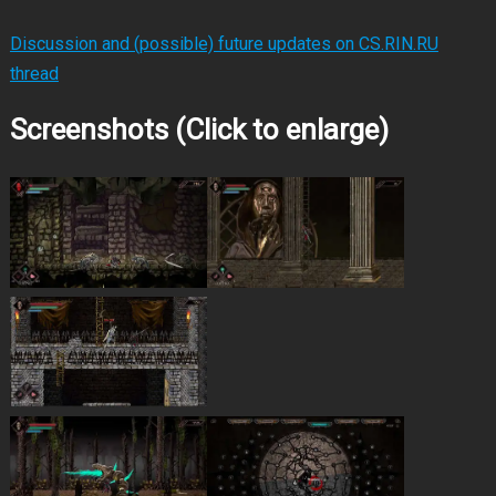
Discussion and (possible) future updates on CS.RIN.RU
thread
Screenshots (Click to enlarge)