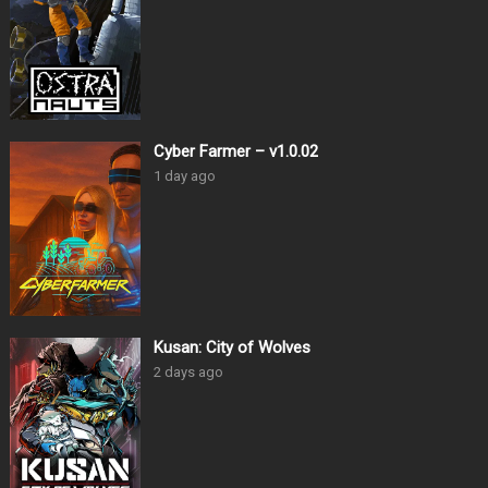
Cyber Farmer – v1.0.02
1 day ago
Kusan: City of Wolves
2 days ago