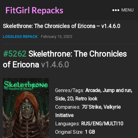
MENU
Skelethrone: The Chronicles of Ericona – v1.4.6.0
LOSSLESS REPACK
February 13, 2025
#5262
Skelethrone: The Chronicles
of Ericona
v1.4.6.0
Genres/Tags:
Arcade, Jump and run,
Side, 2D, Retro look
Companies:
70`Strike, Valkyrie
Initiative
Languages:
RUS/ENG/MULTI10
Original Size:
1 GB