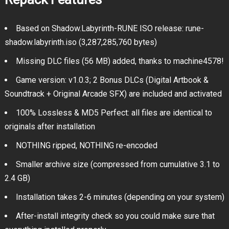
Based on Shadow.Labyrinth-RUNE ISO release: rune-
shadow.labyrinth.iso (3,287,285,760 bytes)
Missing DLC files (56 MB) added, thanks to machine4578!
Game version: v1.0.3; 2 Bonus DLCs (Digital Artbook &
Soundtrack + Original Arcade SFX) are included and activated
100% Lossless & MD5 Perfect: all files are identical to
originals after installation
NOTHING ripped, NOTHING re-encoded
Smaller archive size (compressed from cumulative 3.1 to
2.4 GB)
Installation takes 2-6 minutes (depending on your system)
After-install integrity check so you could make sure that