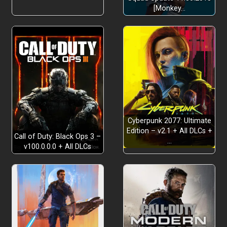
[Monkey…
Cyberpunk 2077: Ultimate
Edition – v2.1 + All DLCs +
Call of Duty: Black Ops 3 –
…
v100.0.0.0 + All DLCs