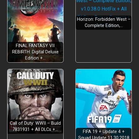
Horizon: Forbidden West –
Complete Edition,…
FINAL FANTASY VII
REBIRTH: Digital Deluxe
Edition +…
Call of Duty: WWII – Build
7831931 + All DLCs +…
FIFA 19 + Update 4 +
Squad Update 11.30.2018