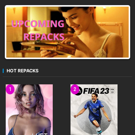
HOT REPACKS