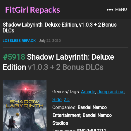
MENU
Shadow Labyrinth: Deluxe Edition, v1.0.3 + 2 Bonus
DLCs
LOSSLESS REPACK
July 22, 2025
#5918
Shadow Labyrinth: Deluxe
Edition
v1.0.3 + 2 Bonus DLCs
Genres/Tags:
Arcade
,
Jump and run
,
Side
,
2D
Companies:
Bandai Namco
Entertainment, Bandai Namco
Studios