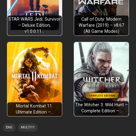
STAR WARS Jedi: Survivor
Call of Duty: Modern
– Deluxe Edition,
Warfare (2019) – v8.67
v1.0.0.11…
(All Game Modes)
The Witcher 3: Wild Hunt –
Mortal Kombat 11:
Complete Edition –…
Ultimate Edition –…
ENG
MULTI11