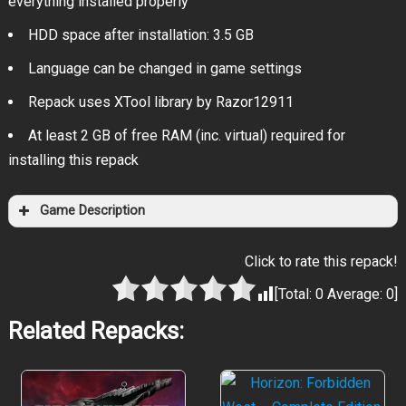
everything installed properly
HDD space after installation: 3.5 GB
Language can be changed in game settings
Repack uses XTool library by Razor12911
At least 2 GB of free RAM (inc. virtual) required for
installing this repack
Game Description
Click to rate this repack!
[Total:
0
Average:
0
]
Related Repacks: