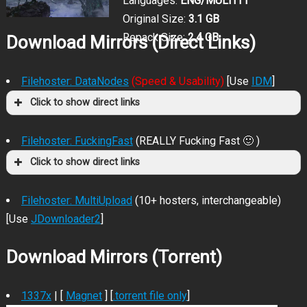
Languages:
ENG/MULTI11
Original Size:
3.1 GB
Repack Size:
2.4 GB
Download Mirrors (Direct Links)
Filehoster: DataNodes
(Speed & Usability)
[Use
IDM
]
Click to show direct links
Filehoster: FuckingFast
(REALLY Fucking Fast 🙂 )
Click to show direct links
Filehoster: MultiUpload
(10+ hosters, interchangeable)
[Use
JDownloader2
]
Download Mirrors (Torrent)
1337x
| [
Magnet
] [
.torrent file only
]