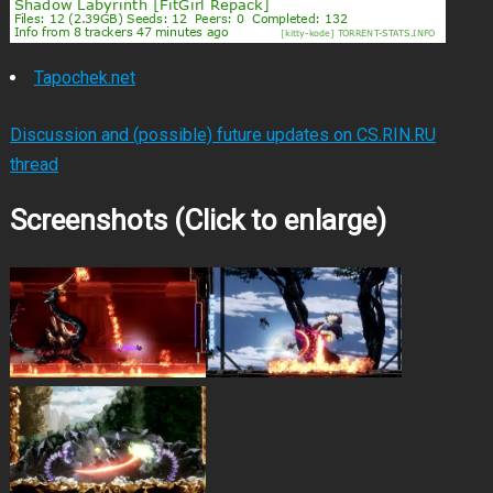
Tapochek.net
Discussion and (possible) future updates on CS.RIN.RU
thread
Screenshots (Click to enlarge)