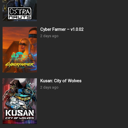
Cyber Farmer – v1.0.02
2 days ago
Kusan: City of Wolves
2 days ago