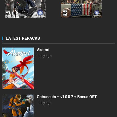
LATEST REPACKS
Akatori
1 day ago
Ostranauts – v1.0.0.7 + Bonus OST
1 day ago