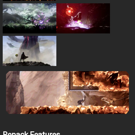
Repack Features