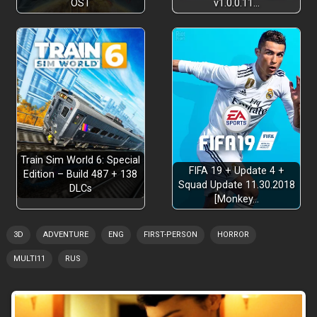
OST
v1.0.0.11…
Train Sim World 6: Special
FIFA 19 + Update 4 +
Edition – Build 487 + 138
Squad Update 11.30.2018
DLCs
[Monkey…
3D
ADVENTURE
ENG
FIRST-PERSON
HORROR
MULTI11
RUS