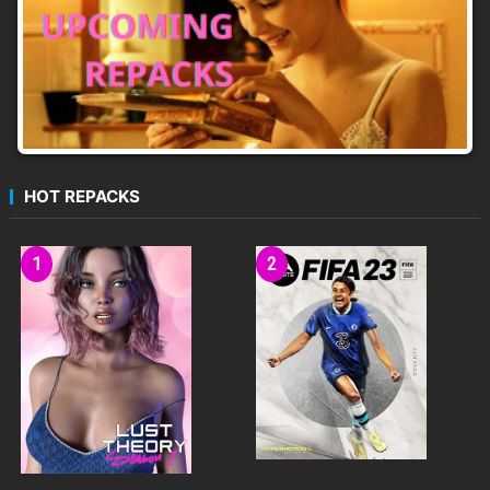
HOT REPACKS