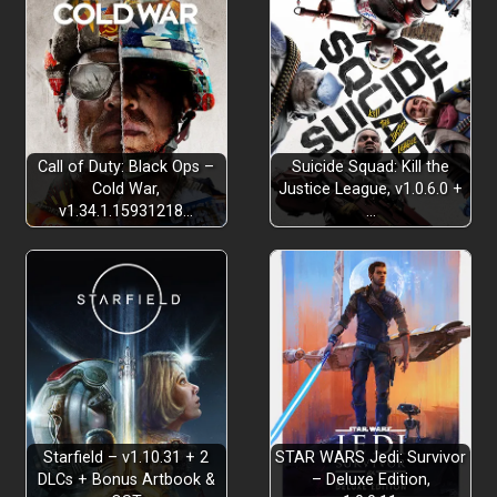
Call of Duty: Black Ops –
Suicide Squad: Kill the
Cold War,
Justice League, v1.0.6.0 +
v1.34.1.15931218…
…
Starfield – v1.10.31 + 2
STAR WARS Jedi: Survivor
DLCs + Bonus Artbook &
– Deluxe Edition,