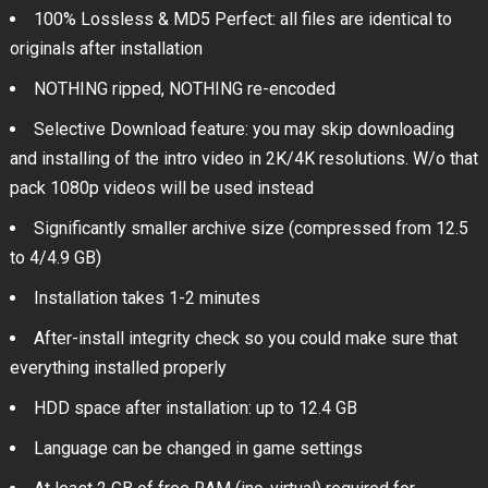
100% Lossless & MD5 Perfect: all files are identical to
originals after installation
NOTHING ripped, NOTHING re-encoded
Selective Download feature: you may skip downloading
and installing of the intro video in 2K/4K resolutions. W/o that
pack 1080p videos will be used instead
Significantly smaller archive size (compressed from 12.5
to 4/4.9 GB)
Installation takes 1-2 minutes
After-install integrity check so you could make sure that
everything installed properly
HDD space after installation: up to 12.4 GB
Language can be changed in game settings