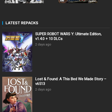
LATEST REPACKS
SUPER ROBOT WARS Y: Ultimate Edition,
v1.4.0 + 10 DLCs
2 days ago
Lost & Found: A This Bed We Made Story –
v6513
2 days ago