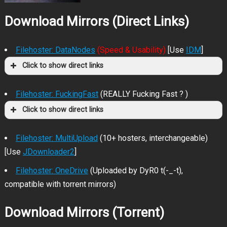
Download Mirrors (Direct Links)
Filehoster: DataNodes
(Speed & Usability)
[Use
IDM
]
Click to show direct links
Filehoster: FuckingFast
(REALLY Fucking Fast ? )
Click to show direct links
Filehoster: MultiUpload
(10+ hosters, interchangeable)
[Use
JDownloader2
]
Filehoster: OneDrive
(Uploaded by DyR0 t(-_-t),
compatible with torrent mirrors)
Download Mirrors (Torrent)