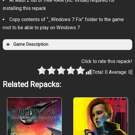
At least 2 GB of free RAM (inc. virtual) required for
installing this repack
Copy contents of “_Windows 7 Fix” folder to the game
root to be able to play on Windows 7
Game Description
Click to rate this repack!
[Total:
0
Average:
0
]
Related Repacks: