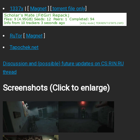
1337x
| [
Magnet
] [
.torrent file only
]
RuTor
[
Magnet
]
Tapochek.net
Discussion and (possible) future updates on CS.RIN.RU
thread
Screenshots (Click to enlarge)