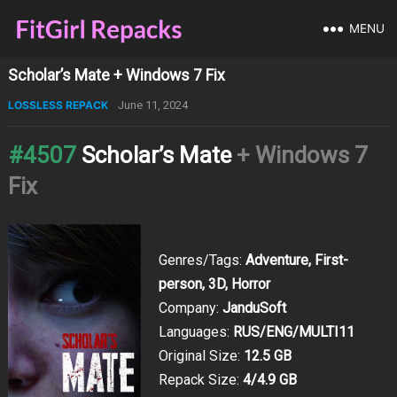
MENU
Scholar’s Mate + Windows 7 Fix
LOSSLESS REPACK
June 11, 2024
#4507
Scholar’s Mate
+ Windows 7
Fix
Genres/Tags:
Adventure, First-
person, 3D, Horror
Company:
JanduSoft
Languages:
RUS/ENG/MULTI11
Original Size:
12.5 GB
Repack Size:
4/4.9 GB