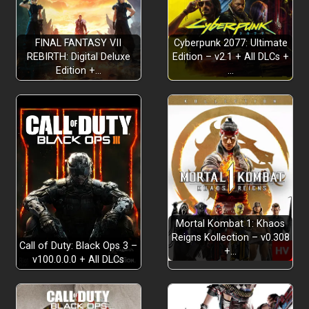
FINAL FANTASY VII
Cyberpunk 2077: Ultimate
REBIRTH: Digital Deluxe
Edition – v2.1 + All DLCs +
Edition +…
…
Mortal Kombat 1: Khaos
Reigns Kollection – v0.308
Call of Duty: Black Ops 3 –
+…
v100.0.0.0 + All DLCs