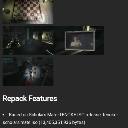
Repack Features
Based on Scholars.Mate-TENOKE ISO release: tenoke-
scholars.mate.iso (13,405,351,936 bytes)