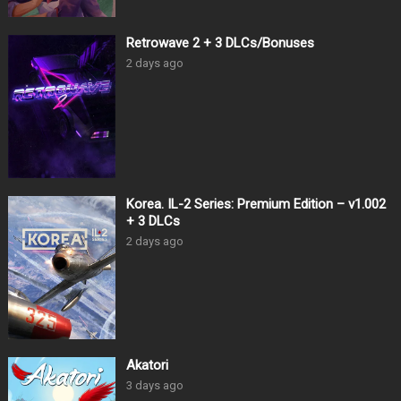
Retrowave 2 + 3 DLCs/Bonuses
2 days ago
Korea. IL-2 Series: Premium Edition – v1.002
+ 3 DLCs
2 days ago
Akatori
3 days ago