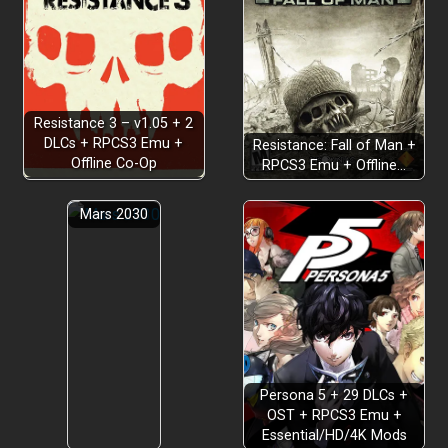
Resistance 3 – v1.05 + 2
DLCs + RPCS3 Emu +
Resistance: Fall of Man +
Offline Co-Op
RPCS3 Emu + Offline…
Mars 2030
Persona 5 + 29 DLCs +
OST + RPCS3 Emu +
Essential/HD/4K Mods