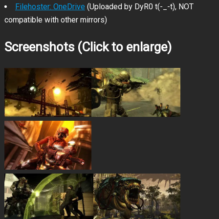
Filehoster: OneDrive
(Uploaded by DyR0 t(-_-t), NOT
compatible with other mirrors)
Screenshots (Click to enlarge)