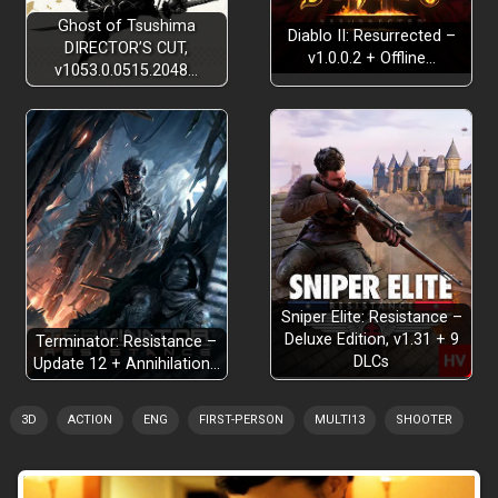
Ghost of Tsushima
Diablo II: Resurrected –
DIRECTOR’S CUT,
v1.0.0.2 + Offline…
v1053.0.0515.2048…
Sniper Elite: Resistance –
Deluxe Edition, v1.31 + 9
Terminator: Resistance –
DLCs
Update 12 + Annihilation…
3D
ACTION
ENG
FIRST-PERSON
MULTI13
SHOOTER