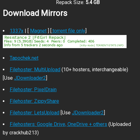
Repack Size:
5.4 GB
Download Mirrors
1337x
| [
Magnet
] [
.torrent file only
]
Tapochek.net
Filehoster: MultiUpload
(10+ hosters, interchangeable)
[Use
JDownloader2
]
Filehoster: PixelDrain
Filehoster: ZippyShare
Filehoster: LetsUpload
[Use
JDownloader2
]
Filehosters: Google Drive, OneDrive + others
(Uploaded
by crackhub213)