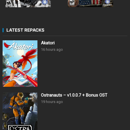
LATEST REPACKS
Akatori
16 hours ago
Ostranauts – v1.0.0.7 + Bonus OST
19 hours ago