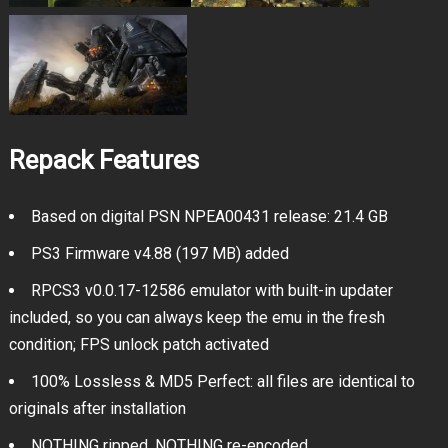
Repack Features
Based on digital PSN NPEA00431 release: 21.4 GB
PS3 Firmware v4.88 (197 MB) added
RPCS3 v0.0.17-12586 emulator with built-in updater
included, so you can always keep the emu in the fresh
condition; FPS unlock patch activated
100% Lossless & MD5 Perfect: all files are identical to
originals after installation
NOTHING ripped, NOTHING re-encoded