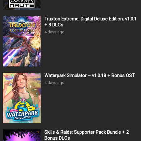
Truxton Extreme: Digital Deluxe Edition, v1.0.1
+ 3 DLCs
4 days ago
Waterpark Simulator – v1.0.18 + Bonus OST
4 days ago
Skills & Raids: Supporter Pack Bundle + 2
Bonus DLCs