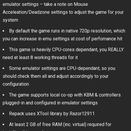
emulator settings – take a note on Mouse
Acceleation/Deadzone settings to adjust the game for your
system
By default the game runs in native 720p resolution, which
you can increase in emu settings at cost of perfomance hit
This game is heavily CPU-cores dependant, you REALLY
need at least 8 working threads for it
Some emulator settings are CPU-dependant, so you
should check them all and adjust accordingly to your
configuration
The game supports local co-op with KBM & controllers
plugged-in and configured in emulator settings
Repack uses XTool library by Razor12911
At least 2 GB of free RAM (inc. virtual) required for