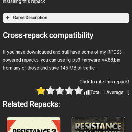
installing this repack
Game Description
Cross-repack compatibility
If you have downloaded and still have some of my RPCS3-
powered repacks, you can use fg-ps3-firmware-v4.88.bin
from any of those and save 145 MB of traffic.
Click to rate this repack!
[Total:
1
Average:
1
]
Related Repacks: