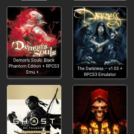
Demon’s Souls: Black
Phantom Edition + RPCS3
The Darkness – v1.03 +
Emu +…
RPCS3 Emulator