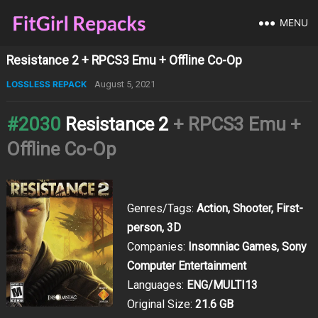
MENU
Resistance 2 + RPCS3 Emu + Offline Co-Op
LOSSLESS REPACK
August 5, 2021
#2030
Resistance 2
+ RPCS3 Emu +
Offline Co-Op
Genres/Tags:
Action, Shooter, First-
person, 3D
Companies:
Insomniac Games, Sony
Computer Entertainment
Languages:
ENG/MULTI13
Original Size:
21.6 GB