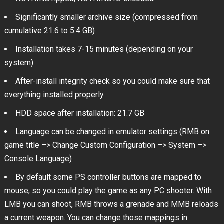
Significantly smaller archive size (compressed from
cumulative 21.6 to 5.4 GB)
Installation takes 7-15 minutes (depending on your
system)
After-install integrity check so you could make sure that
everything installed properly
HDD space after installation: 21.7 GB
Language can be changed in emulator settings (RMB on
game title –> Change Custom Configuration –> System –>
Console Language)
By default some PS controller buttons are mapped to
mouse, so you could play the game as any PC shooter. With
LMB you can shoot, RMB throws a grenade and MMB reloads
a current weapon. You can change those mappings in