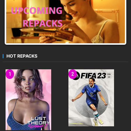
HOT REPACKS