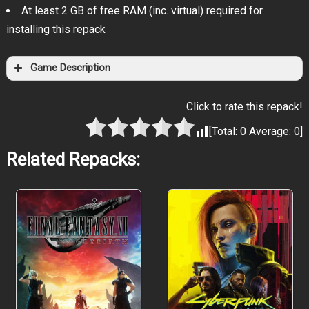
At least 2 GB of free RAM (inc. virtual) required for
installing this repack
Game Description
Click to rate this repack!
[Total:
0
Average:
0
]
Related Repacks: