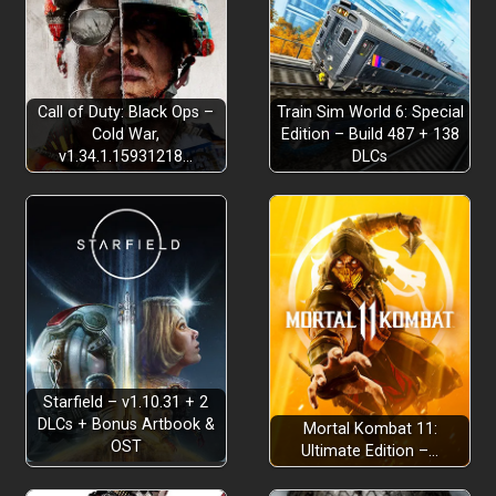
Call of Duty: Black Ops –
Train Sim World 6: Special
Cold War,
Edition – Build 487 + 138
v1.34.1.15931218…
DLCs
Starfield – v1.10.31 + 2
DLCs + Bonus Artbook &
Mortal Kombat 11:
OST
Ultimate Edition –…