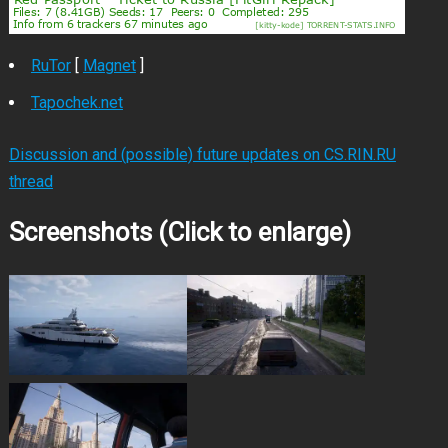
RuTor
[
Magnet
]
Tapochek.net
Discussion and (possible) future updates on CS.RIN.RU
thread
Screenshots (Click to enlarge)