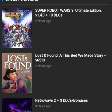
SUPER ROBOT WARS Y: Ultimate Edition,
v1.4.0 + 10 DLCs
2 days ago
Lost & Found: A This Bed We Made Story –
v6513
2 days ago
Retrowave 2 + 3 DLCs/Bonuses
3 days ago