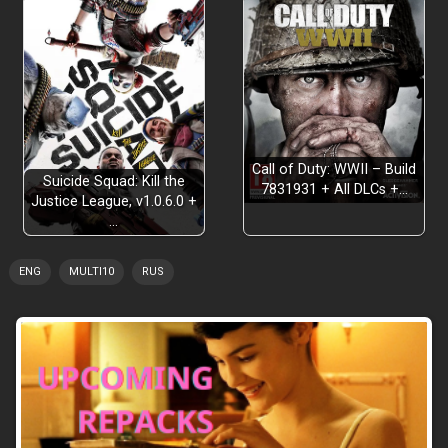
Call of Duty: WWII – Build
Suicide Squad: Kill the
7831931 + All DLCs +…
Justice League, v1.0.6.0 +
…
ENG
MULTI10
RUS