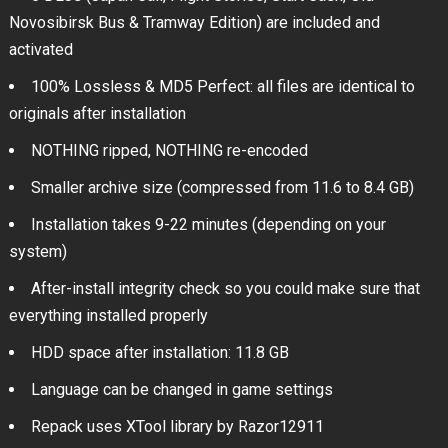
Novosibirsk Bus & Tramway Edition) are included and
activated
100% Lossless & MD5 Perfect: all files are identical to
originals after installation
NOTHING ripped, NOTHING re-encoded
Smaller archive size (compressed from 11.6 to 8.4 GB)
Installation takes 9-22 minutes (depending on your
system)
After-install integrity check so you could make sure that
everything installed properly
HDD space after installation: 11.8 GB
Language can be changed in game settings
Repack uses XTool library by Razor12911