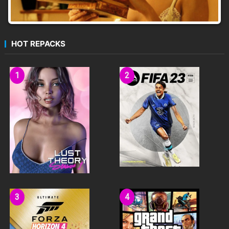
HOT REPACKS