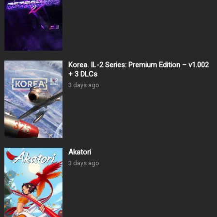
Korea. IL-2 Series: Premium Edition – v1.002
+ 3 DLCs
3 days ago
Akatori
3 days ago