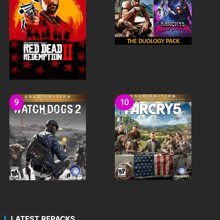
LATEST REPACKS