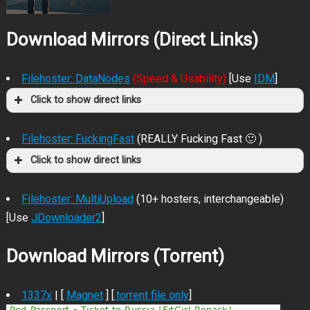
Download Mirrors (Direct Links)
Filehoster: DataNodes
(Speed & Usability)
[Use
IDM
]
Click to show direct links
Filehoster: FuckingFast
(REALLY Fucking Fast 🙂 )
Click to show direct links
Filehoster: MultiUpload
(10+ hosters, interchangeable)
[Use
JDownloader2
]
Download Mirrors (Torrent)
1337x
| [
Magnet
] [
.torrent file only
]