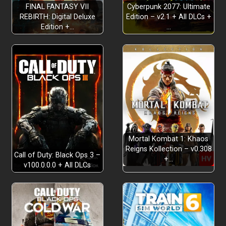
FINAL FANTASY VII
Cyberpunk 2077: Ultimate
REBIRTH: Digital Deluxe
Edition – v2.1 + All DLCs +
Edition +…
…
Mortal Kombat 1: Khaos
Reigns Kollection – v0.308
Call of Duty: Black Ops 3 –
+…
v100.0.0.0 + All DLCs