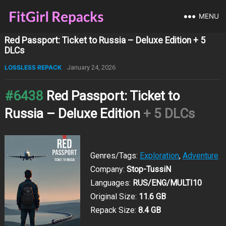
MENU
Red Passport: Ticket to Russia – Deluxe Edition + 5
DLCs
LOSSLESS REPACK
January 24, 2026
#6438
Red Passport: Ticket to
Russia – Deluxe Edition
+ 5 DLCs
Genres/Tags:
Exploration
,
Adventure
Company:
Stop-TussiN
Languages:
RUS/ENG/MULTI10
Original Size:
11.6 GB
Repack Size:
8.4 GB