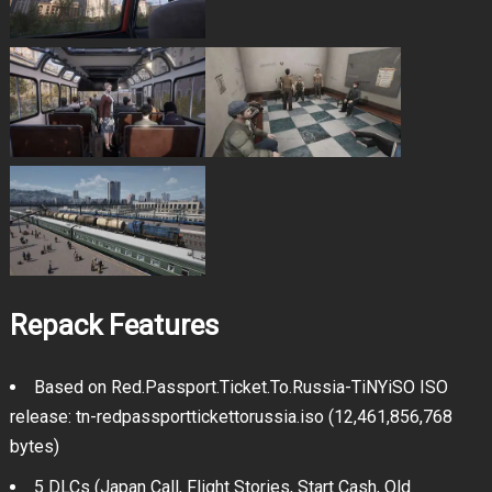
Repack Features
Based on Red.Passport.Ticket.To.Russia-TiNYiSO ISO
release: tn-redpassporttickettorussia.iso (12,461,856,768
bytes)
5 DLCs (Japan Call, Flight Stories, Start Cash, Old