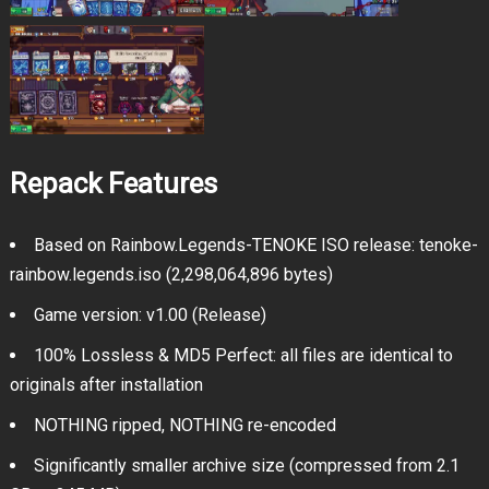
Repack Features
Based on Rainbow.Legends-TENOKE ISO release: tenoke-
rainbow.legends.iso (2,298,064,896 bytes)
Game version: v1.00 (Release)
100% Lossless & MD5 Perfect: all files are identical to
originals after installation
NOTHING ripped, NOTHING re-encoded
Significantly smaller archive size (compressed from 2.1