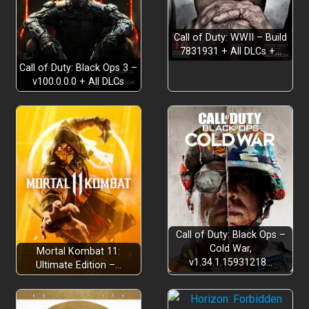
Build your unique playstyle
Call of Duty: WWII – Build
7831931 + All DLCs +…
Call of Duty: Black Ops 3 –
v100.0.0.0 + All DLCs
Endless randomness….
Call of Duty: Black Ops –
Cold War,
Mortal Kombat 11:
v1.34.1.15931218…
Ultimate Edition –…