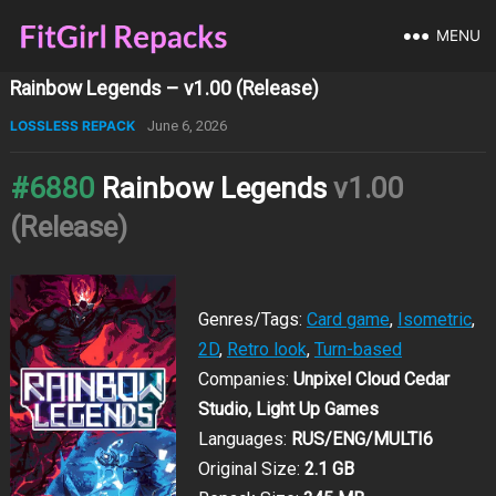
MENU
Rainbow Legends – v1.00 (Release)
LOSSLESS REPACK
June 6, 2026
#6880
Rainbow Legends
v1.00
(Release)
Genres/Tags:
Card game
,
Isometric
,
2D
,
Retro look
,
Turn-based
Companies:
Unpixel Cloud Cedar
Studio, Light Up Games
Languages:
RUS/ENG/MULTI6
Original Size:
2.1 GB