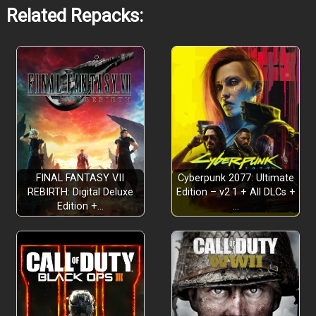
Related Repacks:
Turn-Based Card Strategy x Tile Control
FINAL FANTASY VII
Cyberpunk 2077: Ultimate
REBIRTH: Digital Deluxe
Edition – v2.1 + All DLCs +
Edition +…
…
Deploy across your territory