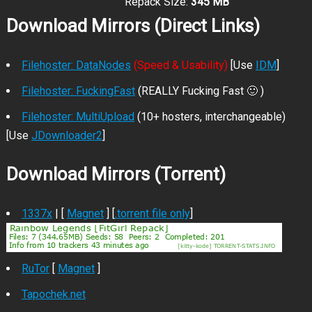
Repack Size:
345 MB
Download Mirrors (Direct Links)
Filehoster: DataNodes
(Speed & Usability)
[Use
IDM
]
Filehoster: FuckingFast
(REALLY Fucking Fast 🙂 )
Filehoster: MultiUpload
(10+ hosters, interchangeable)
[Use
JDownloader2
]
Download Mirrors (Torrent)
1337x
| [
Magnet
] [
.torrent file only
]
RuTor
[
Magnet
]
Tapochek.net