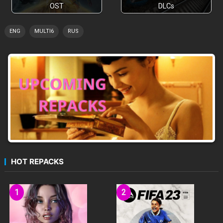
OST
DLCs
ENG
MULTI6
RUS
HOT REPACKS