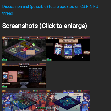
Discussion and (possible) future updates on CS.RIN.RU
thread
Screenshots (Click to enlarge)