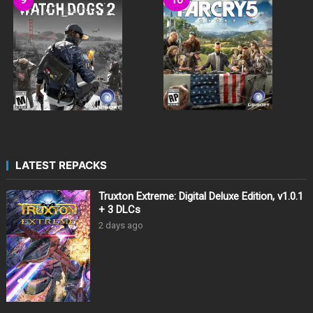
LATEST REPACKS
Truxton Extreme: Digital Deluxe Edition, v1.0.1
+ 3 DLCs
2 days ago