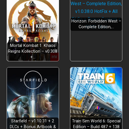
Horizon: Forbidden West –
Complete Edition,…
Mortal Kombat 1: Khaos
Reigns Kollection – v0.308
+…
Starfield – v1.10.31 + 2
Train Sim World 6: Special
DLCs + Bonus Artbook &
Edition – Build 487 + 138