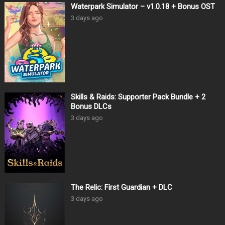
Waterpark Simulator – v1.0.18 + Bonus OST
3 days ago
Skills & Raids: Supporter Pack Bundle + 2
Bonus DLCs
3 days ago
The Relic: First Guardian + DLC
3 days ago