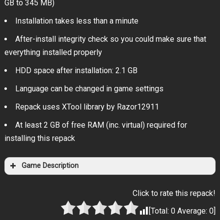
GB to 345 MB)
Installation takes less than a minute
After-install integrity check so you could make sure that
everything installed properly
HDD space after installation: 2.1 GB
Language can be changed in game settings
Repack uses XTool library by Razor12911
At least 2 GB of free RAM (inc. virtual) required for
installing this repack
Game Description
Click to rate this repack!
[Total:
0
Average:
0
]