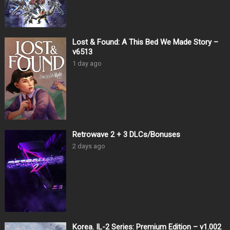
Lost & Found: A This Bed We Made Story –
v6513
1 day ago
Retrowave 2 + 3 DLCs/Bonuses
2 days ago
Korea. IL-2 Series: Premium Edition – v1.002