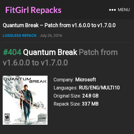
MENU
Quantum Break – Patch from v1.6.0.0 to v1.7.0.0
LOSSLESS REPACK
July 26, 2016
#404
Quantum Break
Patch from
v1.6.0.0 to v1.7.0.0
Company:
Microsoft
Languages:
RUS/ENG/MULTI10
Original Size:
24.8 GB
Repack Size:
337 MB