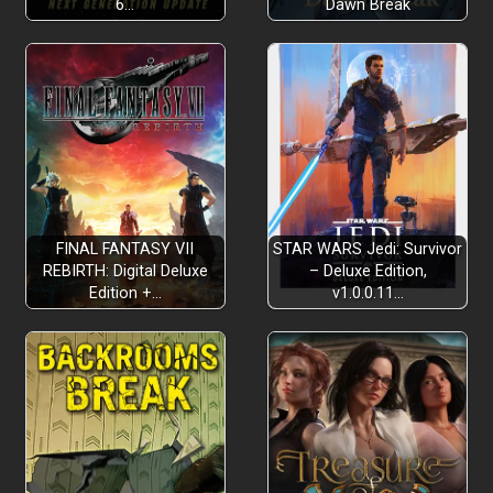
6…
Dawn Break
FINAL FANTASY VII
STAR WARS Jedi: Survivor
REBIRTH: Digital Deluxe
– Deluxe Edition,
Edition +…
v1.0.0.11…