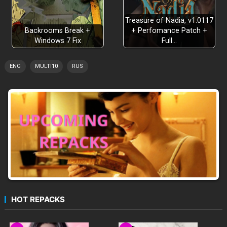
Treasure of Nadia, v1.0117
Backrooms Break +
+ Perfomance Patch +
Windows 7 Fix
Full…
ENG
MULTI10
RUS
HOT REPACKS