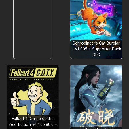
Schrodinger’s Cat Burglar
– v1.005 + Supporter Pack
DLC
Fallout 4: Game of the
Year Edition, v1.10.980.0 +