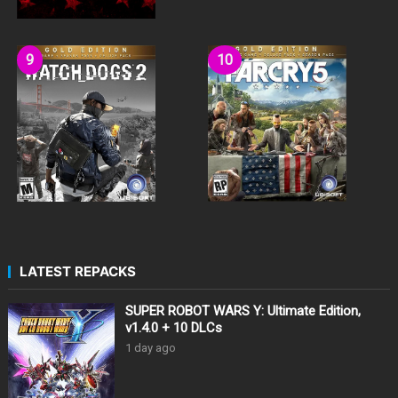
LATEST REPACKS
SUPER ROBOT WARS Y: Ultimate Edition,
v1.4.0 + 10 DLCs
1 day ago