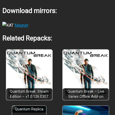
Download mirrors:
Magnet
Related Repacks:
Quantum Break: Steam
Quantum Break – Live
Edition – v1.0.126.0307
Series Offline Add-on
Quantum Replica