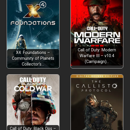
Call of Duty: Modern
X4: Foundations –
Warfare III – v10.4
Community of Planets
(Campaign)…
Collector’s…
Call of Duty: Black Ops –