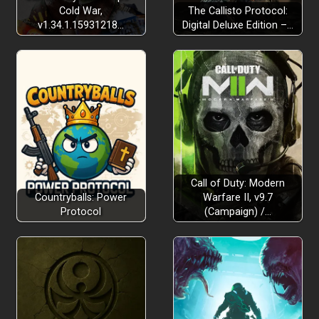
Cold War,
The Callisto Protocol:
v1.34.1.15931218…
Digital Deluxe Edition –…
Call of Duty: Modern
Countryballs: Power
Warfare II, v9.7
Protocol
(Campaign) /…