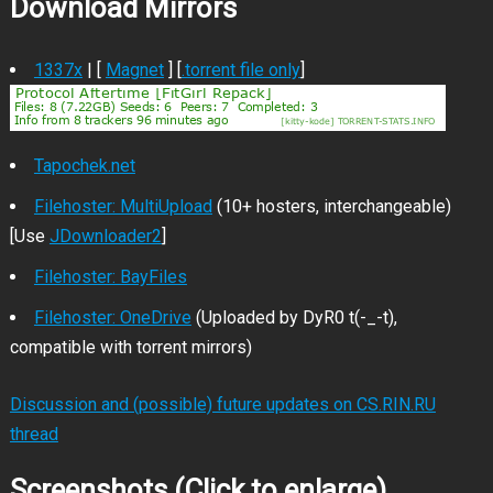
Download Mirrors
1337x
| [
Magnet
] [
.torrent file only
]
Tapochek.net
Filehoster: MultiUpload
(10+ hosters, interchangeable)
[Use
JDownloader2
]
Filehoster: BayFiles
Filehoster: OneDrive
(Uploaded by DyR0 t(-_-t),
compatible with torrent mirrors)
Discussion and (possible) future updates on CS.RIN.RU
thread
Screenshots (Click to enlarge)