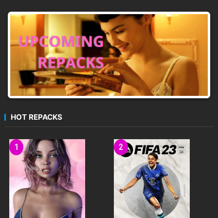
HOT REPACKS