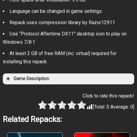
Language can be changed in game settings
Repack uses compression library by Razor12911
Use “Protocol Aftertime DX11” desktop icon to play on
Windows 7/8.1
At least 2 GB of free RAM (inc. virtual) required for
installing this repack
Game Description
Click to rate this repack!
[Total:
0
Average:
0
]
Related Repacks: