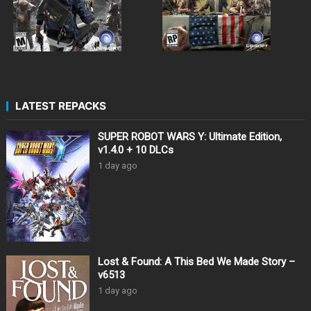
LATEST REPACKS
SUPER ROBOT WARS Y: Ultimate Edition,
v1.4.0 + 10 DLCs
1 day ago
Lost & Found: A This Bed We Made Story –
v6513
1 day ago