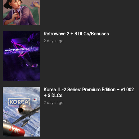
Retrowave 2 + 3 DLCs/Bonuses
2 days ago
Korea. IL-2 Series: Premium Edition – v1.002
+ 3 DLCs
2 days ago