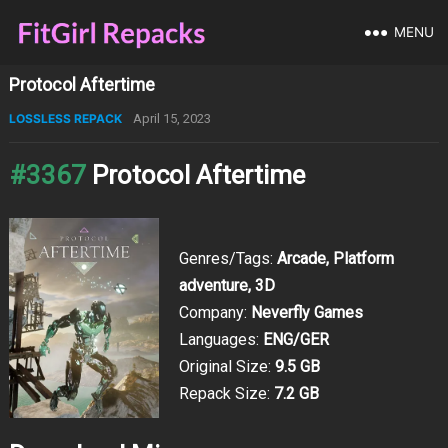
MENU
Protocol Aftertime
LOSSLESS REPACK
April 15, 2023
#3367
Protocol Aftertime
Genres/Tags:
Arcade, Platform
adventure, 3D
Company:
Neverfly Games
Languages:
ENG/GER
Original Size:
9.5 GB
Repack Size:
7.2 GB