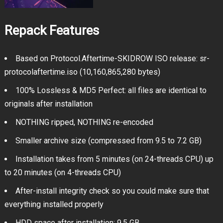
Repack Features
Based on Protocol.Aftertime-SKIDROW ISO release: sr-
protocolaftertime.iso (10,160,865,280 bytes)
100% Lossless & MD5 Perfect: all files are identical to
originals after installation
NOTHING ripped, NOTHING re-encoded
Smaller archive size (compressed from 9.5 to 7.2 GB)
Installation takes from 5 minutes (on 24-threads CPU) up
to 20 minutes (on 4-threads CPU)
After-install integrity check so you could make sure that
everything installed properly
HDD space after installation: 9.5 GB