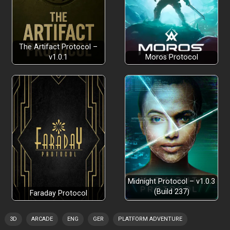
The Artifact Protocol –
v1.0.1
Moros Protocol
Midnight Protocol – v1.0.3
(Build 237)
Faraday Protocol
3D
ARCADE
ENG
GER
PLATFORM ADVENTURE