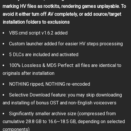
marking HV files as rootkits, rendering games unplayable. To
avoid it either turn off AV completely, or add source/target
installation folders to exclusions
VBS.cmd script v1.6.2 added
Custom launcher added for easier HV steps processing
5 DLCs are included and activated
100% Lossless & MD5 Perfect: all files are identical to
originals after installation
NOTHING ripped, NOTHING re-encoded
Selective Download feature: you may skip downloading
and installing of bonus OST and non-English voiceovers
Significantly smaller archive size (compressed from
cumulative 28.8 GB to 16.6~18.5 GB, depending on selected
components)