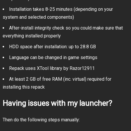
Installation takes 8-25 minutes (depending on your
system and selected components)
After-install integrity check so you could make sure that
everything installed properly
HDD space after installation: up to 28.8 GB
Language can be changed in game settings
Repack uses XTool library by Razor12911
At least 2 GB of free RAM (inc. virtual) required for
installing this repack
Having issues with my launcher?
Then do the following steps manually: