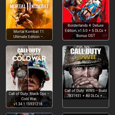
Borderlands 4: Deluxe
Edition, v1.5.0 + 5 DLCs +
Mortal Kombat 11:
Bonus OST
Ultimate Edition –…
Call of Duty: WWII – Build
Call of Duty: Black Ops –
7831931 + All DLCs +…
Cold War,
v1.34.1.15931218…