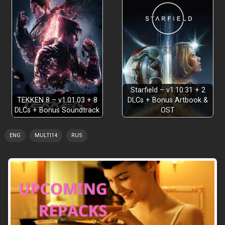
Starfield – v1.10.31 + 2
TEKKEN 8 – v1.01.03 + 8
DLCs + Bonus Artbook &
DLCs + Bonus Soundtrack
OST
ENG
MULTI14
RUS