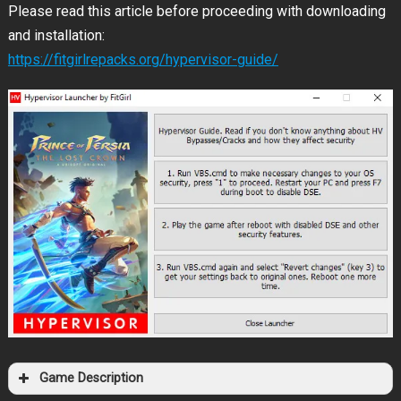
Please read this article before proceeding with downloading
and installation:
https://fitgirlrepacks.org/hypervisor-guide/
Game Description