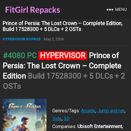
MENU
Prince of Persia: The Lost Crown – Complete Edition,
Build 17528300 + 5 DLCs + 2 OSTs
HYPERVISOR BYPASS
May 2, 2026
#4080 PC
HYPERVISOR
Prince of
Persia: The Lost Crown – Complete
Edition
Build 17528300 + 5 DLCs + 2
OSTs
Genres/Tags:
Arcade
,
Jump and run
,
Side
,
3D
Companies:
Ubisoft Entertainment,