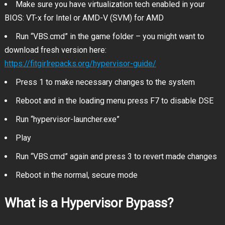
Make sure you have virtualization tech enabled in your
BIOS: VT-x for Intel or AMD-V (SVM) for AMD
Run “VBS.cmd” in the game folder – you might want to
download fresh version here:
https://fitgirlrepacks.org/hypervisor-guide/
Press 1 to make necessary changes to the system
Reboot and in the loading menu press F7 to disable DSE
Run “hypervisor-launcher.exe”
Play
Run “VBS.cmd” again and press 3 to revert made changes
Reboot in the normal, secure mode
What is a Hypervisor Bypass?