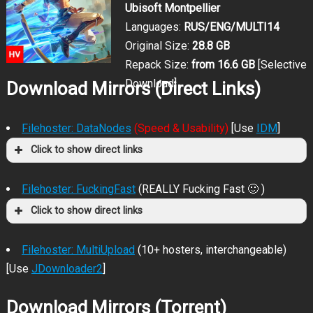
Ubisoft Montpellier
Languages:
RUS/ENG/MULTI14
Original Size:
28.8 GB
Repack Size:
from 16.6 GB
[Selective
Download]
Download Mirrors (Direct Links)
Filehoster: DataNodes
(Speed & Usability)
[Use
IDM
]
Click to show direct links
Filehoster: FuckingFast
(REALLY Fucking Fast 🙂 )
Click to show direct links
Filehoster: MultiUpload
(10+ hosters, interchangeable)
[Use
JDownloader2
]
Download Mirrors (Torrent)