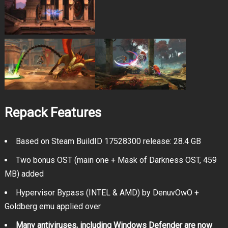
Repack Features
Based on Steam BuildID 17528300 release: 28.4 GB
Two bonus OST (main one + Mask of Darkness OST, 459
MB) added
Hypervisor Bypass (INTEL & AMD) by DenuvOwO +
Goldberg emu applied over
Many antiviruses, including Windows Defender are now