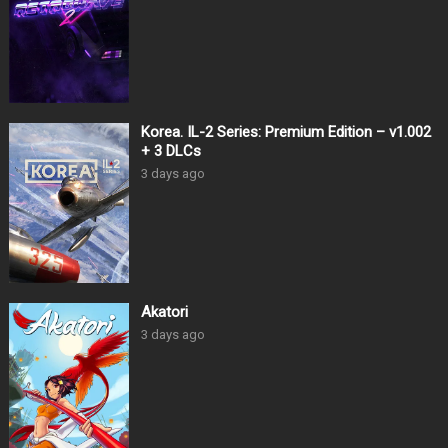
Korea. IL-2 Series: Premium Edition – v1.002
+ 3 DLCs
3 days ago
Akatori
3 days ago