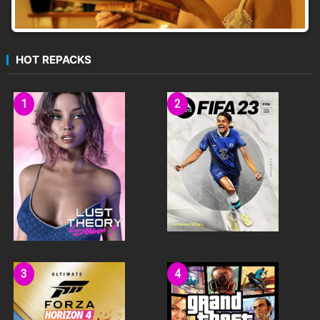
HOT REPACKS