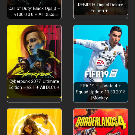
REBIRTH: Digital Deluxe
Call of Duty: Black Ops 3 –
Edition +…
v100.0.0.0 + All DLCs
Cyberpunk 2077: Ultimate
FIFA 19 + Update 4 +
Edition – v2.1 + All DLCs +
Squad Update 11.30.2018
…
[Monkey…