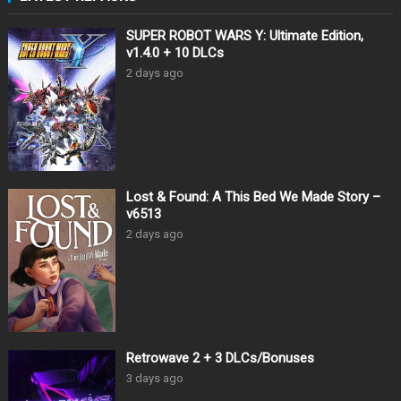
SUPER ROBOT WARS Y: Ultimate Edition,
v1.4.0 + 10 DLCs
2 days ago
Lost & Found: A This Bed We Made Story –
v6513
2 days ago
Retrowave 2 + 3 DLCs/Bonuses
3 days ago