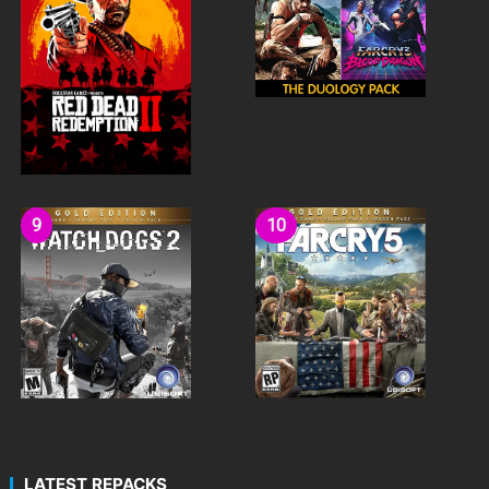
LATEST REPACKS