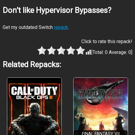
Don’t like Hypervisor Bypasses?
Get my outdated Switch
repack
.
Click to rate this repack!
[Total:
0
Average:
0
]
Related Repacks:
FINAL FANTASY VII