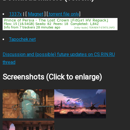
1337x
| [
Magnet
] [
.torrent file only
]
Tapochek.net
Discussion and (possible) future updates on CS.RIN.RU
thread
Screenshots (Click to enlarge)