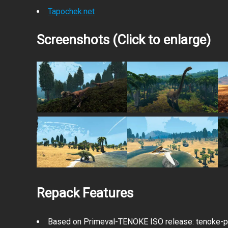
Tapochek.net
Screenshots (Click to enlarge)
Repack Features
Based on Primeval-TENOKE ISO release: tenoke-pr