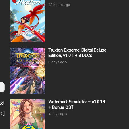
13 hours ago
Truxton Extreme: Digital Deluxe
Edition, v1.0.1 + 3 DLCs
3 days ago
Waterpark Simulator – v1.0.18
ck!
+ Bonus OST
:
0
]
4 days ago