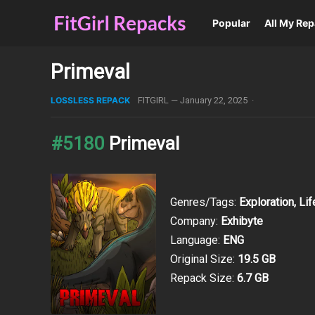
Popular
All My Re
Primeval
LOSSLESS REPACK
FITGIRL
—
January 22, 2025
·
#5180
Primeval
Genres/Tags:
Exploration, Lif
Company:
Exhibyte
Language:
ENG
Original Size:
19.5 GB
Repack Size:
6.7 GB