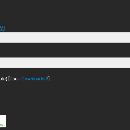
DM
]
ble) [Use
JDownloader2
]