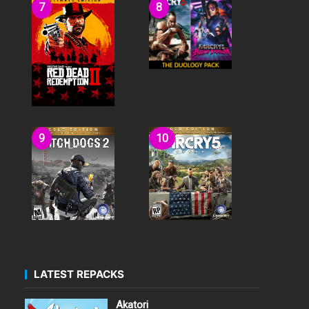
LATEST REPACKS
Akatori