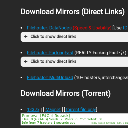
Download Mirrors (Direct Links)
Filehoster: DataNodes
(Speed & Usability)
[Use
I
Click to show direct links
Filehoster: FuckingFast
(REALLY Fucking Fast 🙂 )
Click to show direct links
Filehoster: MultiUpload
(10+ hosters, interchangea
Download Mirrors (Torrent)
1337x
| [
Magnet
] [
.torrent file only
]