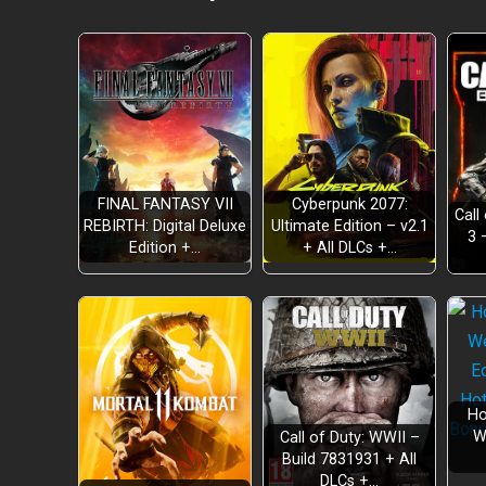
FINAL FANTASY VII
Cyberpunk 2077:
Call
REBIRTH: Digital Deluxe
Ultimate Edition – v2.1
3 
Edition +…
+ All DLCs +…
Ho
W
Call of Duty: WWII –
Build 7831931 + All
DLCs +…