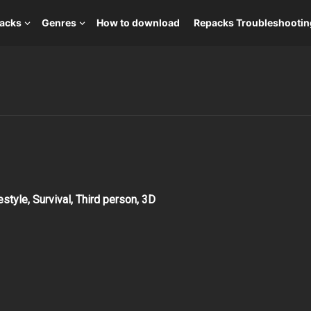
packs
Genres
How to download
Repacks Troubleshootin
estyle, Survival, Third person, 3D