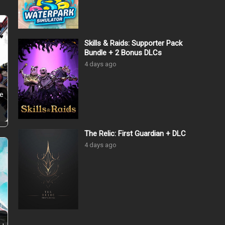
Skills & Raids: Supporter Pack
Bundle + 2 Bonus DLCs
4 days ago
he
The Relic: First Guardian + DLC
4 days ago