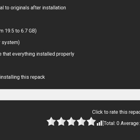
 to originals after installation
m 19.5 to 6.7 GB)
r system)
 that everything installed properly
installing this repack
Click to rate this repa
[Total:
0
Average