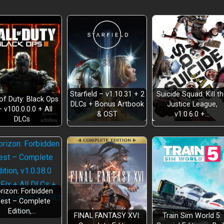
Starfield – v1.10.31 + 2
Suicide Squad: Kill t
 of Duty: Black Ops
DLCs + Bonus Artbook
Justice League,
– v100.0.0.0 + All
& OST
v1.0.6.0 +…
DLCs
rizon: Forbidden
est – Complete
Edition,…
FINAL FANTASY XVI:
Train Sim World 5: