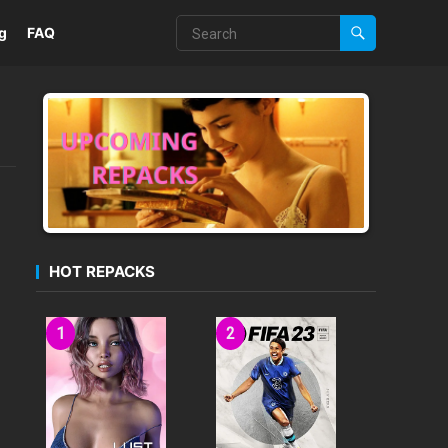
g
FAQ
HOT REPACKS