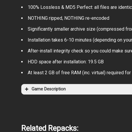
100% Lossless & MD5 Perfect: all files are identical
NOTHING ripped, NOTHING re-encoded
Significantly smaller archive size (compressed fro
Installation takes 6-10 minutes (depending on you
After-install integrity check so you could make sure
HDD space after installation: 19.5 GB
At least 2 GB of free RAM (inc. virtual) required for 
Game Description
Related Repacks: