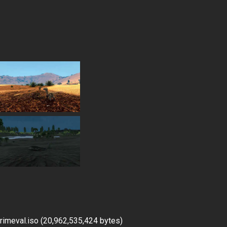
imeval.iso (20,962,535,424 bytes)