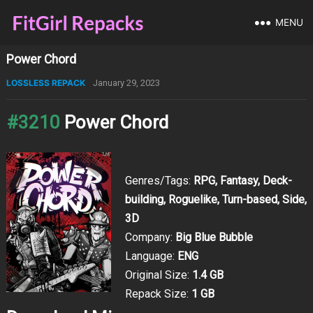
MENU
Power Chord
LOSSLESS REPACK
January 29, 2023
#3210
Power Chord
Genres/Tags:
RPG, Fantasy, Deck-
building, Roguelike, Turn-based, Side,
3D
Company:
Big Blue Bubble
Language:
ENG
Original Size:
1.4 GB
Repack Size:
1 GB