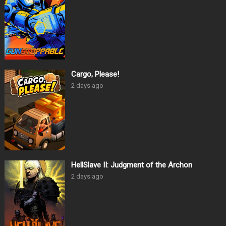
Cargo, Please!
2 days ago
HellSlave II: Judgment of the Archon
2 days ago