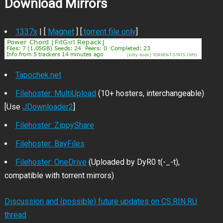
Download Mirrors
1337x
| [
Magnet
] [
.torrent file only
]
Tapochek.net
Filehoster: MultiUpload
(10+ hosters, interchangeable)
[Use
JDownloader2
]
Filehoster: ZippyShare
Filehoster: BayFiles
Filehoster: OneDrive
(Uploaded by DyR0 t(-_-t),
compatible with torrent mirrors)
Discussion and (possible) future updates on CS.RIN.RU
thread