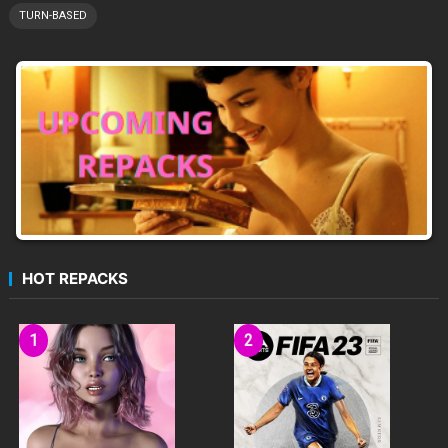
TURN-BASED
HOT REPACKS