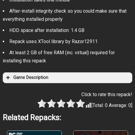
After-install integrity check so you could make sure that
everything installed properly
HDD space after installation: 1.4 GB
Repack uses XTool library by Razor12911
At least 2 GB of free RAM (inc. virtual) required for
installing this repack
Game Description
Click to rate this repack!
[Total:
0
Average:
0
]
Related Repacks: