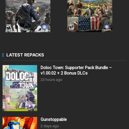
LATEST REPACKS
Doloc Town: Supporter Pack Bundle –
v1.00.02 + 2 Bonus DLCs
23 hours ago
Gunstoppable
2 days ago