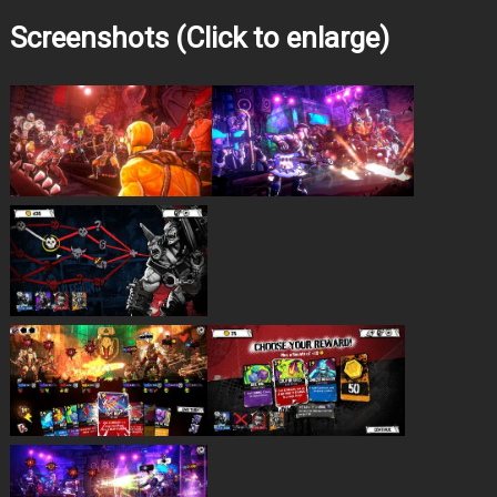
Screenshots (Click to enlarge)