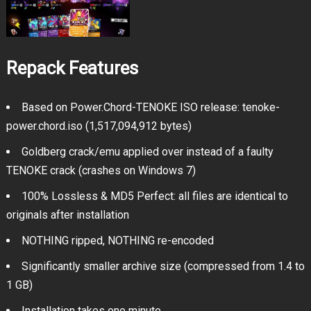
Repack Features
Based on Power.Chord-TENOKE ISO release: tenoke-
power.chord.iso (1,517,094,912 bytes)
Goldberg crack/emu applied over instead of a faulty
TENOKE crack (crashes on Windows 7)
100% Lossless & MD5 Perfect: all files are identical to
originals after installation
NOTHING ripped, NOTHING re-encoded
Significantly smaller archive size (compressed from 1.4 to
1 GB)
Installation takes one minute