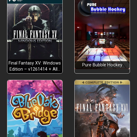
Final Fantasy XV: Windows
Pure Bubble Hockey
Edition – v1261414 + All…