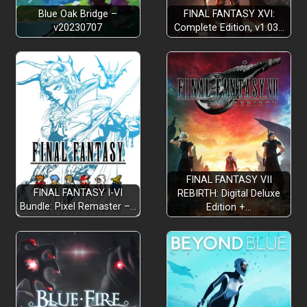
Blue Oak Bridge –
FINAL FANTASY XVI:
v20230707
Complete Edition, v1.03…
FINAL FANTASY VII
FINAL FANTASY I-VI
REBIRTH: Digital Deluxe
Bundle: Pixel Remaster –…
Edition +…