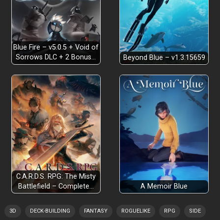
Blue Fire – v5.0.5 + Void of
Sorrows DLC + 2 Bonus…
Beyond Blue – v1.3.15659
C.A.R.D.S. RPG: The Misty
Battlefield – Complete…
A Memoir Blue
3D
DECK-BUILDING
FANTASY
ROGUELIKE
RPG
SIDE