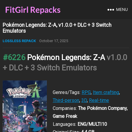
MENU
Pokémon Legends: Z-A, v1.0.0 + DLC + 3 Switch
Emulators
LOSSLESS REPACK
October 17, 2025
#6226
Pokémon Legends: Z-A
v1.0.0
+ DLC + 3 Switch Emulators
Genres/Tags:
RPG
,
Item crafting
,
Third-person
,
3D
,
Real-time
Companies:
The Pokémon Company,
Game Freak
Languages:
ENG/MULTI10