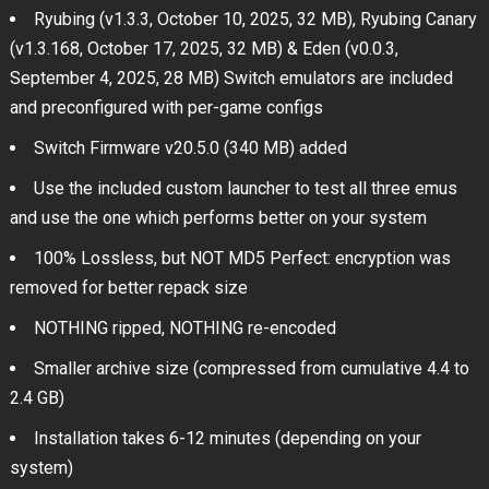
Ryubing (v1.3.3, October 10, 2025, 32 MB), Ryubing Canary
(v1.3.168, October 17, 2025, 32 MB) & Eden (v0.0.3,
September 4, 2025, 28 MB) Switch emulators are included
and preconfigured with per-game configs
Switch Firmware v20.5.0 (340 MB) added
Use the included custom launcher to test all three emus
and use the one which performs better on your system
100% Lossless, but NOT MD5 Perfect: encryption was
removed for better repack size
NOTHING ripped, NOTHING re-encoded
Smaller archive size (compressed from cumulative 4.4 to
2.4 GB)
Installation takes 6-12 minutes (depending on your
system)