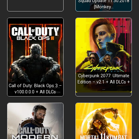
Squad Update 11.30.2018
[Monkey…
Cyberpunk 2077: Ultimate
Edition – v2.1 + All DLCs +
Call of Duty: Black Ops 3 –
…
v100.0.0.0 + All DLCs