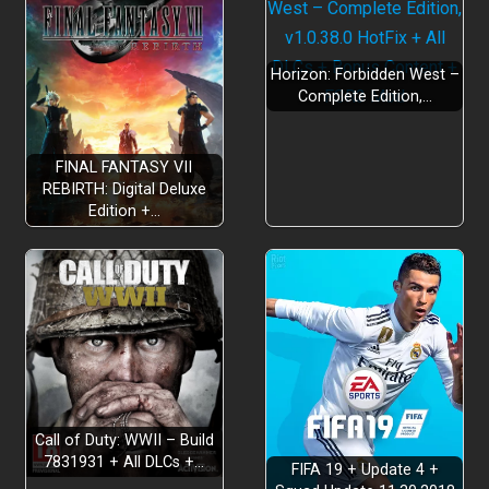
Horizon: Forbidden West –
Complete Edition,…
FINAL FANTASY VII
REBIRTH: Digital Deluxe
Edition +…
Call of Duty: WWII – Build
7831931 + All DLCs +…
FIFA 19 + Update 4 +