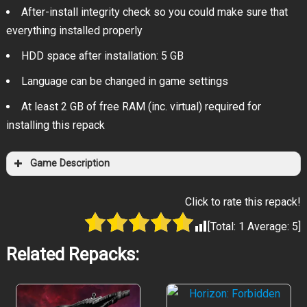
After-install integrity check so you could make sure that
everything installed properly
HDD space after installation: 5 GB
Language can be changed in game settings
At least 2 GB of free RAM (inc. virtual) required for
installing this repack
Game Description
Click to rate this repack!
[Total:
1
Average:
5
]
Related Repacks: