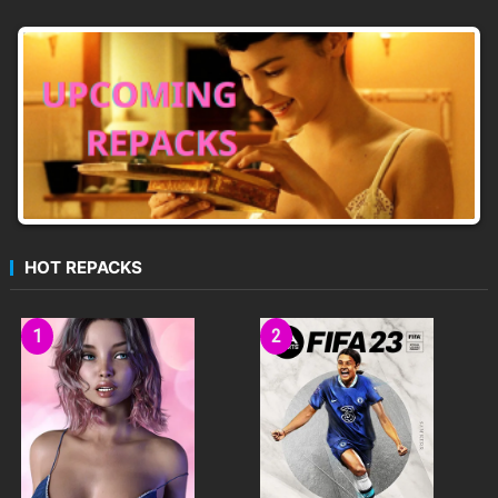
HOT REPACKS