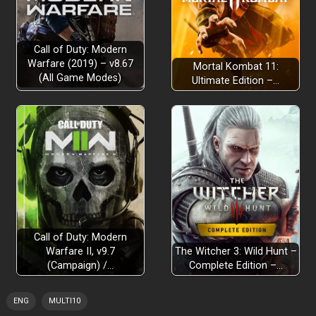
Call of Duty: Modern
Warfare (2019) – v8.67
Mortal Kombat 11:
(All Game Modes)
Ultimate Edition –…
Call of Duty: Modern
Warfare II, v9.7
The Witcher 3: Wild Hunt –
(Campaign) /…
Complete Edition –…
ENG
MULTI10