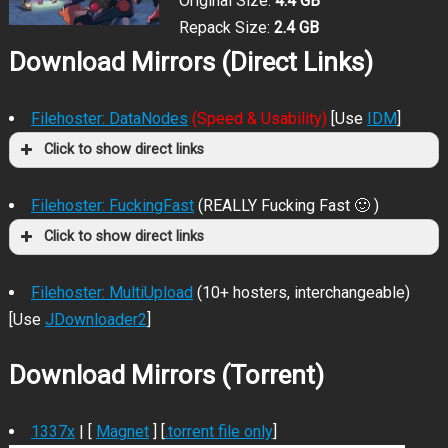
Original Size:
4.4 GB
Repack Size:
2.4 GB
Download Mirrors (Direct Links)
Filehoster: DataNodes
(Speed & Usability)
[Use
IDM
]
Click to show direct links
Filehoster: FuckingFast
(REALLY Fucking Fast 🙂 )
Click to show direct links
Filehoster: MultiUpload
(10+ hosters, interchangeable)
[Use
JDownloader2
]
Download Mirrors (Torrent)
1337x
| [
Magnet
] [
.torrent file only
]