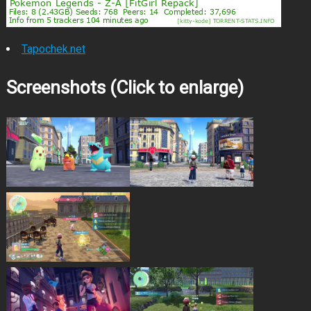
Tapochek.net
Screenshots (Click to enlarge)