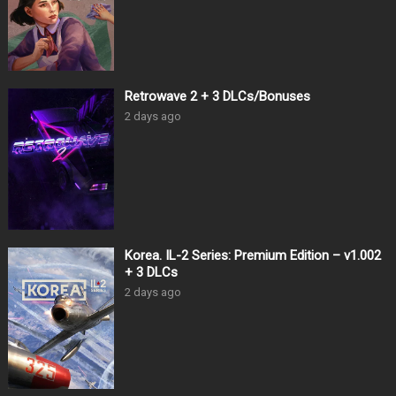
Retrowave 2 + 3 DLCs/Bonuses
2 days ago
Korea. IL-2 Series: Premium Edition – v1.002
+ 3 DLCs
2 days ago