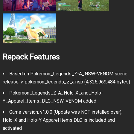
Repack Features
Based on Pokemon_Legends_Z-A_NSW-VENOM scene
release: v-pokemon_legends_z_a.nsp (4,325,969,484 bytes)
Pokemon_Legends_Z-A_Holo-X_and_Holo-
Y_Apparel_Items_DLC_NSW-VENOM added
Game version: v1.0.0 (Update was NOT installed over).
Holo-X and Holo-Y Apparel Items DLC is included and
activated