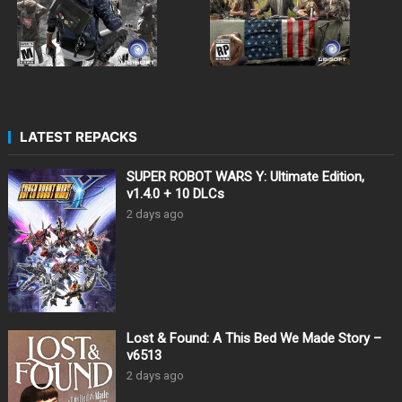
LATEST REPACKS
SUPER ROBOT WARS Y: Ultimate Edition,
v1.4.0 + 10 DLCs
2 days ago
Lost & Found: A This Bed We Made Story –
v6513
2 days ago