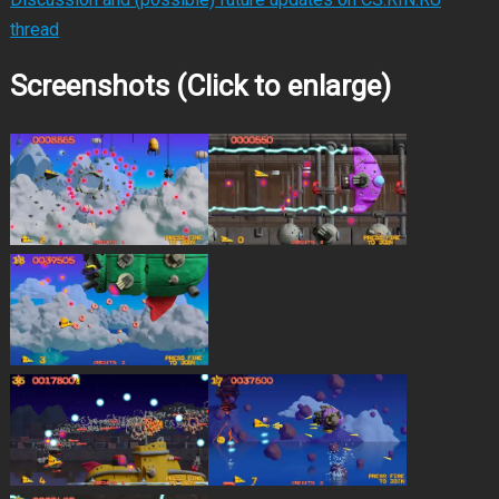
thread
Screenshots (Click to enlarge)