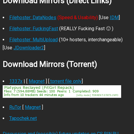
Download Mirrors (Direct Links)
Filehoster: DataNodes
(Speed & Usability)
[Use
IDM
]
Filehoster: FuckingFast
(REALLY Fucking Fast 🙂 )
Filehoster: MultiUpload
(10+ hosters, interchangeable)
[Use
JDownloader2
]
Download Mirrors (Torrent)
1337x
| [
Magnet
] [
.torrent file only
]
RuTor
[
Magnet
]
Tapochek.net
Discussion and (possible) future updates on CS.RIN.RU