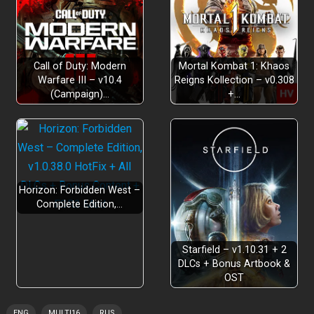
Call of Duty: Modern
Mortal Kombat 1: Khaos
Warfare III – v10.4
Reigns Kollection – v0.308
(Campaign)…
+…
Horizon: Forbidden West –
Complete Edition,…
Starfield – v1.10.31 + 2
DLCs + Bonus Artbook &
OST
ENG
MULTI16
RUS