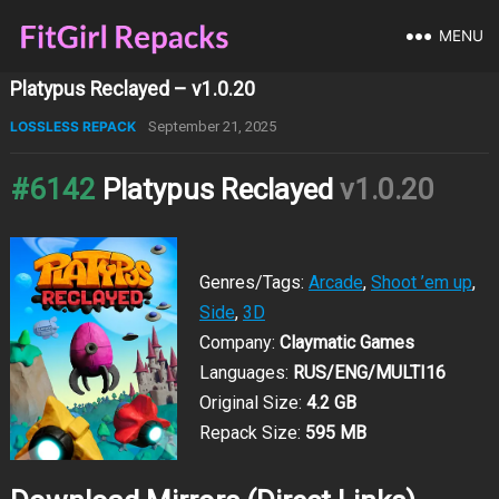
MENU
Platypus Reclayed – v1.0.20
LOSSLESS REPACK
September 21, 2025
#6142
Platypus Reclayed
v1.0.20
Genres/Tags:
Arcade
,
Shoot ’em up
,
Side
,
3D
Company:
Claymatic Games
Languages:
RUS/ENG/MULTI16
Original Size:
4.2 GB
Repack Size:
595 MB