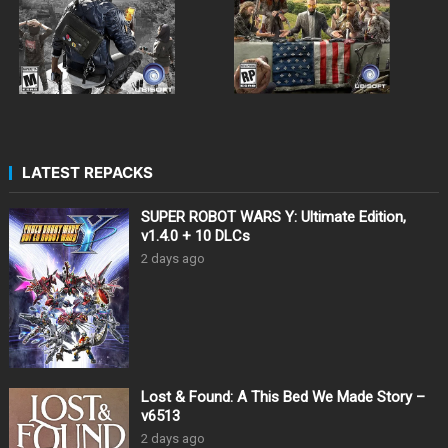
LATEST REPACKS
SUPER ROBOT WARS Y: Ultimate Edition,
v1.4.0 + 10 DLCs
2 days ago
Lost & Found: A This Bed We Made Story –
v6513
2 days ago