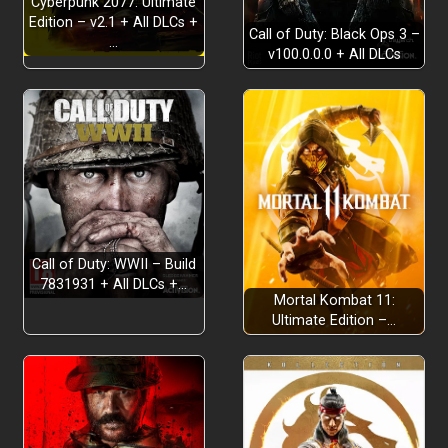
Cyberpunk 2077: Ultimate
Edition – v2.1 + All DLCs +
Call of Duty: Black Ops 3 –
…
v100.0.0.0 + All DLCs
Call of Duty: WWII – Build
7831931 + All DLCs +…
Mortal Kombat 11:
Ultimate Edition –…