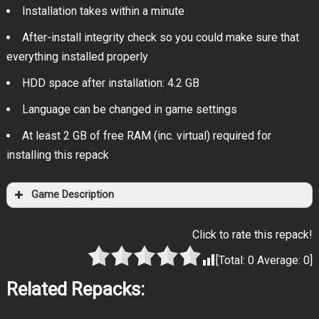
Installation takes within a minute
After-install integrity check so you could make sure that
everything installed properly
HDD space after installation: 4.2 GB
Language can be changed in game settings
At least 2 GB of free RAM (inc. virtual) required for
installing this repack
Game Description
Click to rate this repack!
[Total:
0
Average:
0
]
Related Repacks: