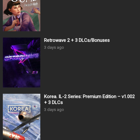
Retrowave 2 + 3 DLCs/Bonuses
3 days ago
Korea. IL-2 Series: Premium Edition – v1.002
+ 3 DLCs
3 days ago