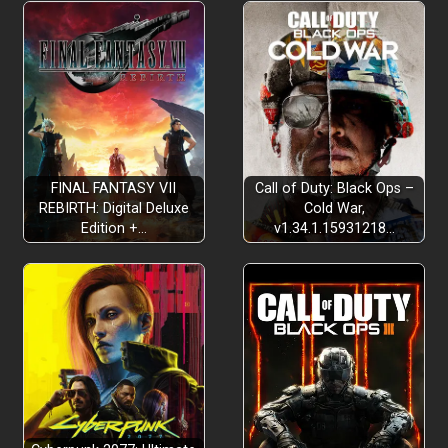
FINAL FANTASY VII
Call of Duty: Black Ops –
REBIRTH: Digital Deluxe
Cold War,
Edition +…
v1.34.1.15931218…