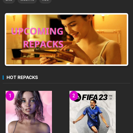
HOT REPACKS