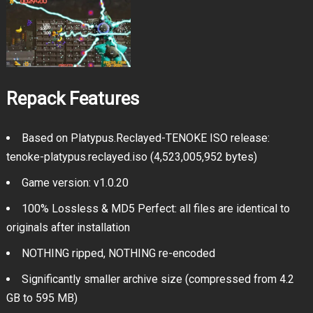
Repack Features
Based on Platypus.Reclayed-TENOKE ISO release:
tenoke-platypus.reclayed.iso (4,523,005,952 bytes)
Game version: v1.0.20
100% Lossless & MD5 Perfect: all files are identical to
originals after installation
NOTHING ripped, NOTHING re-encoded
Significantly smaller archive size (compressed from 4.2
GB to 595 MB)