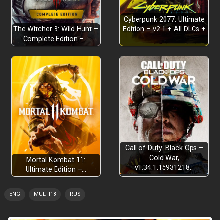
Cyberpunk 2077: Ultimate
The Witcher 3: Wild Hunt –
Edition – v2.1 + All DLCs +
Complete Edition –…
…
STORY CAMPAIGN
FLOURISHING ECONOMY
Call of Duty: Black Ops –
Cold War,
Mortal Kombat 11:
PROCEDURAL ISLANDS
v1.34.1.15931218…
Ultimate Edition –…
ENG
MULTI18
RUS
CHALLENGES