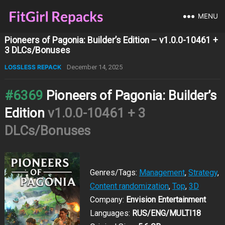
MENU
Pioneers of Pagonia: Builder’s Edition – v1.0.0-10461 +
3 DLCs/Bonuses
LOSSLESS REPACK
December 14, 2025
#6369
Pioneers of Pagonia: Builder’s
Edition
v1.0.0-10461 + 3
DLCs/Bonuses
Genres/Tags:
Management
,
Strategy
,
Content randomization
,
Top
,
3D
Company:
Envision Entertainment
Languages:
RUS/ENG/MULTI18