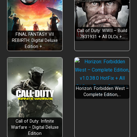
Call of Duty: WWII – Build
FINAL FANTASY VII
7831931 + All DLCs +…
REBIRTH: Digital Deluxe
Edition +…
Horizon: Forbidden West –
Complete Edition,…
Call of Duty: Infinite
Warfare – Digital Deluxe
Edition