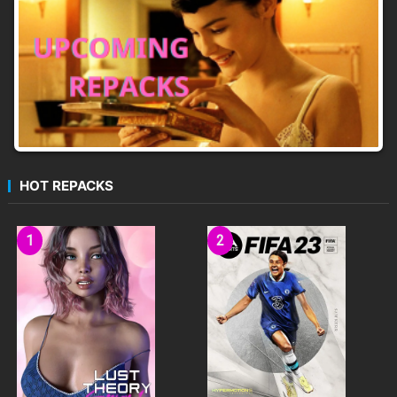
SHARED CO-OP
MAP EDITOR & COMMUNITY
HOT REPACKS