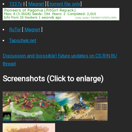
1337x
| [
Magnet
] [
.torrent file only
]
RuTor
[
Magnet
]
Tapochek.net
Discussion and (possible) future updates on CS.RIN.RU
thread
Screenshots (Click to enlarge)