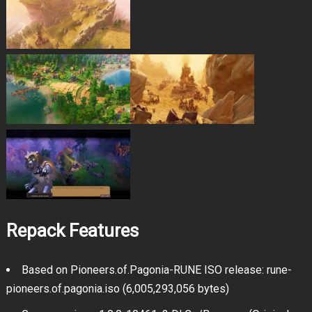
Repack Features
Based on Pioneers.of.Pagonia-RUNE ISO release: rune-
pioneers.of.pagonia.iso (6,005,293,056 bytes)