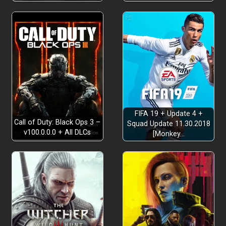
FIFA 19 + Update 4 +
Call of Duty: Black Ops 3 –
Squad Update 11.30.2018
v100.0.0.0 + All DLCs
[Monkey…