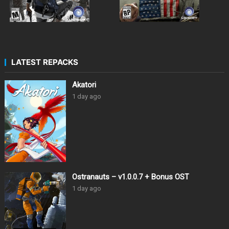
LATEST REPACKS
Akatori
1 day ago
Ostranauts – v1.0.0.7 + Bonus OST
1 day ago