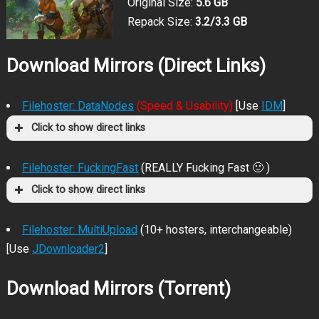
Original Size:
5.6 GB
Repack Size:
3.2/3.3 GB
Download Mirrors (Direct Links)
Filehoster: DataNodes
(Speed & Usability)
[Use
IDM
]
Click to show direct links
Filehoster: FuckingFast
(REALLY Fucking Fast 🙂 )
Click to show direct links
Filehoster: MultiUpload
(10+ hosters, interchangeable)
[Use
JDownloader2
]
Download Mirrors (Torrent)