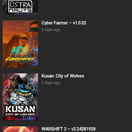
Cyber Farmer – v1.0.02
2 days ago
Kusan: City of Wolves
2 days ago
WARSHIFT 2 – v2.24281928