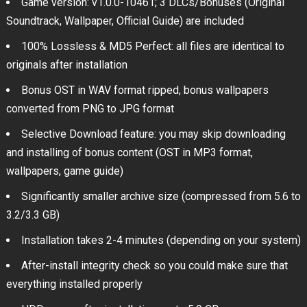
Game version: v1.0.0-10461; 3 DLCs/Bonuses (Original
Soundtrack, Wallpaper, Official Guide) are included
100% Lossless & MD5 Perfect: all files are identical to
originals after installation
Bonus OST in WAV format ripped, bonus wallpapers
converted from PNG to JPG format
Selective Download feature: you may skip downloading
and installing of bonus content (OST in MP3 format,
wallpapers, game guide)
Significantly smaller archive size (compressed from 5.6 to
3.2/3.3 GB)
Installation takes 2-4 minutes (depending on your system)
After-install integrity check so you could make sure that
everything installed properly