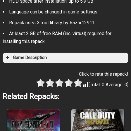
HDD space after installation: up to 5.9 GB
Language can be changed in game settings
Repack uses XTool library by Razor12911
At least 2 GB of free RAM (inc. virtual) required for
installing this repack
Game Description
Click to rate this repack!
[Total:
0
Average:
0
]
Related Repacks: