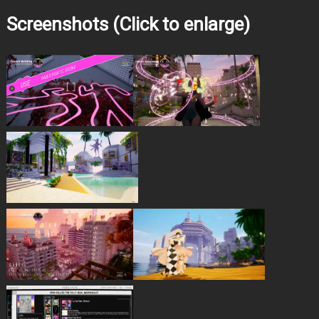
Screenshots (Click to enlarge)