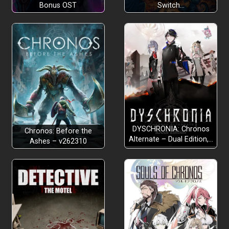
Bonus OST
Switch…
DYSCHRONIA: Chronos
Chronos: Before the
Alternate – Dual Edition,…
Ashes – v262310