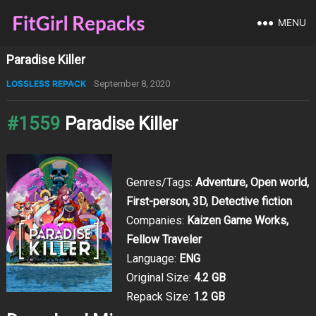
MENU
Paradise Killer
LOSSLESS REPACK
September 8, 2020
#1559
Paradise Killer
Genres/Tags:
Adventure, Open world,
First-person, 3D, Detective fiction
Companies:
Kaizen Game Works,
Fellow Traveler
Language:
ENG
Original Size:
4.2 GB
Repack Size:
1.2 GB