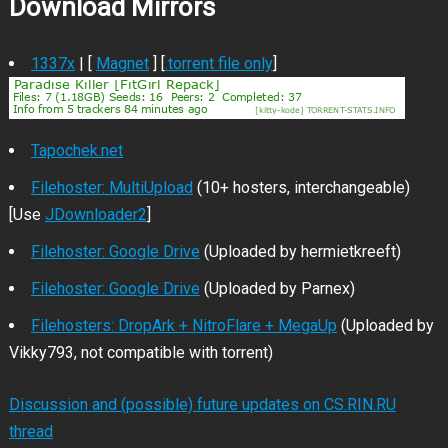
Download Mirrors
1337x
| [
Magnet
] [
.torrent file only
]
Tapochek.net
Filehoster: MultiUpload
(10+ hosters, interchangeable)
[Use
JDownloader2
]
Filehoster: Google Drive
(Uploaded by hermietkreeft)
Filehoster: Google Drive
(Uploaded by Parnex)
Filehosters: DropArk + NitroFlare + MegaUp
(Uploaded by
Vikky793, not compatible with torrent)
Discussion and (possible) future updates on CS.RIN.RU
thread