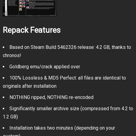
Repack Features
Based on Steam Build 5462326 release: 4.2 GB, thanks to
chronos!
Goldberg emu/crack applied over
100% Lossless & MD5 Perfect: all files are identical to
originals after installation
NOTHING ripped, NOTHING re-encoded
Significantly smaller archive size (compressed from 4.2 to
1.2 GB)
Installation takes two minutes (depending on your