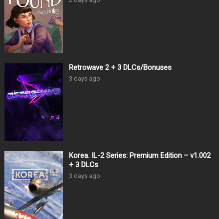
Retrowave 2 + 3 DLCs/Bonuses
3 days ago
Korea. IL-2 Series: Premium Edition – v1.002
+ 3 DLCs
3 days ago