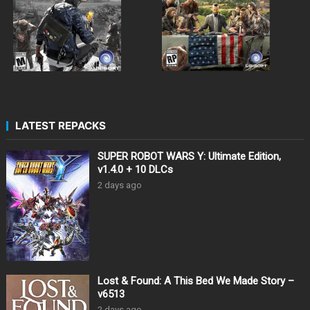
LATEST REPACKS
SUPER ROBOT WARS Y: Ultimate Edition,
v1.4.0 + 10 DLCs
2 days ago
Lost & Found: A This Bed We Made Story –
v6513
2 days ago