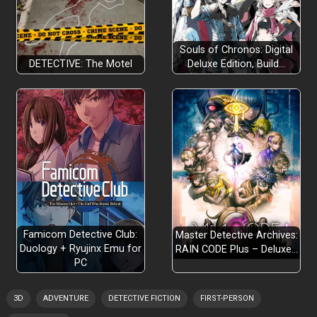
Souls of Chronos: Digital
DETECTIVE: The Motel
Deluxe Edition, Build…
Famicom Detective Club:
Master Detective Archives:
Duology + Ryujinx Emu for
RAIN CODE Plus – Deluxe…
PC
3D
ADVENTURE
DETECTIVE FICTION
FIRST-PERSON