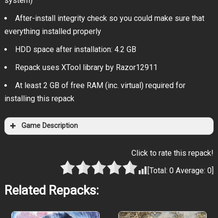
system)
After-install integrity check so you could make sure that
everything installed properly
HDD space after installation: 4.2 GB
Repack uses XTool library by Razor12911
At least 2 GB of free RAM (inc. virtual) required for
installing this repack
Game Description
Click to rate this repack!
[Total:
0
Average:
0
]
Related Repacks: