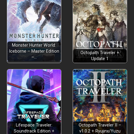
Monster Hunter World:
Iceborne – Master Edition
Octopath Traveler +
–…
Update 1
Lifespace Traveler:
Octopath Traveler II –
Soundtrack Edition +
v1.0.2 + Ryujinx/Yuzu