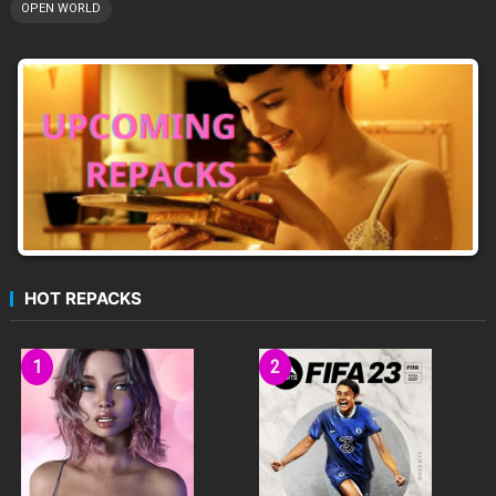
OPEN WORLD
HOT REPACKS