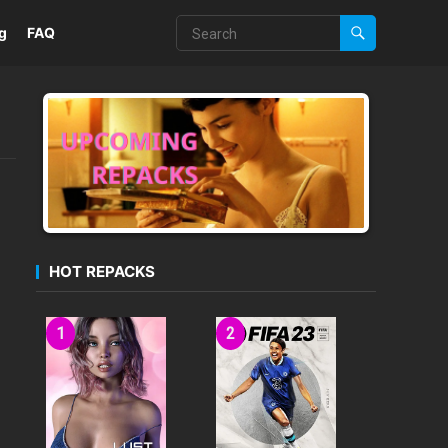
g
FAQ
HOT REPACKS