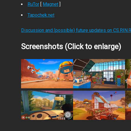
RuTor
[
Magnet
]
Tapochek.net
Discussion and (possible) future updates on CS.RIN.
Screenshots (Click to enlarge)