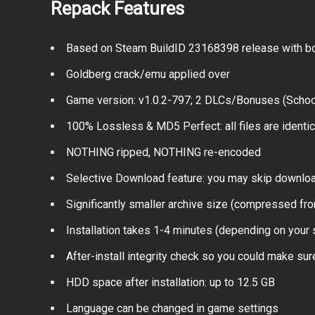
Repack Features
Based on Steam BuildID 23168398 release with bo
Goldberg crack/emu applied over
Game version: v1.0.2-797; 2 DLCs/Bonuses (Schoo
100% Lossless & MD5 Perfect: all files are identical
NOTHING ripped, NOTHING re-encoded
Selective Download feature: you may skip downloa
Significantly smaller archive size (compressed fro
Installation takes 1-4 minutes (depending on your
After-install integrity check so you could make sure
HDD space after installation: up to 12.5 GB
Language can be changed in game settings