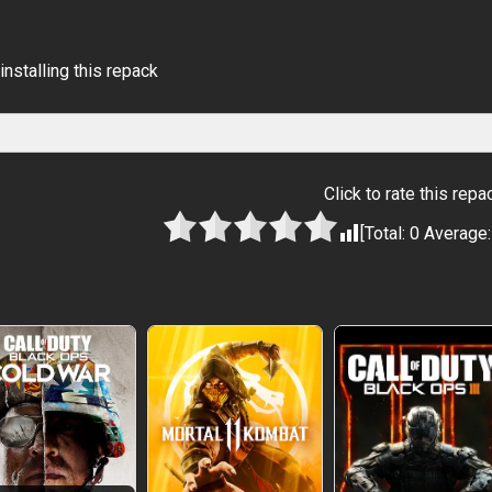
installing this repack
Click to rate this repa
[Total:
0
Average