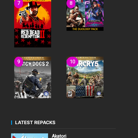
LATEST REPACKS
Akatori