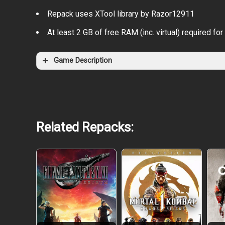
Repack uses XTool library by Razor12911
At least 2 GB of free RAM (inc. virtual) required for 
Game Description
Related Repacks: