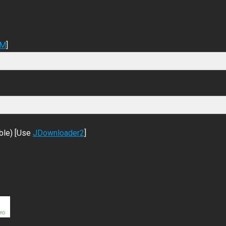
DM
]
ble) [Use
JDownloader2
]