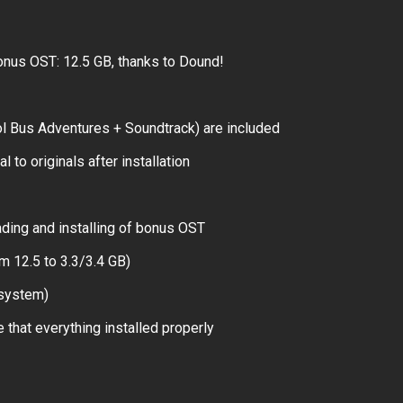
nus OST: 12.5 GB, thanks to Dound!
l Bus Adventures + Soundtrack) are included
 to originals after installation
ding and installing of bonus OST
m 12.5 to 3.3/3.4 GB)
 system)
 that everything installed properly