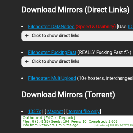
Download Mirrors (Direct Links)
Filehoster: DataNodes
(Speed & Usability)
[Use
I
Click to show direct links
Filehoster: FuckingFast
(REALLY Fucking Fast 🙂 )
Click to show direct links
Filehoster: MultiUpload
(10+ hosters, interchangea
Download Mirrors (Torrent)
1337x
| [
Magnet
] [
.torrent file only
]