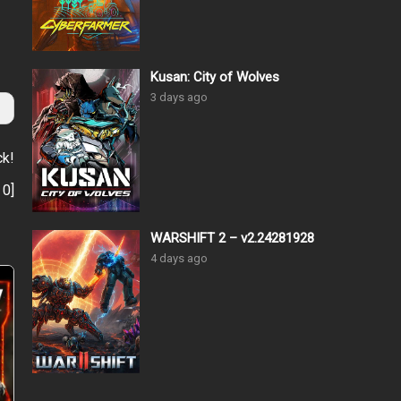
Kusan: City of Wolves
3 days ago
ck!
:
0
]
WARSHIFT 2 – v2.24281928
4 days ago