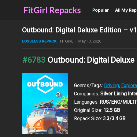
Popular
All My Re
Outbound: Digital Deluxe Edition – 
LOSSLESS REPACK
FITGIRL
—
May 13, 2026
·
#6783
Outbound: Digital Deluxe
Genres/Tags:
Driving
,
Explora
Companies:
Silver Lining Int
Languages:
RUS/ENG/MULTI
Original Size:
12.5 GB
Repack Size:
3.3/3.4 GB