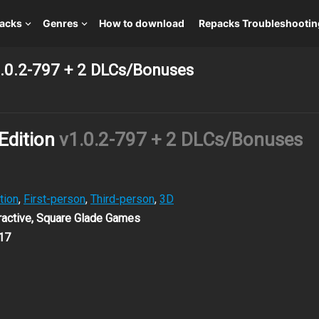
packs
Genres
How to download
Repacks Troubleshootin
v1.0.2-797 + 2 DLCs/Bonuses
 Edition
v1.0.2-797 + 2 DLCs/Bonuses
tion
,
First-person
,
Third-person
,
3D
eractive, Square Glade Games
17