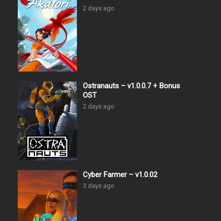
2 days ago
Ostranauts – v1.0.0.7 + Bonus
OST
2 days ago
Cyber Farmer – v1.0.02
3 days ago