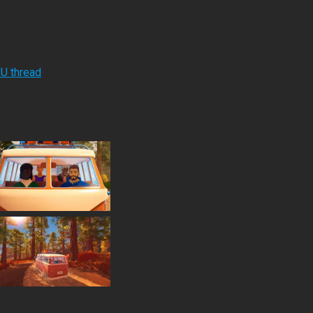
RU thread