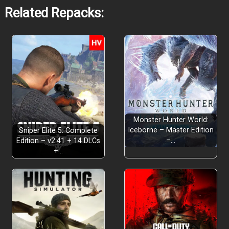
Related Repacks:
Monster Hunter World:
Iceborne – Master Edition
Sniper Elite 5: Complete
–…
Edition – v2.41 + 14 DLCs
+…
A Full Outdoor Adventure: