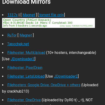
Download Mirrors
1337x
| [
Magnet
] [
.torrent file only
]
RuTor
[
Magnet
]
Tapochek.net
Filehoster: MultiUpload
(10+ hosters, interchangeable)
[Use
JDownloader2
]
Filehoster: PixelDrain
Filehoster: LetsUpload
[Use
JDownloader2
]
Filehosters: Google Drive, OneDrive + others
(Uploaded
by crackhub213)
Filehoster: OneDrive
(Uploaded by DyR0 t(-_-t), NOT