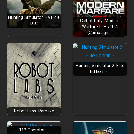
Hone Your Skills:
Hunting Simulator – v1.2 +
Call of Duty: Modern
DLC
Warfare III – v10.4
(Campaign)…
Help The Ranger and Protect the Valley:
Level Up:
Hunting Simulator 2: Elite
Edition –…
Robot Labs: Remake
112 Operator –