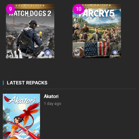
LATEST REPACKS
Akatori
1 day ago