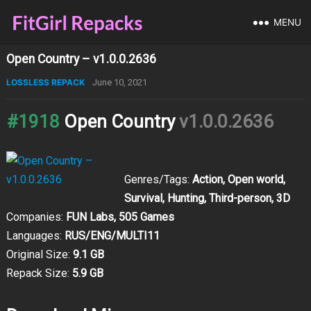
MENU
Open Country – v1.0.0.2636
LOSSLESS REPACK
June 10, 2021
#1918
Open Country
v1.0.0.2636
Genres/Tags:
Action, Open world,
Survival, Hunting, Third-person, 3D
Companies:
FUN Labs, 505 Games
Languages:
RUS/ENG/MULTI11
Original Size:
9.1 GB
Repack Size:
5.9 GB