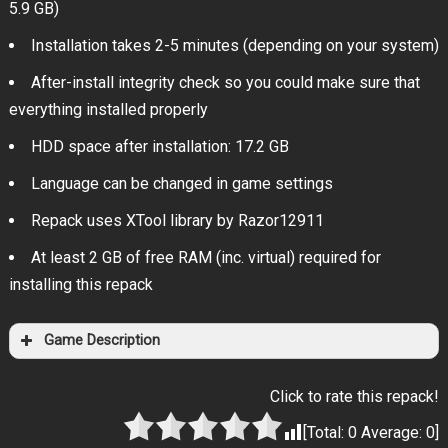
5.9 GB)
Installation takes 2-5 minutes (depending on your system)
After-install integrity check so you could make sure that
everything installed properly
HDD space after installation: 17.2 GB
Language can be changed in game settings
Repack uses XTool library by Razor12911
At least 2 GB of free RAM (inc. virtual) required for
installing this repack
Game Description
Click to rate this repack!
[Total:
0
Average:
0
]