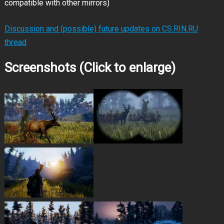
compatible with other mirrors)
Discussion and (possible) future updates on CS.RIN.RU
thread
Screenshots (Click to enlarge)