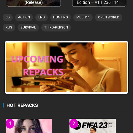
(Release)
Edition – v1.1.236.114…
3D
ACTION
ENG
HUNTING
MULTI11
OPEN WORLD
RUS
SURVIVAL
THIRD-PERSON
HOT REPACKS