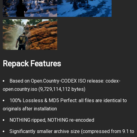
Repack Features
Based on Open.Country-CODEX ISO release: codex-
open.country.iso (9,729,114,112 bytes)
100% Lossless & MD5 Perfect: all files are identical to
originals after installation
NOTHING ripped, NOTHING re-encoded
Significantly smaller archive size (compressed from 9.1 to