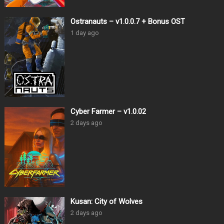
Ostranauts – v1.0.0.7 + Bonus OST
1 day ago
Cyber Farmer – v1.0.02
2 days ago
Kusan: City of Wolves
2 days ago