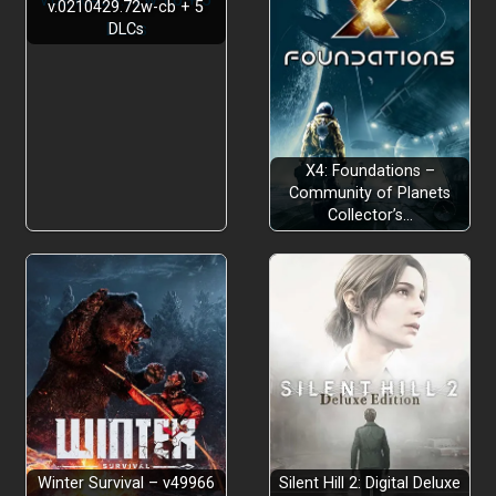
v.0210429.72w-cb + 5
DLCs
X4: Foundations –
Community of Planets
Collector’s…
Winter Survival – v49966
Silent Hill 2: Digital Deluxe