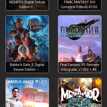
REBIRTH: Digital Deluxe
FINAL FANTASY XVI:
Edition +…
Complete Edition, v1.03…
Baldur’s Gate 3: Digital
Final Fantasy VII: Remake
Deluxe Edition –…
Intergrade, v1.002 + All…