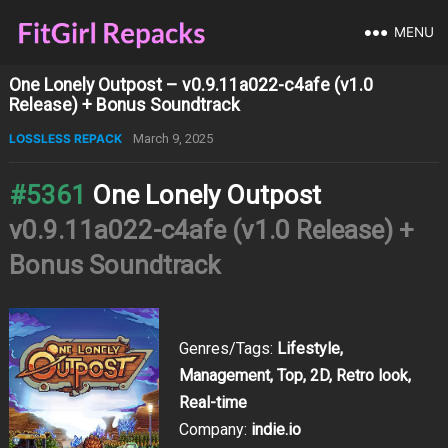
MENU
One Lonely Outpost – v0.9.11a022-c4afe (v1.0
Release) + Bonus Soundtrack
LOSSLESS REPACK
March 9, 2025
#5361
One Lonely Outpost
v0.9.11a022-c4afe (v1.0 Release) +
Bonus Soundtrack
Genres/Tags:
Lifestyle,
Management, Top, 2D, Retro look,
Real-time
Company:
indie.io