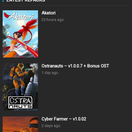
Akatori
23 hours ago
Ostranauts – v1.0.0.7 + Bonus OST
1 day ago
Cyber Farmer – v1.0.02
2 days ago