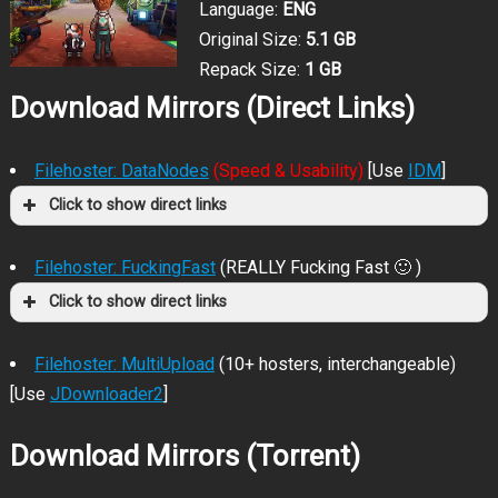
Language:
ENG
Original Size:
5.1 GB
Repack Size:
1 GB
Download Mirrors (Direct Links)
Filehoster: DataNodes
(Speed & Usability)
[Use
IDM
]
Click to show direct links
Filehoster: FuckingFast
(REALLY Fucking Fast 🙂 )
Click to show direct links
Filehoster: MultiUpload
(10+ hosters, interchangeable)
[Use
JDownloader2
]
Download Mirrors (Torrent)