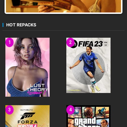
HOT REPACKS