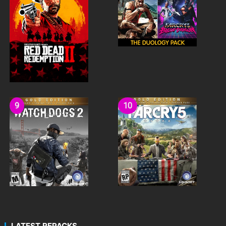
LATEST REPACKS