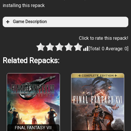
installing this repack
Game Description
Click to rate this repack!
[Total:
0
Average:
0
]
Related Repacks:
FINAL FANTASY VII