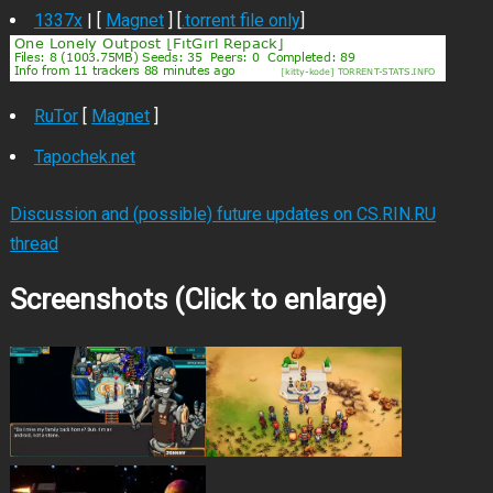
1337x
| [
Magnet
] [
.torrent file only
]
RuTor
[
Magnet
]
Tapochek.net
Discussion and (possible) future updates on CS.RIN.RU
thread
Screenshots (Click to enlarge)