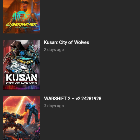
Kusan: City of Wolves
2 days ago
WARSHIFT 2 – v2.24281928
3 days ago