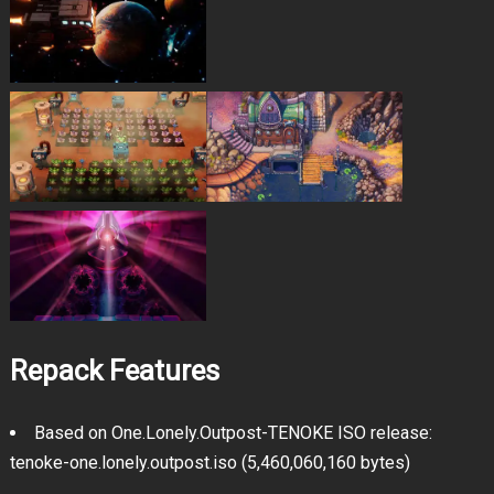
Repack Features
Based on One.Lonely.Outpost-TENOKE ISO release:
tenoke-one.lonely.outpost.iso (5,460,060,160 bytes)