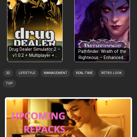
Drug Dealer Simulator 2 –
Pathfinder: Wrath of the
v1.0.2 + Multiplayer +…
Righteous – Enhanced…
2D
LIFESTYLE
MANAGEMENT
REAL-TIME
RETRO LOOK
TOP