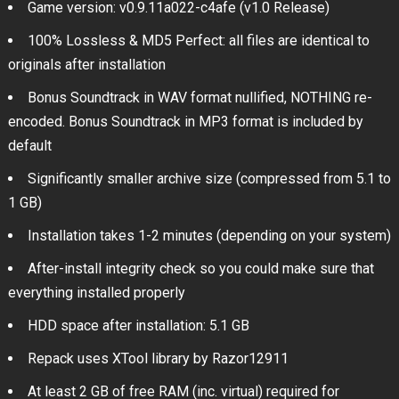
Game version: v0.9.11a022-c4afe (v1.0 Release)
100% Lossless & MD5 Perfect: all files are identical to
originals after installation
Bonus Soundtrack in WAV format nullified, NOTHING re-
encoded. Bonus Soundtrack in MP3 format is included by
default
Significantly smaller archive size (compressed from 5.1 to
1 GB)
Installation takes 1-2 minutes (depending on your system)
After-install integrity check so you could make sure that
everything installed properly
HDD space after installation: 5.1 GB
Repack uses XTool library by Razor12911
At least 2 GB of free RAM (inc. virtual) required for