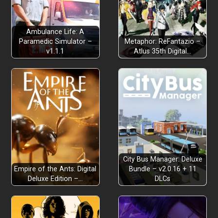
Ambulance Life: A
Paramedic Simulator –
Metaphor: ReFantazio –
v1.1.1
Atlus 35th Digital…
City Bus Manager: Deluxe
Empire of the Ants: Digital
Bundle – v2.0.16 + 11
Deluxe Edition –…
DLCs