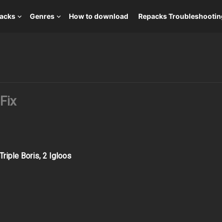
packs
Genres
How to download
Repacks Troubleshootin
Fix
riple Boris, 2 Igloos