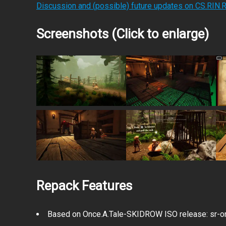
Discussion and (possible) future updates on CS.RIN.
Screenshots (Click to enlarge)
Repack Features
Based on Once.A.Tale-SKIDROW ISO release: sr-on