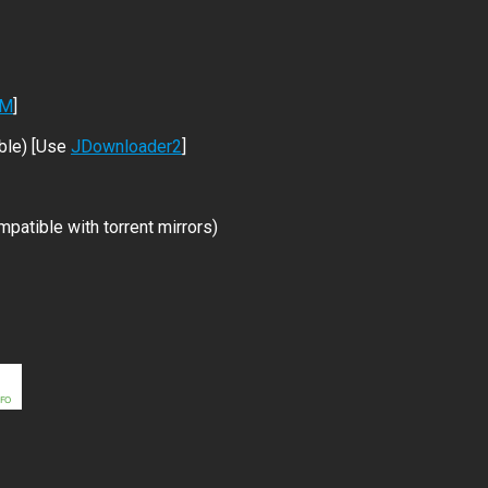
DM
]
ble) [Use
JDownloader2
]
patible with torrent mirrors)