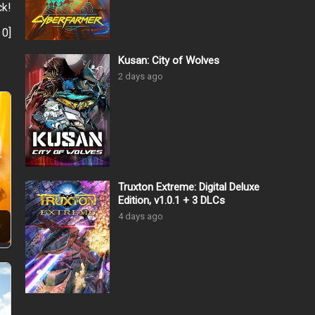
ck!
:
0
]
Kusan: City of Wolves
2 days ago
Truxton Extreme: Digital Deluxe
Edition, v1.0.1 + 3 DLCs
4 days ago