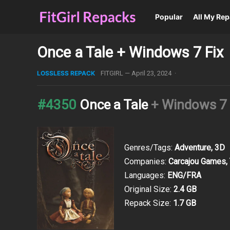
Popular
All My Re
Once a Tale + Windows 7 Fix
LOSSLESS REPACK
FITGIRL
—
April 23, 2024
·
#4350
Once a Tale
+ Windows 7 
Genres/Tags:
Adventure, 3D
Companies:
Carcajou Games, T
Languages:
ENG/FRA
Original Size:
2.4 GB
Repack Size:
1.7 GB