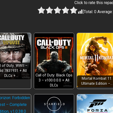
Click to rate this repa
[Total:
0
Average
l of Duty: WWII –
ild 7831931 + All
Call of Duty: Black Ops
DLCs +…
Mortal Kombat 11:
3 – v100.0.0.0 + All
Ultimate Edition –…
DLCs