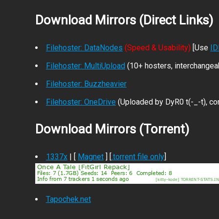
Download Mirrors (Direct Links)
Filehoster: DataNodes
(Speed & Usability)
[Use
I
Filehoster: MultiUpload
(10+ hosters, interchangea
Filehoster: Buzzheavier
Filehoster: OneDrive
(Uploaded by DyR0 t(-_-t), com
Download Mirrors (Torrent)
1337x
| [
Magnet
] [
.torrent file only
]
Tapochek.net