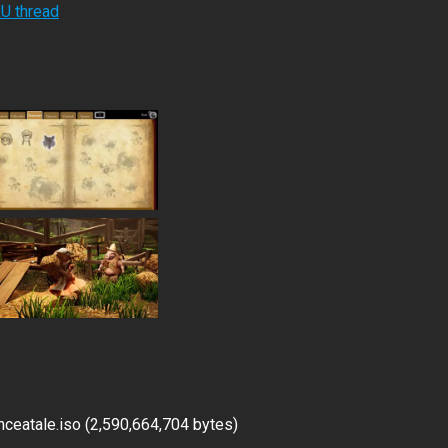
RU thread
ceatale.iso (2,590,664,704 bytes)