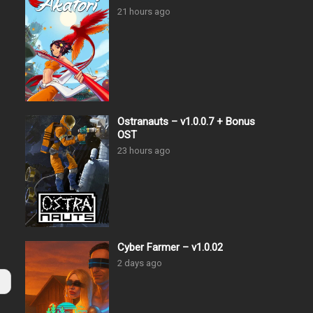
21 hours ago
Ostranauts – v1.0.0.7 + Bonus
OST
23 hours ago
Cyber Farmer – v1.0.02
2 days ago