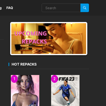
g
FAQ
HOT REPACKS