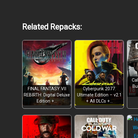
Related Repacks:
Cal
Bu
FINAL FANTASY VII
Cyberpunk 2077:
REBIRTH: Digital Deluxe
Ultimate Edition – v2.1
Edition +…
+ All DLCs +…