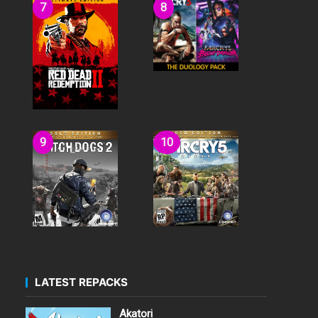
LATEST REPACKS
Akatori