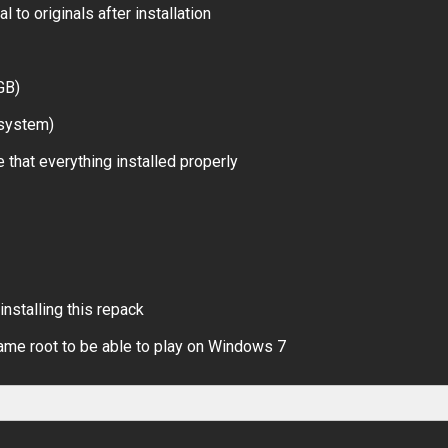
 to originals after installation
GB)
 system)
 that everything installed properly
installing this repack
ame root to be able to play on Windows 7