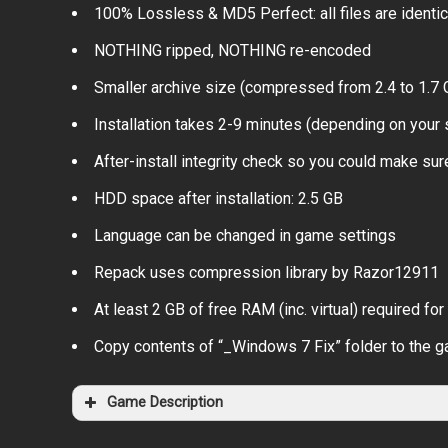
100% Lossless & MD5 Perfect: all files are identical
NOTHING ripped, NOTHING re-encoded
Smaller archive size (compressed from 2.4 to 1.7 
Installation takes 2-9 minutes (depending on your
After-install integrity check so you could make sure
HDD space after installation: 2.5 GB
Language can be changed in game settings
Repack uses compression library by Razor12911
At least 2 GB of free RAM (inc. virtual) required for 
Copy contents of “_Windows 7 Fix” folder to the g
Game Description