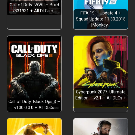
Call of Duty: WWII – Build
7831931 + All DLCs +…
FIFA 19 + Update 4 +
Squad Update 11.30.2018
[Monkey…
Cyberpunk 2077: Ultimate
Edition – v2.1 + All DLCs +
Call of Duty: Black Ops 3 –
…
v100.0.0.0 + All DLCs