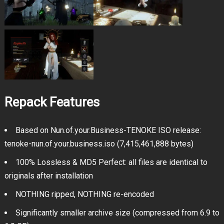
Repack Features
Based on Nun.of.your.Business-TENOKE ISO release:
tenoke-nun.of.your.business.iso (7,415,461,888 bytes)
100% Lossless & MD5 Perfect: all files are identical to
originals after installation
NOTHING ripped, NOTHING re-encoded
Significantly smaller archive size (compressed from 6.9 to