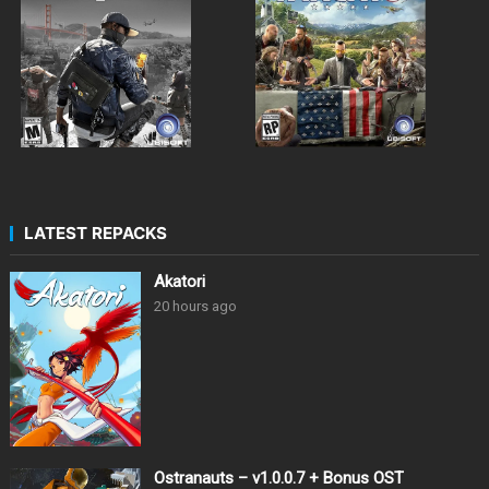
LATEST REPACKS
Akatori
20 hours ago
Ostranauts – v1.0.0.7 + Bonus OST