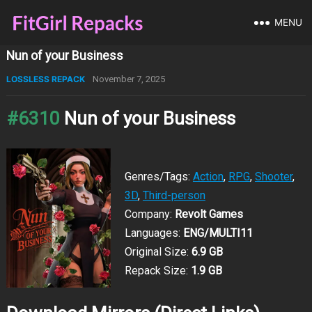
MENU
Nun of your Business
LOSSLESS REPACK
November 7, 2025
#6310
Nun of your Business
Genres/Tags:
Action
,
RPG
,
Shooter
,
3D
,
Third-person
Company:
Revolt Games
Languages:
ENG/MULTI11
Original Size:
6.9 GB
Repack Size:
1.9 GB