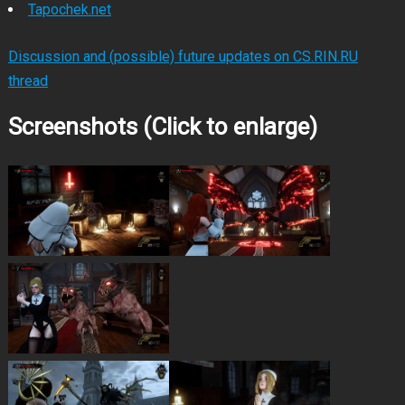
Tapochek.net
Discussion and (possible) future updates on CS.RIN.RU
thread
Screenshots (Click to enlarge)