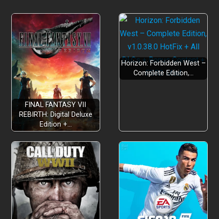
Horizon: Forbidden West –
Complete Edition,…
FINAL FANTASY VII
REBIRTH: Digital Deluxe
Edition +…