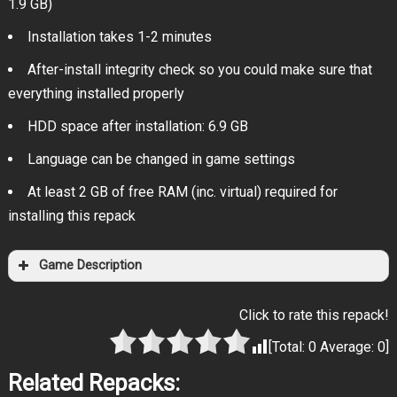
1.9 GB)
Installation takes 1-2 minutes
After-install integrity check so you could make sure that
everything installed properly
HDD space after installation: 6.9 GB
Language can be changed in game settings
At least 2 GB of free RAM (inc. virtual) required for
installing this repack
Game Description
Click to rate this repack!
[Total:
0
Average:
0
]
Related Repacks: