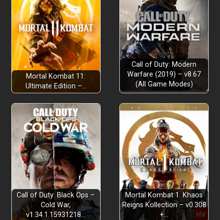
Call of Duty: Modern
Warfare (2019) – v8.67
Mortal Kombat 11:
(All Game Modes)
Ultimate Edition –…
Call of Duty: Black Ops –
Mortal Kombat 1: Khaos
Cold War,
Reigns Kollection – v0.308
v1.34.1.15931218…
+…