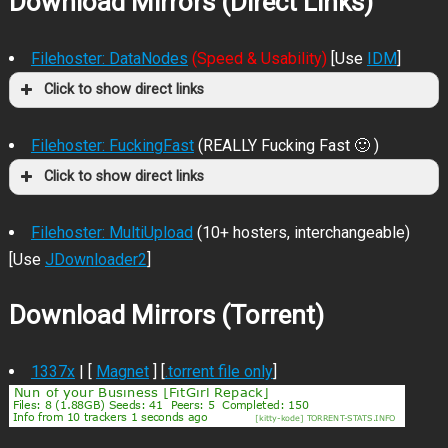
Download Mirrors (Direct Links)
Filehoster: DataNodes
(Speed & Usability)
[Use
IDM
]
Click to show direct links
Filehoster: FuckingFast
(REALLY Fucking Fast 🙂 )
Click to show direct links
Filehoster: MultiUpload
(10+ hosters, interchangeable)
[Use
JDownloader2
]
Download Mirrors (Torrent)
1337x
| [
Magnet
] [
.torrent file only
]