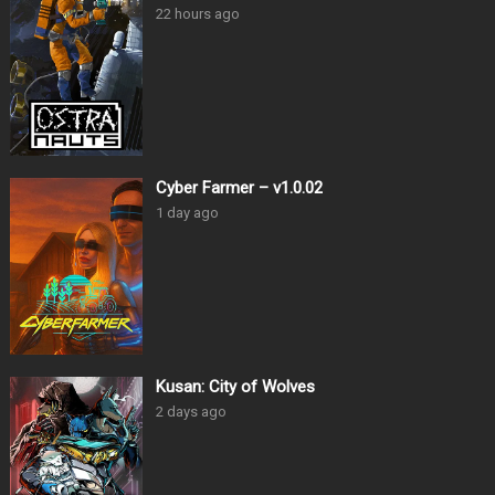
22 hours ago
Cyber Farmer – v1.0.02
1 day ago
Kusan: City of Wolves
2 days ago