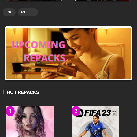
ENG
MULTI11
HOT REPACKS