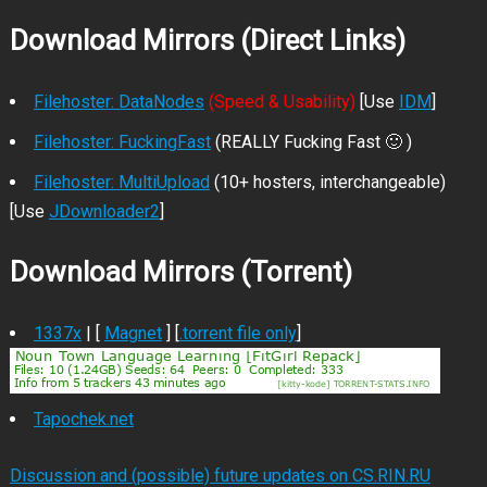
Download Mirrors (Direct Links)
Filehoster: DataNodes
(Speed & Usability)
[Use
IDM
]
Filehoster: FuckingFast
(REALLY Fucking Fast 🙂 )
Filehoster: MultiUpload
(10+ hosters, interchangeable)
[Use
JDownloader2
]
Download Mirrors (Torrent)
1337x
| [
Magnet
] [
.torrent file only
]
Tapochek.net
Discussion and (possible) future updates on CS.RIN.RU