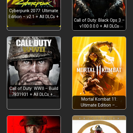
Cyberpunk 2077: Ultimate
Edition – v2.1 + All DLCs +
Call of Duty: Black Ops 3 –
…
v100.0.0.0 + All DLCs
Call of Duty: WWII – Build
7831931 + All DLCs +…
Mortal Kombat 11:
Ultimate Edition –…