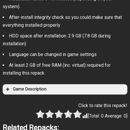
system)
After-install integrity check so you could make sure that
everything installed properly
HDD space after installation: 2.9 GB (7.8 GB during
installation)
Language can be changed in game settings
At least 2 GB of free RAM (inc. virtual) required for
installing this repack
Game Description
Click to rate this repack!
[Total:
0
Average:
0
]
Related Repacks: