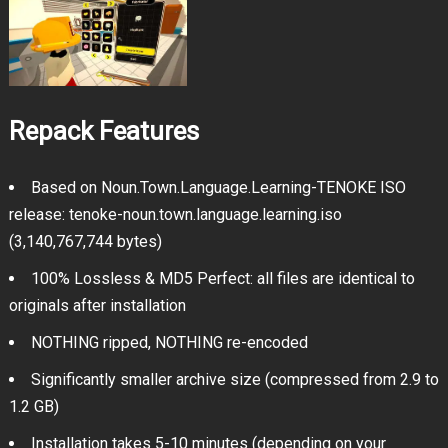
Repack Features
Based on Noun.Town.Language.Learning-TENOKE ISO
release: tenoke-noun.town.language.learning.iso
(3,140,767,744 bytes)
100% Lossless & MD5 Perfect: all files are identical to
originals after installation
NOTHING ripped, NOTHING re-encoded
Significantly smaller archive size (compressed from 2.9 to
1.2 GB)
Installation takes 5-10 minutes (depending on your