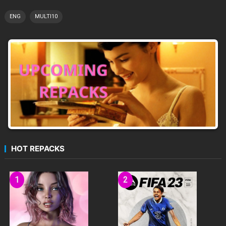
ENG
MULTI10
HOT REPACKS