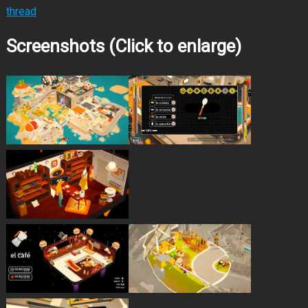
thread
Screenshots (Click to enlarge)