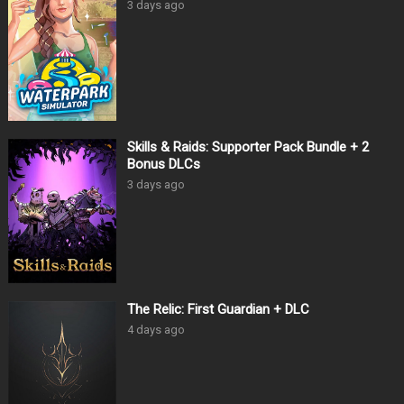
3 days ago
Skills & Raids: Supporter Pack Bundle + 2
Bonus DLCs
3 days ago
The Relic: First Guardian + DLC
4 days ago