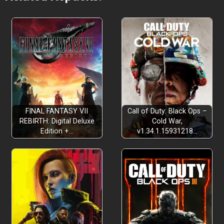
FINAL FANTASY VII
Call of Duty: Black Ops –
REBIRTH: Digital Deluxe
Cold War,
Edition +…
v1.34.1.15931218…