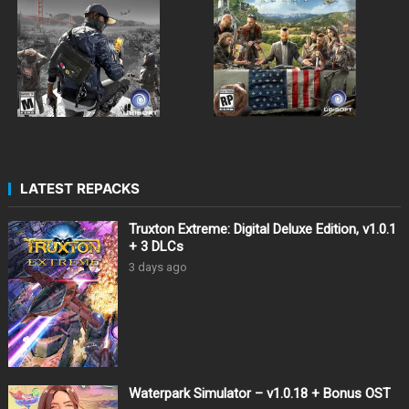
LATEST REPACKS
Truxton Extreme: Digital Deluxe Edition, v1.0.1
+ 3 DLCs
3 days ago
Waterpark Simulator – v1.0.18 + Bonus OST