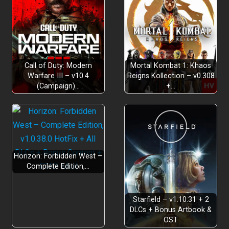
Call of Duty: Modern
Mortal Kombat 1: Khaos
Warfare III – v10.4
Reigns Kollection – v0.308
(Campaign)…
+…
Horizon: Forbidden West –
Complete Edition,…
Starfield – v1.10.31 + 2
DLCs + Bonus Artbook &
OST