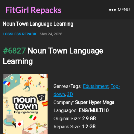
MENU
Noun Town Language Learning
LOSSLESS REPACK
May 24, 2026
#6827
Noun Town Language
Learning
Genres/Tags:
Edutainment
,
Top-
down
,
3D
Company:
Super Hyper Mega
Languages:
ENG/MULTI10
Original Size:
2.9 GB
Repack Size:
1.2 GB