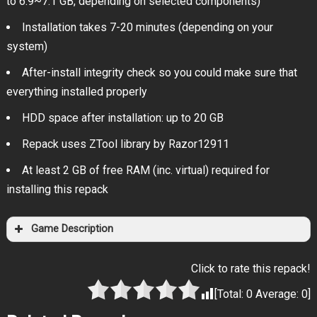
to 6.9~7.1 GB, depending on selected components)
Installation takes 7-20 minutes (depending on your
system)
After-install integrity check so you could make sure that
everything installed properly
HDD space after installation: up to 20 GB
Repack uses ZTool library by Razor12911
At least 2 GB of free RAM (inc. virtual) required for
installing this repack
Game Description
Click to rate this repack!
[Total:
0
Average:
0
]