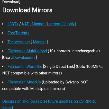
Download]
Download Mirrors
1337x
/
KAT
[
Magnet
] [
.torrent file only
]
FreeTorrents
Tapochek.net
[
Magnet
]
Filehoster: MultiUpload
(10+ hosters, interchangeable)
[Use
JDownloader2
]
Filehoster: WorldSrc
[Single Direct Link] (Upto 100MB/s,
NOT compatible with other mirrors)
Filehoster: MegaUp
(Uploaded by Sylvano, NOT
compatible with MultiUpload mirrors)
Discussion and (possible) future updates on CS.RIN.RU
thread