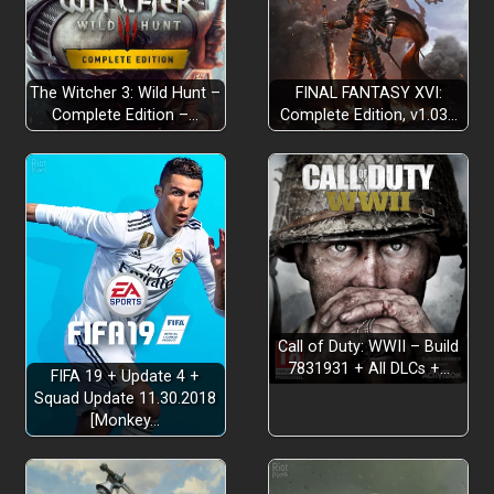
The Witcher 3: Wild Hunt –
FINAL FANTASY XVI:
Complete Edition –…
Complete Edition, v1.03…
Call of Duty: WWII – Build
7831931 + All DLCs +…
FIFA 19 + Update 4 +
Squad Update 11.30.2018
[Monkey…