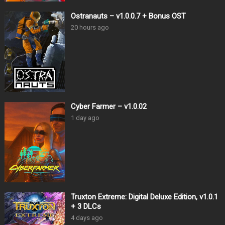
Ostranauts – v1.0.0.7 + Bonus OST
20 hours ago
Cyber Farmer – v1.0.02
1 day ago
Truxton Extreme: Digital Deluxe Edition, v1.0.1
+ 3 DLCs
4 days ago