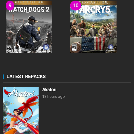
LATEST REPACKS
Akatori
18 hours ago