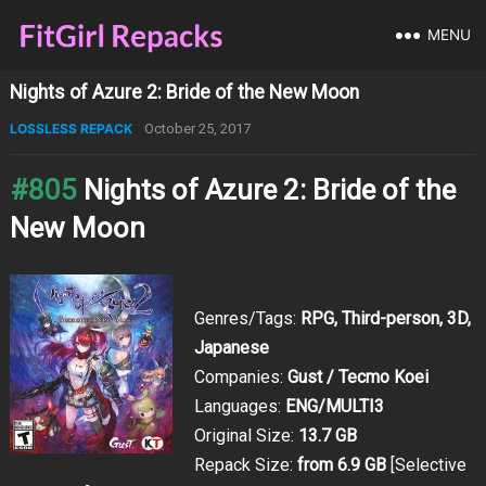
MENU
Nights of Azure 2: Bride of the New Moon
LOSSLESS REPACK
October 25, 2017
#805
Nights of Azure 2: Bride of the
New Moon
Genres/Tags:
RPG, Third-person, 3D,
Japanese
Companies:
Gust / Tecmo Koei
Languages:
ENG/MULTI3
Original Size:
13.7 GB
Repack Size:
from 6.9 GB
[Selective