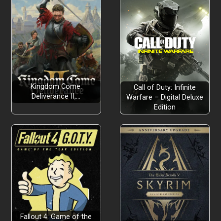
Kingdom Come:
Call of Duty: Infinite
Deliverance II,…
Warfare – Digital Deluxe
Edition
Fallout 4: Game of the