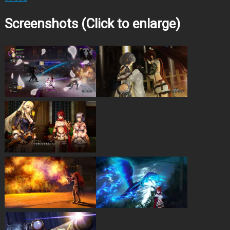
Screenshots (Click to enlarge)