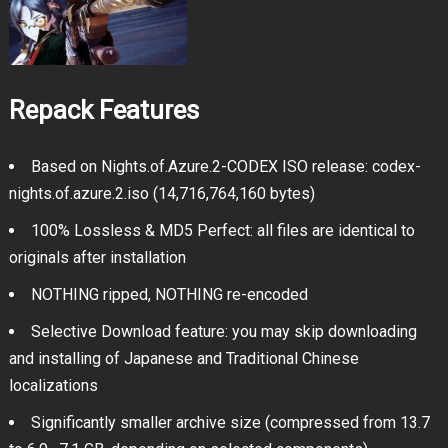
Repack Features
Based on Nights.of.Azure.2-CODEX ISO release: codex-
nights.of.azure.2.iso (14,716,764,160 bytes)
100% Lossless & MD5 Perfect: all files are identical to
originals after installation
NOTHING ripped, NOTHING re-encoded
Selective Download feature: you may skip downloading
and installing of Japanese and Traditional Chinese
localizations
Significantly smaller archive size (compressed from 13.7