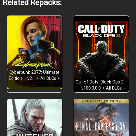
Related Repacks:
Cyberpunk 2077: Ultimate
Edition – v2.1 + All DLCs +
Call of Duty: Black Ops 3 –
…
v100.0.0.0 + All DLCs