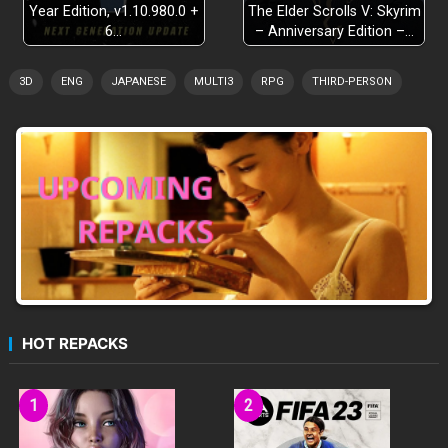
Year Edition, v1.10.980.0 +
The Elder Scrolls V: Skyrim
6…
– Anniversary Edition –…
3D
ENG
JAPANESE
MULTI3
RPG
THIRD-PERSON
HOT REPACKS