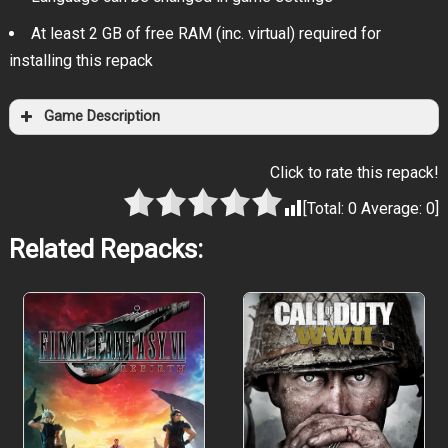
At least 2 GB of free RAM (inc. virtual) required for
installing this repack
Game Description
Click to rate this repack!
[Total:
0
Average:
0
]
Related Repacks: