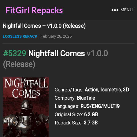
MENU
Nightfall Comes – v1.0.0 (Release)
LOSSLESS REPACK
February 28, 2025
#5329
Nightfall Comes
v1.0.0
(Release)
Genres/Tags:
Action, Isometric, 3D
Company:
BlueTale
Languages:
RUS/ENG/MULTI9
Original Size:
6.2 GB
Repack Size:
3.7 GB