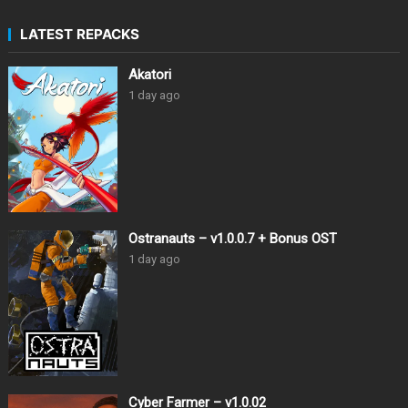
LATEST REPACKS
Akatori
1 day ago
Ostranauts – v1.0.0.7 + Bonus OST
1 day ago
Cyber Farmer – v1.0.02