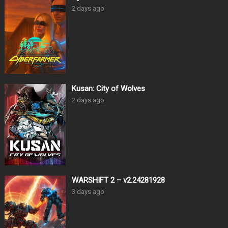
2 days ago
Kusan: City of Wolves
2 days ago
WARSHIFT 2 – v2.24281928
3 days ago