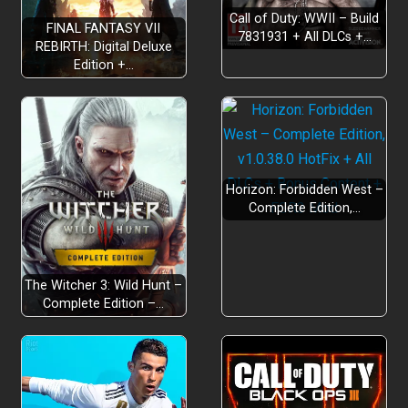
Call of Duty: WWII – Build
FINAL FANTASY VII
7831931 + All DLCs +…
REBIRTH: Digital Deluxe
Edition +…
Horizon: Forbidden West –
Complete Edition,…
The Witcher 3: Wild Hunt –
Complete Edition –…