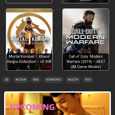
Mortal Kombat 1: Khaos
Call of Duty: Modern
Reigns Kollection – v0.308
Warfare (2019) – v8.67
+…
(All Game Modes)
3D
ACTION
ENG
ISOMETRIC
MULTI9
RUS