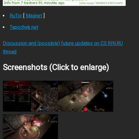
RuTor
[
Magnet
]
Tapochek.net
Discussion and (possible) future updates on CS.RIN.RU
thread
Screenshots (Click to enlarge)