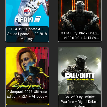
FIFA 19 + Update 4 +
Call of Duty: Black Ops 3 –
Squad Update 11.30.2018
v100.0.0.0 + All DLCs
[Monkey…
Cyberpunk 2077: Ultimate
Edition – v2.1 + All DLCs +
Call of Duty: Infinite
…
Warfare – Digital Deluxe
Edition