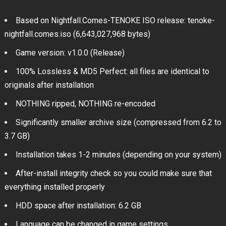
Based on Nightfall.Comes-TENOKE ISO release: tenoke-
nightfall.comes.iso (6,643,027,968 bytes)
Game version: v1.0.0 (Release)
100% Lossless & MD5 Perfect: all files are identical to
originals after installation
NOTHING ripped, NOTHING re-encoded
Significantly smaller archive size (compressed from 6.2 to
3.7 GB)
Installation takes 1-2 minutes (depending on your system)
After-install integrity check so you could make sure that
everything installed properly
HDD space after installation: 6.2 GB
Language can be changed in game settings