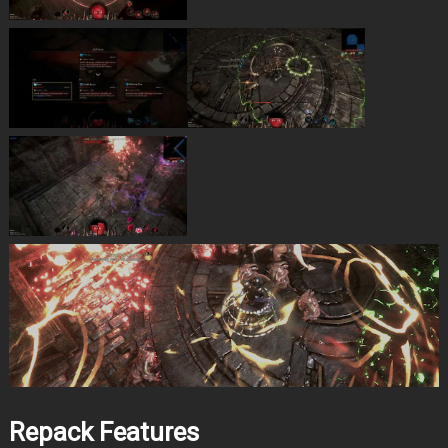
Repack Features