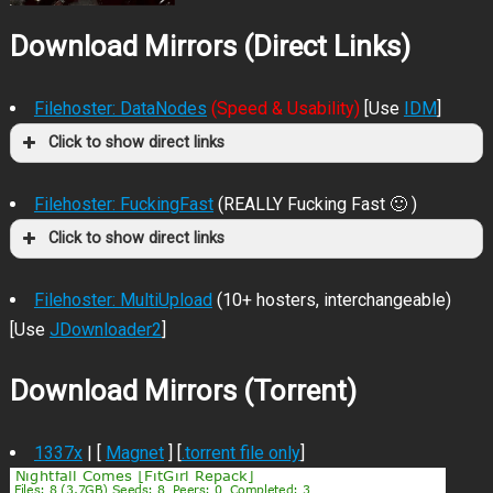
Download Mirrors (Direct Links)
Filehoster: DataNodes
(Speed & Usability)
[Use
IDM
]
Click to show direct links
Filehoster: FuckingFast
(REALLY Fucking Fast 🙂 )
Click to show direct links
Filehoster: MultiUpload
(10+ hosters, interchangeable)
[Use
JDownloader2
]
Download Mirrors (Torrent)
1337x
| [
Magnet
] [
.torrent file only
]