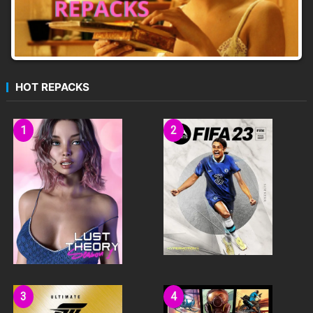
HOT REPACKS