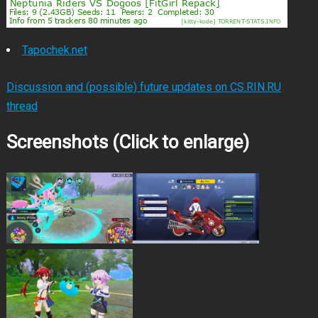
Tapochek.net
Discussion and (possible) future updates on CS.RIN.RU
thread
Screenshots (Click to enlarge)