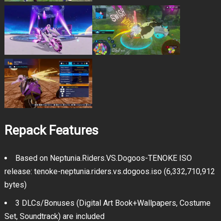
Repack Features
Based on Neptunia.Riders.VS.Dogoos-TENOKE ISO
release: tenoke-neptunia.riders.vs.dogoos.iso (6,332,710,912
bytes)
3 DLCs/Bonuses (Digital Art Book+Wallpapers, Costume
Set, Soundtrack) are included