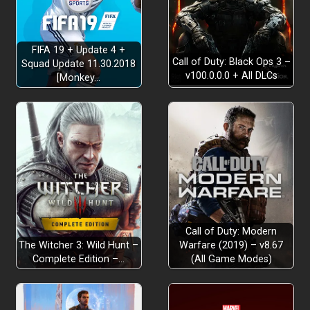
FIFA 19 + Update 4 +
Call of Duty: Black Ops 3 –
Squad Update 11.30.2018
v100.0.0.0 + All DLCs
[Monkey…
Call of Duty: Modern
The Witcher 3: Wild Hunt –
Warfare (2019) – v8.67
Complete Edition –…
(All Game Modes)