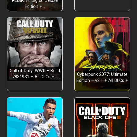
REBIRTH: Digital Deluxe
Edition +…
Call of Duty: WWII – Build
Cyberpunk 2077: Ultimate
7831931 + All DLCs +…
Edition – v2.1 + All DLCs +
…