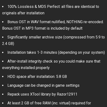
100% Lossless & MD5 Perfect: all files are identical to
originals after installation
Bonus OST in WAV format nullified, NOTHING re-encoded.
Bonus OST in MP3 format is included by default
Significantly smaller archive size (compressed from 5.9 to
2.4 GB)
Installation takes 1-3 minutes (depending on your system)
After-install integrity check so you could make sure that
everything installed properly
HDD space after installation: 5.8 GB
Language can be changed in game settings
Repack uses XTool library by Razor12911
At least 2 GB of free RAM (inc. virtual) required for