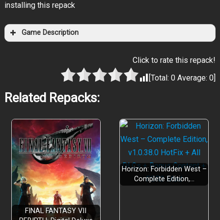
installing this repack
Game Description
Click to rate this repack!
[Total:
0
Average:
0
]
Related Repacks:
Horizon: Forbidden West –
Complete Edition,…
FINAL FANTASY VII