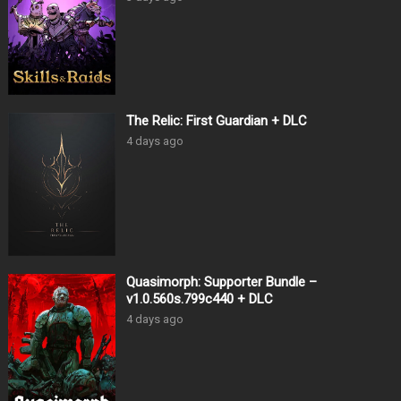
The Relic: First Guardian + DLC
4 days ago
Quasimorph: Supporter Bundle –
v1.0.560s.799c440 + DLC
4 days ago