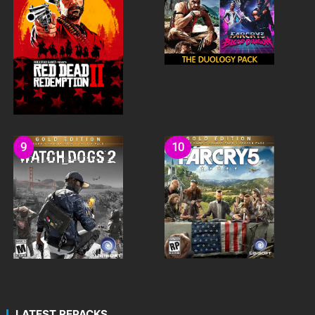
LATEST REPACKS