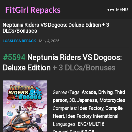
MENU
Neptunia Riders VS Dogoos: Deluxe Edition + 3
DLCs/Bonuses
LOSSLESS REPACK
May 4, 2025
#5594
Neptunia Riders VS Dogoos:
Deluxe Edition
+ 3 DLCs/Bonuses
Genres/Tags:
Arcade, Driving, Third
person, 3D, Japanese, Motorcycles
Companies:
Idea Factory, Compile
Heart, Idea Factory International
Languages:
ENG/MULTI6