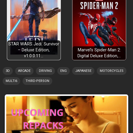
STAR WARS Jedi: Survivor
– Deluxe Edition,
Marvel’s Spider-Man 2:
v1.0.0.11…
Digital Deluxe Edition,…
3D
ARCADE
DRIVING
ENG
JAPANESE
MOTORCYCLES
MULTI6
THIRD-PERSON