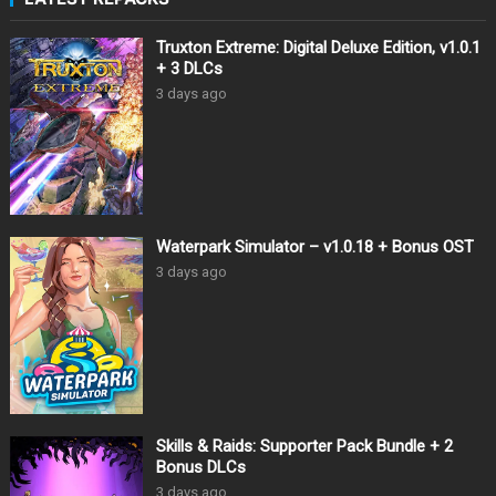
Truxton Extreme: Digital Deluxe Edition, v1.0.1
+ 3 DLCs
3 days ago
Waterpark Simulator – v1.0.18 + Bonus OST
3 days ago
Skills & Raids: Supporter Pack Bundle + 2
Bonus DLCs
3 days ago