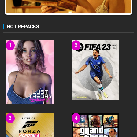
HOT REPACKS