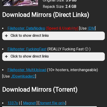
Original Size:
5.9 GB
Repack Size:
2.4 GB
Download Mirrors (Direct Links)
Filehoster: DataNodes
(Speed & Usability)
[Use
IDM
]
Click to show direct links
Filehoster: FuckingFast
(REALLY Fucking Fast 🙂 )
Click to show direct links
Filehoster: MultiUpload
(10+ hosters, interchangeable)
[Use
JDownloader2
]
Download Mirrors (Torrent)
1337x
| [
Magnet
] [
.torrent file only
]