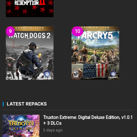
LATEST REPACKS
Truxton Extreme: Digital Deluxe Edition, v1.0.1
+ 3 DLCs
3 days ago