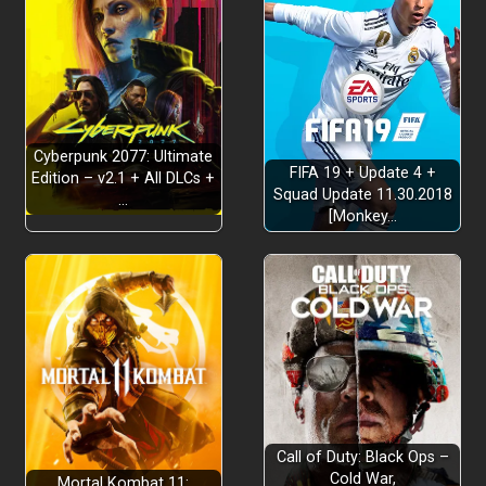
Cyberpunk 2077: Ultimate
FIFA 19 + Update 4 +
Edition – v2.1 + All DLCs +
Squad Update 11.30.2018
…
[Monkey…
Call of Duty: Black Ops –
Cold War,
Mortal Kombat 11: