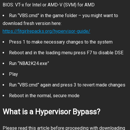
BIOS: VT-x for Intel or AMD-V (SVM) for AMD
Run “VBS.cmd” in the game folder – you might want to
download fresh version here:
https://fitgirlrepacks.org/hypervisor-guide/
Press 1 to make necessary changes to the system
Reboot and in the loading menu press F7 to disable DSE
Run “NBA2K24.exe”
Play
Run “VBS.cmd” again and press 3 to revert made changes
Reboot in the normal, secure mode
What is a Hypervisor Bypass?
Please read this article before proceeding with downloading