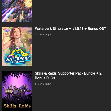
Waterpark Simulator – v1.0.18 + Bonus OST
3 days ago
Skills & Raids: Supporter Pack Bundle + 2
Bonus DLCs
3 days ago