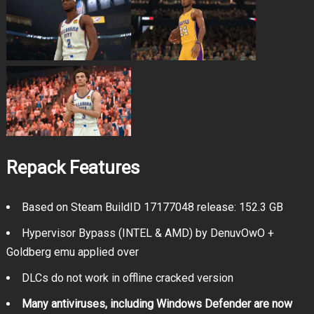
Repack Features
Based on Steam BuildID 17177048 release: 152.3 GB
Hypervisor Bypass (INTEL & AMD) by DenuvOwO +
Goldberg emu applied over
DLCs do not work in offline cracked version
Many antiviruses, including Windows Defender are now