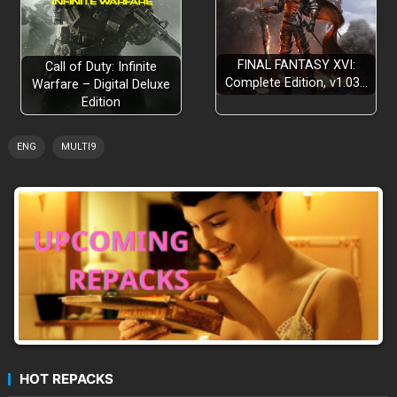
FINAL FANTASY XVI:
Call of Duty: Infinite
Complete Edition, v1.03…
Warfare – Digital Deluxe
Edition
ENG
MULTI9
HOT REPACKS