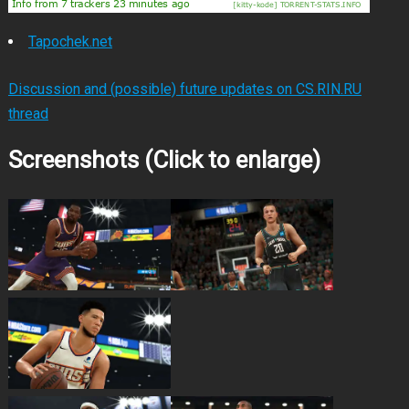
Tapochek.net
Discussion and (possible) future updates on CS.RIN.RU
thread
Screenshots (Click to enlarge)