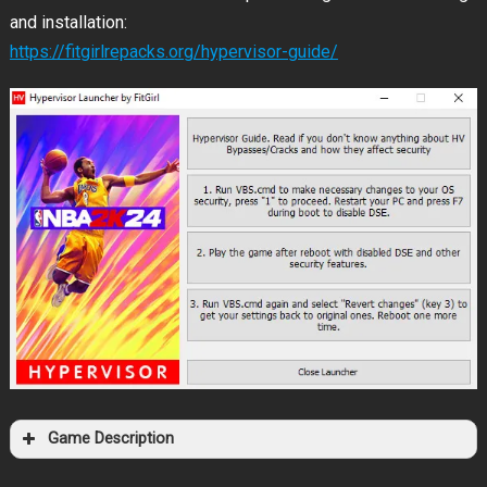
and installation:
https://fitgirlrepacks.org/hypervisor-guide/
Game Description