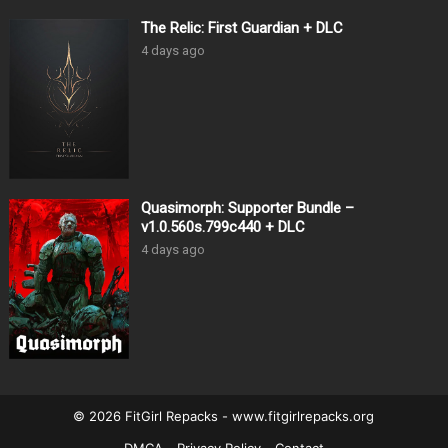
The Relic: First Guardian + DLC
4 days ago
Quasimorph: Supporter Bundle –
v1.0.560s.799c440 + DLC
4 days ago
© 2026 FitGirl Repacks - www.fitgirlrepacks.org
DMCA
Privacy Policy
Contact