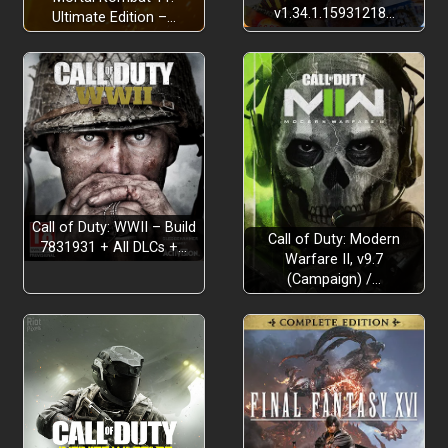
v1.34.1.15931218…
Ultimate Edition –…
Call of Duty: WWII – Build
Call of Duty: Modern
7831931 + All DLCs +…
Warfare II, v9.7
(Campaign) /…