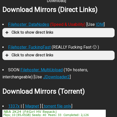
Download]
Download Mirrors (Direct Links)
Filehoster: DataNodes
(Speed & Usability)
[Use
IDM
]
Click to show direct links
Filehoster: FuckingFast
(REALLY Fucking Fast 🙂 )
Click to show direct links
SOON
Filehoster: MultiUpload
(10+ hosters,
interchangeable) [Use
JDownloader2
]
Download Mirrors (Torrent)
1337x
| [
Magnet
] [
.torrent file only
]