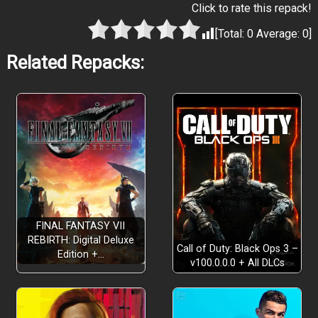
Click to rate this repack!
[Total:
0
Average:
0
]
Related Repacks:
FINAL FANTASY VII
REBIRTH: Digital Deluxe
Call of Duty: Black Ops 3 –
Edition +…
v100.0.0.0 + All DLCs