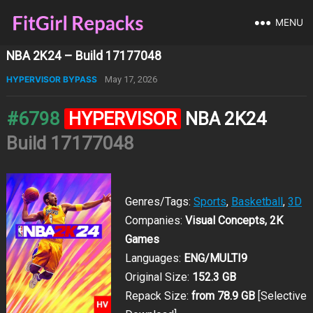
MENU
NBA 2K24 – Build 17177048
HYPERVISOR BYPASS
May 17, 2026
#6798
HYPERVISOR
NBA 2K24
Build 17177048
Genres/Tags:
Sports
,
Basketball
,
3D
Companies:
Visual Concepts, 2K
Games
Languages:
ENG/MULTI9
Original Size:
152.3 GB
Repack Size:
from 78.9 GB
[Selective