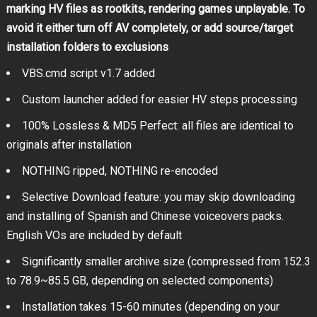
marking HV files as rootkits, rendering games unplayable. To
avoid it either turn off AV completely, or add source/target
installation folders to exclusions
VBS.cmd script v1.7 added
Custom launcher added for easier HV steps processing
100% Lossless & MD5 Perfect: all files are identical to
originals after installation
NOTHING ripped, NOTHING re-encoded
Selective Download feature: you may skip downloading
and installing of Spanish and Chinese voiceovers packs.
English VOs are included by default
Significantly smaller archive size (compressed from 152.3
to 78.9~85.5 GB, depending on selected components)
Installation takes 15-60 minutes (depending on your