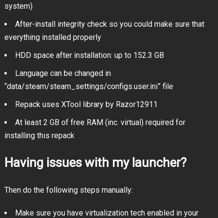
system)
After-install integrity check so you could make sure that
everything installed properly
HDD space after installation: up to 152.3 GB
Language can be changed in
“data/steam/steam_settings/configs.user.ini” file
Repack uses XTool library by Razor12911
At least 2 GB of free RAM (inc. virtual) required for
installing this repack
Having issues with my launcher?
Then do the following steps manually:
Make sure you have virtualization tech enabled in your