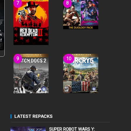
w
f
LATEST REPACKS
SUPER ROBOT WARS Y: