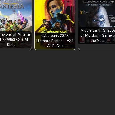
Middle-Earth: Shado
mpions of Anteria
of Mordor – Game o
Cyberpunk 2077:
1.7.499537.X + All
the Year…
Ultimate Edition – v2.1
DLCs
+ All DLCs +…