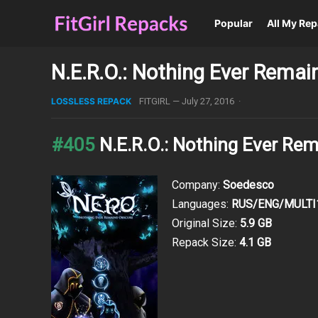
Popular
All My Re
N.E.R.O.: Nothing Ever Rema
LOSSLESS REPACK
FITGIRL
—
July 27, 2016
·
#405
N.E.R.O.: Nothing Ever Re
Company:
Soedesco
Languages:
RUS/ENG/MULTI
Original Size:
5.9 GB
Repack Size:
4.1 GB