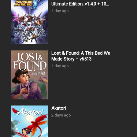
Ultimate Edition, v1.4.0 + 10
DLCs
1 day ago
Lost & Found: A This Bed We
Made Story – v6513
1 day ago
Akatori
2 days ago