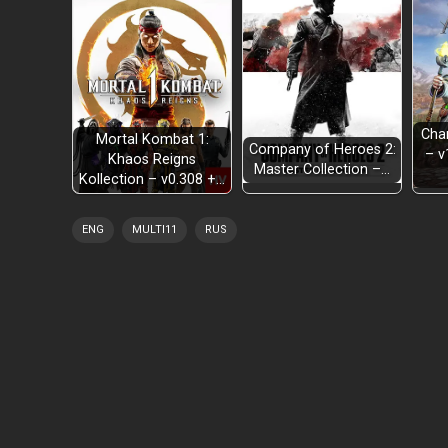
Cha
Mortal Kombat 1:
Company of Heroes 2:
– v
Khaos Reigns
Master Collection –…
Kollection – v0.308 +…
ENG
MULTI11
RUS