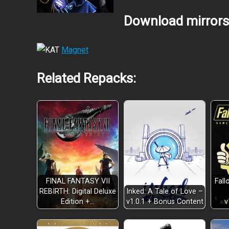
Download mirrors
Magnet
Related Repacks:
FINAL FANTASY VII
Fall
REBIRTH: Digital Deluxe
Inked: A Tale of Love –
Edition +…
v
v1.0.1 + Bonus Content