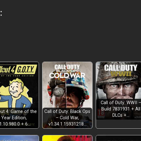
:
Call of Duty: WWII 
Build 7831931 + All
out 4: Game of the
Call of Duty: Black Ops
DLCs +…
Year Edition,
– Cold War,
1.10.980.0 + 6…
v1.34.1.15931218…