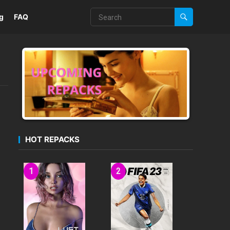
g
FAQ
HOT REPACKS