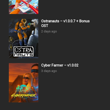
Ostranauts – v1.0.0.7 + Bonus
OST
2 days ago
Cyber Farmer – v1.0.02
3 days ago