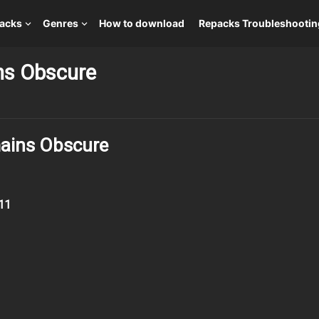
packs
Genres
How to download
Repacks Troubleshootin
ins Obscure
mains Obscure
11