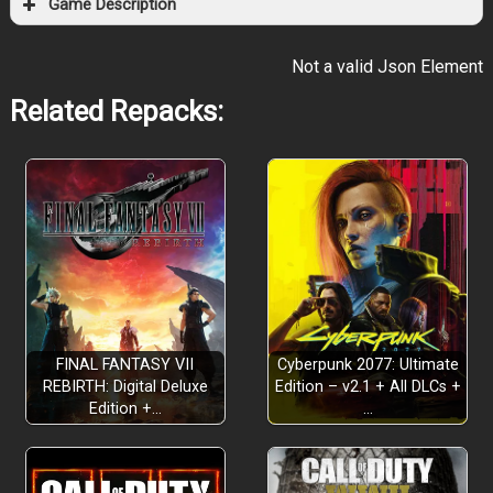
Game Description
Not a valid Json Element
Related Repacks:
FINAL FANTASY VII
Cyberpunk 2077: Ultimate
REBIRTH: Digital Deluxe
Edition – v2.1 + All DLCs +
Edition +…
…