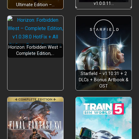
v1.0.0.11…
Ultimate Edition –…
Horizon: Forbidden West –
Complete Edition,…
Starfield – v1.10.31 + 2
DLCs + Bonus Artbook &
OST