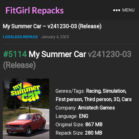
MENU
My Summer Car – v241230-03 (Release)
LOSSLESS REPACK
January 4, 2025
#5114
My Summer Car
v241230-03
(Release)
Genres/Tags:
Racing, Simulation,
First person, Third person, 3D, Cars
Company:
Amistech Games
Language:
ENG
Original Size:
867 MB
Repack Size:
280 MB