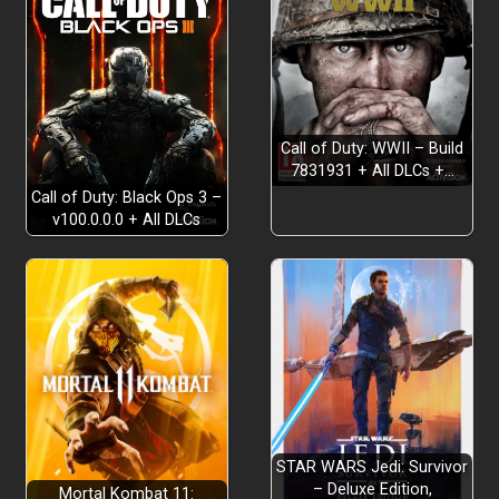
Call of Duty: WWII – Build
7831931 + All DLCs +…
Call of Duty: Black Ops 3 –
v100.0.0.0 + All DLCs
STAR WARS Jedi: Survivor
– Deluxe Edition,
Mortal Kombat 11: