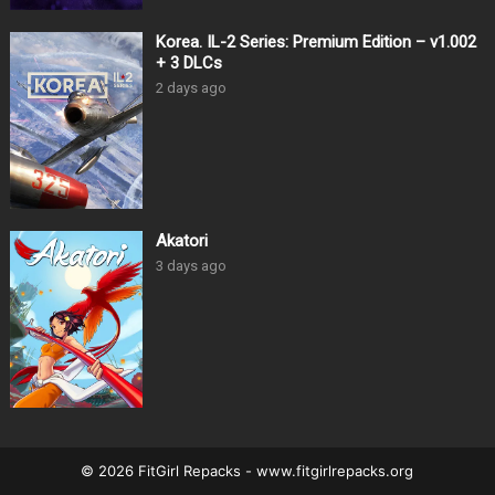
Korea. IL-2 Series: Premium Edition – v1.002
+ 3 DLCs
2 days ago
Akatori
3 days ago
© 2026 FitGirl Repacks - www.fitgirlrepacks.org