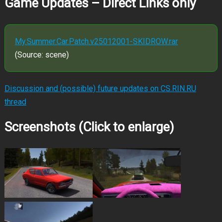
Game Updates – Direct Links only
My.Summer.Car.Patch.v25012001-SKIDROW.rar
(Source: scene)
Discussion and (possible) future updates on CS.RIN.RU
thread
Screenshots (Click to enlarge)