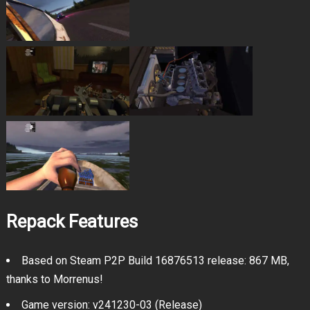
Repack Features
Based on Steam P2P Build 16876513 release: 867 MB,
thanks to Morrenus!
Game version: v241230-03 (Release)