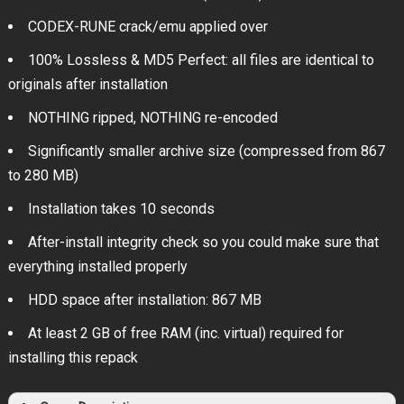
CODEX-RUNE crack/emu applied over
100% Lossless & MD5 Perfect: all files are identical to
originals after installation
NOTHING ripped, NOTHING re-encoded
Significantly smaller archive size (compressed from 867
to 280 MB)
Installation takes 10 seconds
After-install integrity check so you could make sure that
everything installed properly
HDD space after installation: 867 MB
At least 2 GB of free RAM (inc. virtual) required for
installing this repack