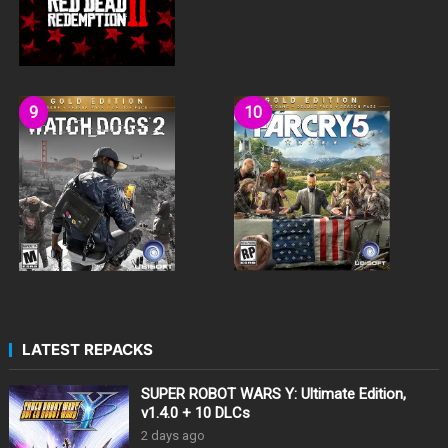
LATEST REPACKS
SUPER ROBOT WARS Y: Ultimate Edition,
v1.4.0 + 10 DLCs
2 days ago