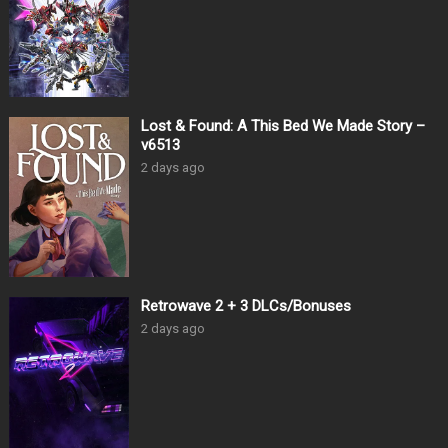
Lost & Found: A This Bed We Made Story –
v6513
2 days ago
Retrowave 2 + 3 DLCs/Bonuses
2 days ago