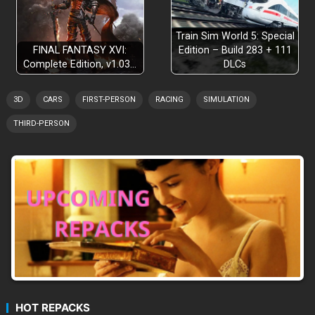
Train Sim World 5: Special
FINAL FANTASY XVI:
Edition – Build 283 + 111
Complete Edition, v1.03…
DLCs
3D
CARS
FIRST-PERSON
RACING
SIMULATION
THIRD-PERSON
HOT REPACKS