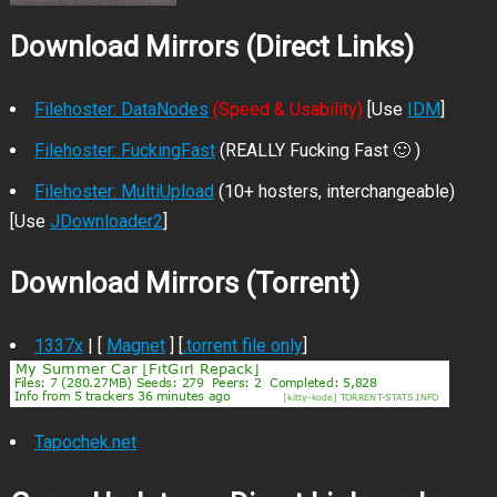
Download Mirrors (Direct Links)
Filehoster: DataNodes
(Speed & Usability)
[Use
IDM
]
Filehoster: FuckingFast
(REALLY Fucking Fast 🙂 )
Filehoster: MultiUpload
(10+ hosters, interchangeable)
[Use
JDownloader2
]
Download Mirrors (Torrent)
1337x
| [
Magnet
] [
.torrent file only
]
Tapochek.net