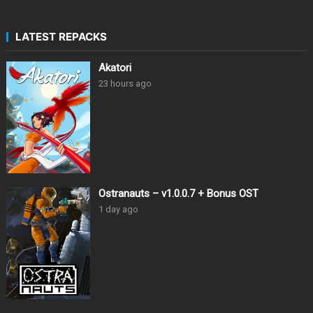
LATEST REPACKS
Akatori
23 hours ago
Ostranauts – v1.0.0.7 + Bonus OST
1 day ago