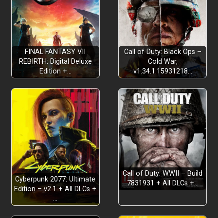
FINAL FANTASY VII
Call of Duty: Black Ops –
REBIRTH: Digital Deluxe
Cold War,
Edition +…
v1.34.1.15931218…
Call of Duty: WWII – Build
Cyberpunk 2077: Ultimate
7831931 + All DLCs +…
Edition – v2.1 + All DLCs +
…