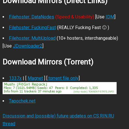
Download Mirrors (Direct Links)
Filehoster: DataNodes
(Speed & Usability)
[Use
IDM
]
Filehoster: FuckingFast
(REALLY Fucking Fast 🙂 )
Filehoster: MultiUpload
(10+ hosters, interchangeable)
[Use
JDownloader2
]
Download Mirrors (Torrent)
1337x
| [
Magnet
] [
.torrent file only
]
Tapochek.net
Discussion and (possible) future updates on CS.RIN.RU
thread