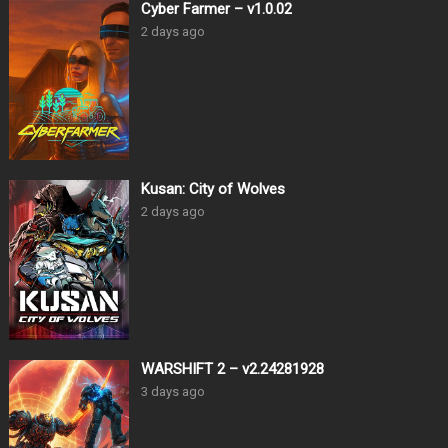
Cyber Farmer – v1.0.02
2 days ago
Kusan: City of Wolves
2 days ago
WARSHIFT 2 – v2.24281928
3 days ago