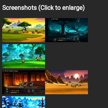
Screenshots (Click to enlarge)