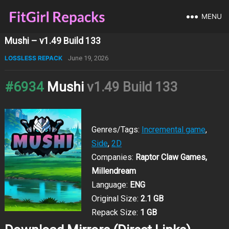
MENU
Mushi – v1.49 Build 133
LOSSLESS REPACK
June 19, 2026
#6934
Mushi
v1.49 Build 133
Genres/Tags:
Incremental game
,
Side
,
2D
Companies:
Raptor Claw Games,
Millendream
Language:
ENG
Original Size:
2.1 GB
Repack Size:
1 GB