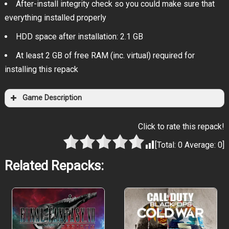
After-install integrity check so you could make sure that
everything installed properly
HDD space after installation: 2.1 GB
At least 2 GB of free RAM (inc. virtual) required for
installing this repack
Game Description
Click to rate this repack!
[Total:
0
Average:
0
]
Related Repacks: