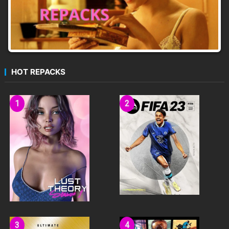
HOT REPACKS