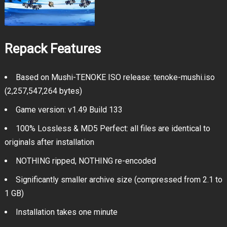
Repack Features
Based on Mushi-TENOKE ISO release: tenoke-mushi.iso
(2,257,547,264 bytes)
Game version: v1.49 Build 133
100% Lossless & MD5 Perfect: all files are identical to
originals after installation
NOTHING ripped, NOTHING re-encoded
Significantly smaller archive size (compressed from 2.1 to
1 GB)
Installation takes one minute