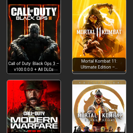
Mortal Kombat 11:
Call of Duty: Black Ops 3 –
Ultimate Edition –…
v100.0.0.0 + All DLCs