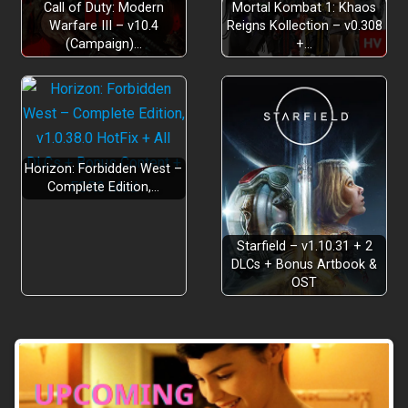
Call of Duty: Modern
Mortal Kombat 1: Khaos
Warfare III – v10.4
Reigns Kollection – v0.308
(Campaign)…
+…
Horizon: Forbidden West –
Complete Edition,…
Starfield – v1.10.31 + 2
DLCs + Bonus Artbook &
OST